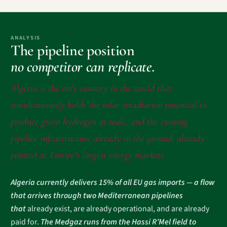
ANALYSIS
The pipeline position
no competitor can replicate.
Algeria is the only country in the world that
simultaneously holds the solar irradiation potential to
produce green hydrogen at scale, and the existing
pipeline infrastructure already in the ground, already
pointed at Europe’s largest energy markets.
Algeria currently delivers 15% of all EU gas imports — a flow
that arrives through two Mediterranean pipelines
that
already exist, are already operational, and are already
paid for.
The Medgaz runs from the Hassi R’Mel field to