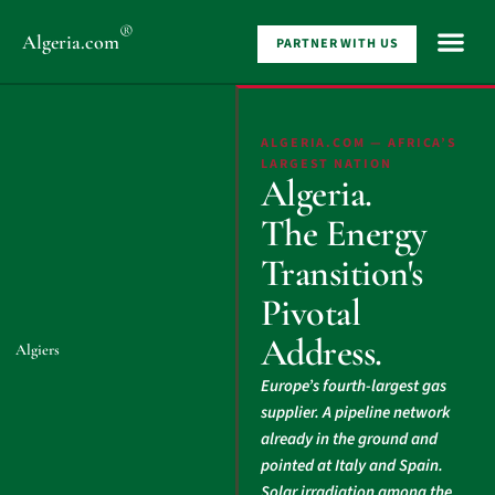
®
Algeria
.com
PARTNER WITH US
ALGERIA.COM — AFRICA’S
LARGEST NATION
Algeria.
The Energy
Transition's
Pivotal
Address.
Algiers
Europe’s fourth-largest gas
supplier. A pipeline network
already in the ground and
pointed at Italy and Spain.
Solar irradiation among the