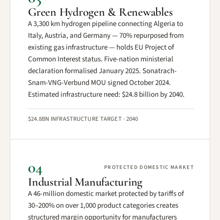
Green Hydrogen & Renewables
A 3,300 km hydrogen pipeline connecting Algeria to
Italy, Austria, and Germany — 70% repurposed from
existing gas infrastructure — holds EU Project of
Common Interest status. Five-nation ministerial
declaration formalised January 2025. Sonatrach-
Snam-VNG-Verbund MOU signed October 2024.
Estimated infrastructure need: $24.8 billion by 2040.
$24.8BN INFRASTRUCTURE TARGET · 2040
04
PROTECTED DOMESTIC MARKET
Industrial Manufacturing
A 46-million domestic market protected by tariffs of
30–200% on over 1,000 product categories creates
structured margin opportunity for manufacturers