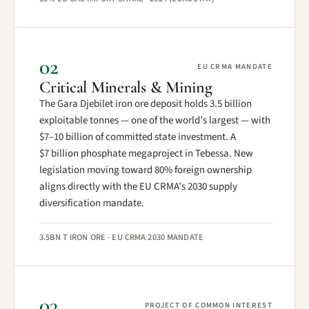
02
EU CRMA MANDATE
Critical Minerals & Mining
The Gara Djebilet iron ore deposit holds 3.5 billion
exploitable tonnes — one of the world’s largest — with
$7–10 billion of committed state investment. A
$7 billion phosphate megaproject in Tebessa. New
legislation moving toward 80% foreign ownership
aligns directly with the EU CRMA’s 2030 supply
diversification mandate.
3.5BN T IRON ORE · EU CRMA 2030 MANDATE
03
PROJECT OF COMMON INTEREST