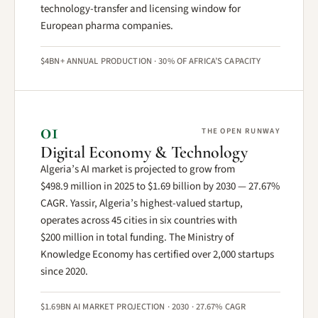
technology-transfer and licensing window for
European pharma companies.
$4BN+ ANNUAL PRODUCTION · 30% OF AFRICA’S CAPACITY
01
THE OPEN RUNWAY
Digital Economy & Technology
Algeria’s AI market is projected to grow from
$498.9 million in 2025 to $1.69 billion by 2030 — 27.67%
CAGR. Yassir, Algeria’s highest-valued startup,
operates across 45 cities in six countries with
$200 million in total funding. The Ministry of
Knowledge Economy has certified over 2,000 startups
since 2020.
$1.69BN AI MARKET PROJECTION · 2030 · 27.67% CAGR