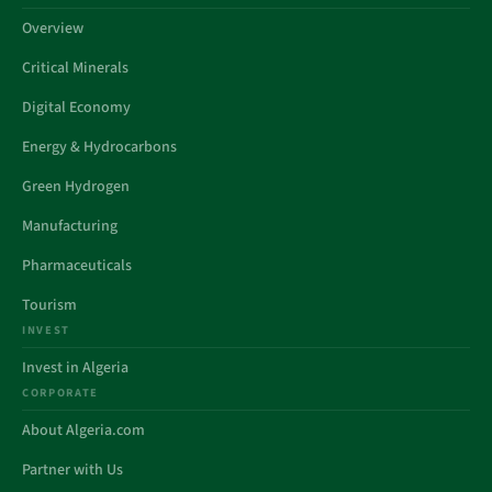
Overview
Critical Minerals
Digital Economy
Energy & Hydrocarbons
Green Hydrogen
Manufacturing
Pharmaceuticals
Tourism
INVEST
Invest in Algeria
CORPORATE
About Algeria.com
Partner with Us