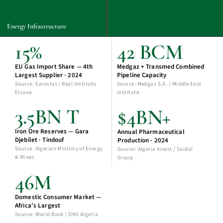
Energy Infrastructure
15%
42 BCM
EU Gas Import Share — 4th
Medgaz + Transmed Combined
Largest Supplier · 2024
Pipeline Capacity
Source: Eurostat / Real Instituto
Source: Medgaz S.A. / Middle East
Elcano
Institute
3.5BN T
$4BN+
Iron Ore Reserves — Gara
Annual Pharmaceutical
Djebilet · Tindouf
Production · 2024
Source: Algerian Ministry of Energy
Source: Algeria Invest / Saïdal
& Mines
Group
46M
Domestic Consumer Market —
Africa’s Largest
Source: World Bank / ONS Algeria