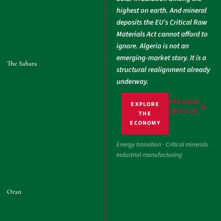
highest on earth. And mineral
deposits the EU’s Critical Raw
Materials Act cannot afford to
ignore. Algeria is not an
emerging-market story. It is a
The Sahara
structural realignment already
underway.
PARTNER
EXPLORE
WITH US
THE
ECONOMY
Energy transition · Critical minerals ·
Industrial manufacturing
Oran