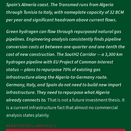
Spain’s Almería coast. The Transmed runs from Algeria
through Tunisia to Italy, with nameplate capacity of 32 BCM
per year and significant headroom above current flows.
Green hydrogen can flow through repurposed natural gas
pipelines. Engineering analysis consistently finds pipeline
conversion costs at between one-quarter and one-tenth the
cost of new construction. The SoutH2 Corridor — a 3,300 km
hydrogen pipeline with EU Project of Common Interest
status — plans to repurpose 70% of existing gas
infrastructure along the Algeria-to-Germany route.
Germany, Italy, and Spain do not need to build new import
infrastructure. They need to repurpose what Algeria
already connects to.
That is not a future investment thesis. It
is a current infrastructure fact that almost no commercial
analysis states plainly.
READ THE FULL ANALYSIS →