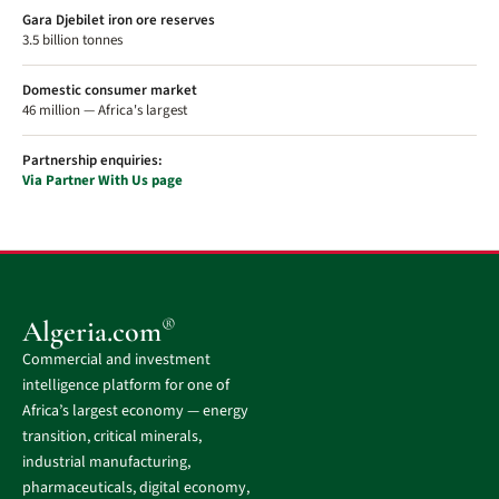
Gara Djebilet iron ore reserves
3.5 billion tonnes
Domestic consumer market
46 million — Africa's largest
Partnership enquiries:
Via Partner With Us page
®
Algeria.com
Commercial and investment
intelligence platform for one of
Africa’s largest economy — energy
transition, critical minerals,
industrial manufacturing,
pharmaceuticals, digital economy,