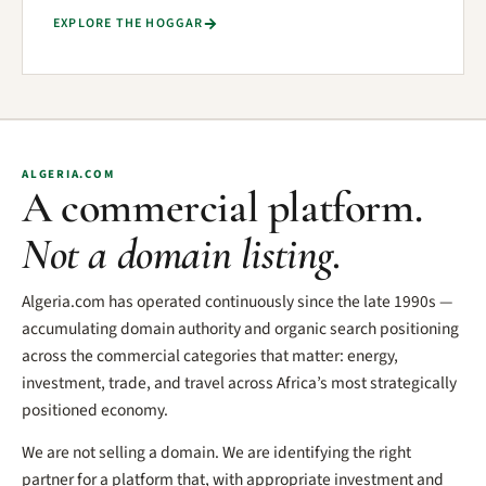
EXPLORE THE HOGGAR
ALGERIA.COM
A commercial platform.
Not a domain listing.
Algeria.com has operated continuously since the late 1990s —
accumulating domain authority and organic search positioning
across the commercial categories that matter: energy,
investment, trade, and travel across Africa’s most strategically
positioned economy.
We are not selling a domain. We are identifying the right
partner for a platform that, with appropriate investment and