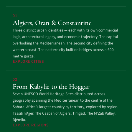
01
Algiers, Oran & Constantine
Three distinct urban identities — each with its own commercial
logic, architectural legacy, and economic trajectory. The capital
overlooking the Mediterranean. The second city defining the
western coast. The eastern city built on bridges across a 600-
metre gorge.
EXPLORE CITIES
02
From Kabylie to the Hoggar
Seven UNESCO World Heritage Sites distributed across
geography spanning the Mediterranean to the centre of the
Sahara. Africa’s largest country by territory, explored by region.
Tassili n’Ajjer. The Casbah of Algiers. Timgad. The M’Zab Valley.
Djémila.
EXPLORE REGIONS