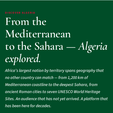
DISCOVER ALGERIA
From the
Mediterranean
to the Sahara —
Algeria
explored.
Africa’s largest nation by territory spans geography that
no other country can match — from 1,200 km of
Mediterranean coastline to the deepest Sahara, from
ancient Roman cities to seven UNESCO World Heritage
Sites. An audience that has not yet arrived. A platform that
has been here for decades.