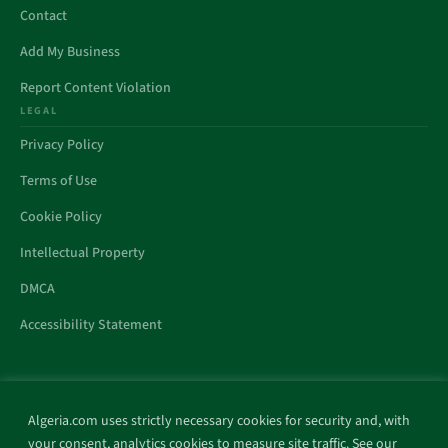
Contact
Add My Business
Report Content Violation
LEGAL
Privacy Policy
Terms of Use
Cookie Policy
Intellectual Property
DMCA
Accessibility Statement
Algeria.com uses strictly necessary cookies for security and, with
All trademarks and websites appearing on this site are the property
your consent, analytics cookies to measure site traffic. See our
of their respective owners.