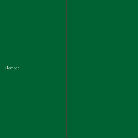
Tlemcen