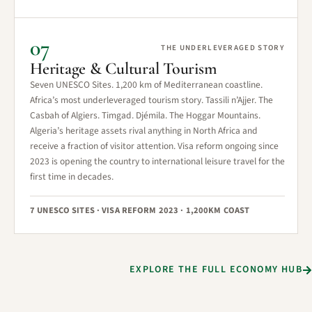
07
THE UNDERLEVERAGED STORY
Heritage & Cultural Tourism
Seven UNESCO Sites. 1,200 km of Mediterranean coastline.
Africa’s most underleveraged tourism story. Tassili n’Ajjer. The
Casbah of Algiers. Timgad. Djémila. The Hoggar Mountains.
Algeria’s heritage assets rival anything in North Africa and
receive a fraction of visitor attention. Visa reform ongoing since
2023 is opening the country to international leisure travel for the
first time in decades.
7 UNESCO SITES · VISA REFORM 2023 · 1,200KM COAST
EXPLORE THE FULL ECONOMY HUB