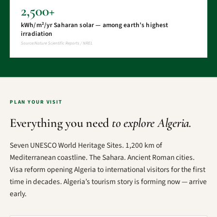
2,500+
kWh/m²/yr Saharan solar — among earth’s highest
irradiation
Source:Nature Scientific Reports / NREL
PLAN YOUR VISIT
Everything you need
to explore Algeria.
Seven UNESCO World Heritage Sites. 1,200 km of
Mediterranean coastline. The Sahara. Ancient Roman cities.
Visa reform opening Algeria to international visitors for the first
time in decades. Algeria’s tourism story is forming now — arrive
early.