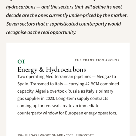
hydrocarbons — and the sectors that will define its next
decade are the ones currently under-priced by the market.
Seven sectors that a sophisticated counterparty would
recognise as the real opportunity.
01
THE TRANSITION ANCHOR
Energy & Hydrocarbons
Two operating Mediterranean pipelines — Medgaz to
Spain, Transmed to Italy — carrying 42 BCM combined
capacity. Algeria overtook Russia as Italy’s primary
gas supplier in 2023. Long-term supply contracts
coming up for renewal create an immediate
counterparty window for European energy operators.
15% EU GAS IMPORT SHARE · 2024 (EUROSTAT)