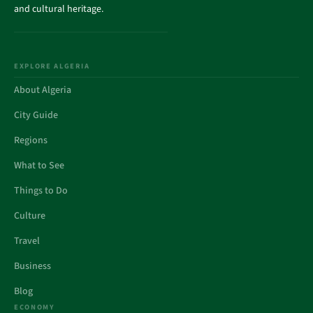
and cultural heritage.
EXPLORE ALGERIA
About Algeria
City Guide
Regions
What to See
Things to Do
Culture
Travel
Business
Blog
ECONOMY