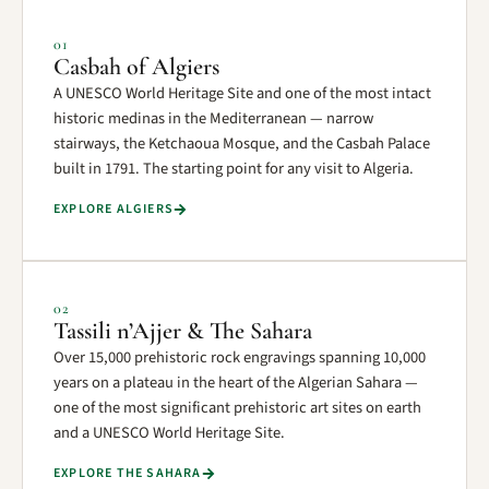
01
Casbah of Algiers
A UNESCO World Heritage Site and one of the most intact
historic medinas in the Mediterranean — narrow
stairways, the Ketchaoua Mosque, and the Casbah Palace
built in 1791. The starting point for any visit to Algeria.
EXPLORE ALGIERS
02
Tassili n’Ajjer & The Sahara
Over 15,000 prehistoric rock engravings spanning 10,000
years on a plateau in the heart of the Algerian Sahara —
one of the most significant prehistoric art sites on earth
and a UNESCO World Heritage Site.
EXPLORE THE SAHARA