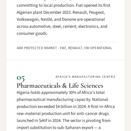
committing to local production. Fiat opened its first
Algerian plant December 2023. Renault, Peugeot,
Volkswagen, Nestlé, and Danone are operational
across automotive, steel, cement, electronics, and
consumer goods.
46M PROTECTED MARKET · FIAT, RENAULT, VW OPERATIONAL
05
AFRICA’S MANUFACTURING CENTRE
Pharmaceuticals & Life Sciences
Algeria holds approximately 30% of Africa’s total
pharmaceutical manufacturing capacity. National
production exceeded $4 billion in 2024. A first-in-Africa
raw-material production unit for anti-cancer drugs
launched in Sétif in 2024. The sector is pivoting from
import substitution to sub-Saharan export — a