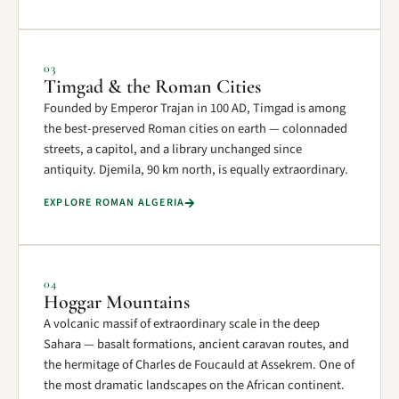
03
Timgad & the Roman Cities
Founded by Emperor Trajan in 100 AD, Timgad is among
the best-preserved Roman cities on earth — colonnaded
streets, a capitol, and a library unchanged since
antiquity. Djemila, 90 km north, is equally extraordinary.
EXPLORE ROMAN ALGERIA
04
Hoggar Mountains
A volcanic massif of extraordinary scale in the deep
Sahara — basalt formations, ancient caravan routes, and
the hermitage of Charles de Foucauld at Assekrem. One of
the most dramatic landscapes on the African continent.