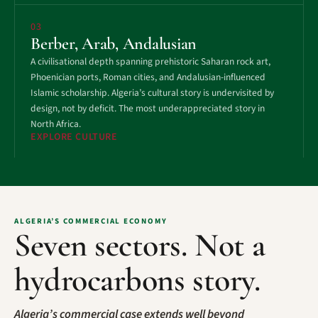
03
Berber, Arab, Andalusian
A civilisational depth spanning prehistoric Saharan rock art,
Phoenician ports, Roman cities, and Andalusian-influenced
Islamic scholarship. Algeria’s cultural story is undervisited by
design, not by deficit. The most underappreciated story in
North Africa.
EXPLORE CULTURE
ALGERIA’S COMMERCIAL ECONOMY
Seven sectors. Not a
hydrocarbons story.
Algeria’s commercial case extends well beyond