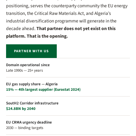
positioning, serves the counterparty community the EU energy
transition, the Critical Raw Materials Act, and Algeria’s
industrial diversification programme will generate in the
decade ahead.
That partner does not yet exist on this
platform. That is the opening.
PARTNER WITH US
Domain operational since
Late 1990s — 25+ years
EU gas supply share — Algeria
15% — 4th largest supplier (Eurostat 2024)
SoutH2 Corridor infrastructure
$24.8BN by 2040
EU CRMA urgency deadline
2030 — binding targets