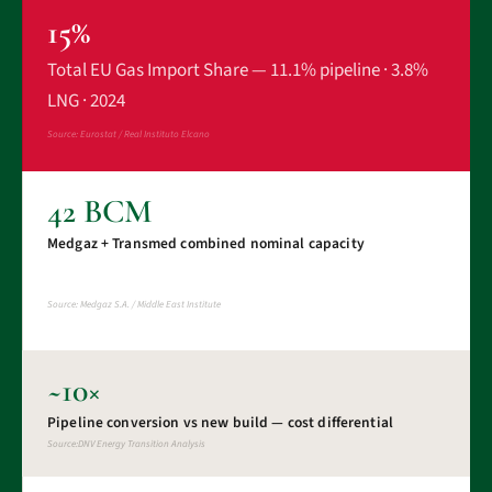
15%
Total EU Gas Import Share — 11.1% pipeline · 3.8%
LNG · 2024
Source: Eurostat / Real Instituto Elcano
42 BCM
Medgaz + Transmed combined nominal capacity
Source: Medgaz S.A. / Middle East Institute
~10×
Pipeline conversion vs new build — cost differential
Source:DNV Energy Transition Analysis