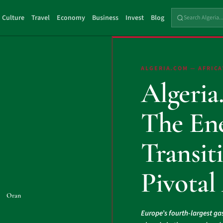
Culture
Travel
Economy
Business
Invest
Blog
ALGERIA.COM — AFRICA
Algeria
The En
Transiti
Pivotal
Oran
Europe’s fourth-largest ga