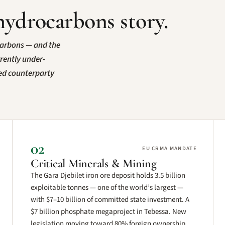
hydrocarbons story.
carbons — and the
rrently under-
ted counterparty
02
EU CRMA MANDATE
Critical Minerals & Mining
The Gara Djebilet iron ore deposit holds 3.5 billion
exploitable tonnes — one of the world’s largest —
with $7–10 billion of committed state investment. A
$7 billion phosphate megaproject in Tebessa. New
legislation moving toward 80% foreign ownership