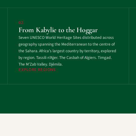
02
From Kabylie to the Hoggar
Seven UNESCO World Heritage Sites distributed across
geography spanning the Mediterranean to the centre of
the Sahara. Africa’s largest country by territory, explored
by region. Tassili n’Ajjer. The Casbah of Algiers. Timgad.
The M’Zab Valley. Djémila.
EXPLORE REGIONS