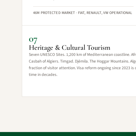
46M PROTECTED MARKET · FIAT, RENAULT, VW OPERATIONAL
07
Heritage & Cultural Tourism
Seven UNESCO Sites. 1,200 km of Mediterranean coastline. Afric
Casbah of Algiers. Timgad. Djémila. The Hoggar Mountains. Alger
fraction of visitor attention. Visa reform ongoing since 2023 is 
time in decades.