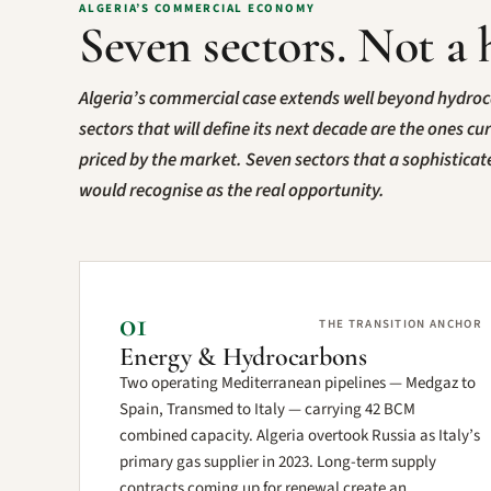
ALGERIA’S COMMERCIAL ECONOMY
Seven sectors. Not a 
Algeria’s commercial case extends well beyond hydro
sectors that will define its next decade are the ones cu
priced by the market. Seven sectors that a sophistica
would recognise as the real opportunity.
01
THE TRANSITION ANCHOR
Energy & Hydrocarbons
Two operating Mediterranean pipelines — Medgaz to
Spain, Transmed to Italy — carrying 42 BCM
combined capacity. Algeria overtook Russia as Italy’s
primary gas supplier in 2023. Long-term supply
contracts coming up for renewal create an