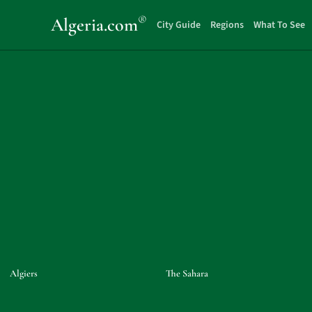
®
Algeria
.com
City Guide
Regions
What To See
Algiers
The Sahara