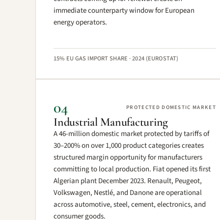
immediate counterparty window for European
energy operators.
15% EU GAS IMPORT SHARE · 2024 (EUROSTAT)
04
PROTECTED DOMESTIC MARKET
Industrial Manufacturing
A 46-million domestic market protected by tariffs of
30–200% on over 1,000 product categories creates
structured margin opportunity for manufacturers
committing to local production. Fiat opened its first
Algerian plant December 2023. Renault, Peugeot,
Volkswagen, Nestlé, and Danone are operational
across automotive, steel, cement, electronics, and
consumer goods.