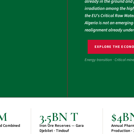
already in the ground and 
irradiation among the high
the EU’s Critical Raw Mater
Algeria is not an emerging-
realignment already unde
EXPLORE THE ECON
Energy transition · Critical min
CM
3.5BN T
$4B
d Combined
Iron Ore Reserves — Gara
Annual Phar
Djebilet · Tindouf
Production ·