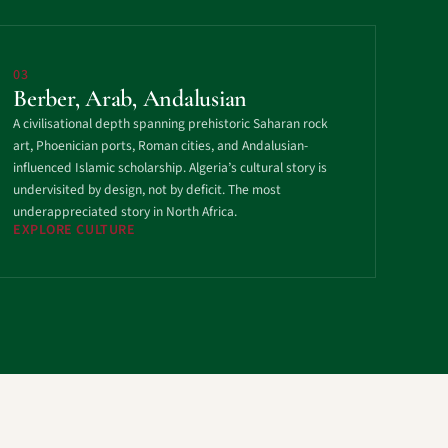
03
Berber, Arab, Andalusian
A civilisational depth spanning prehistoric Saharan rock
art, Phoenician ports, Roman cities, and Andalusian-
influenced Islamic scholarship. Algeria’s cultural story is
undervisited by design, not by deficit. The most
underappreciated story in North Africa.
EXPLORE CULTURE