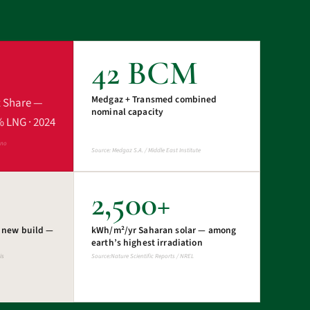
42 BCM
Medgaz + Transmed combined
t Share —
nominal capacity
% LNG · 2024
ano
Source: Medgaz S.A. / Middle East Institute
2,500+
s new build —
kWh/m²/yr Saharan solar — among
earth’s highest irradiation
is
Source:Nature Scientific Reports / NREL