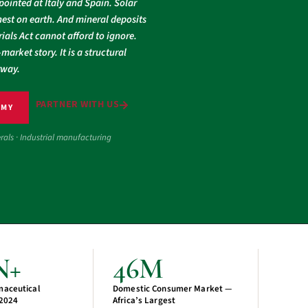
pointed at Italy and Spain. Solar
est on earth. And mineral deposits
ials Act cannot afford to ignore.
market story. It is a structural
rway.
PARTNER WITH US
OMY
erals · Industrial manufacturing
N+
46M
maceutical
Domestic Consumer Market —
 2024
Africa’s Largest