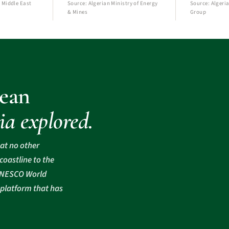
 Middle East
Source: Algerian Ministry of Energy
Source: Algeria
& Mines
Group
ean
ia explored.
hat no other
oastline to the
 UNESCO World
 platform that has