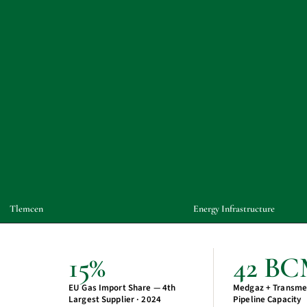
Tlemcen
Energy Infrastructure
15%
42 B
EU Gas Import Share — 4th
Medgaz + Transme
Largest Supplier · 2024
Pipeline Capacity