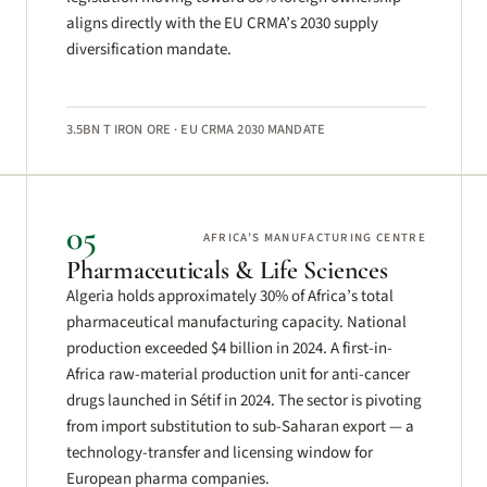
aligns directly with the EU CRMA’s 2030 supply
diversification mandate.
3.5BN T IRON ORE · EU CRMA 2030 MANDATE
05
AFRICA’S MANUFACTURING CENTRE
Pharmaceuticals & Life Sciences
Algeria holds approximately 30% of Africa’s total
pharmaceutical manufacturing capacity. National
production exceeded $4 billion in 2024. A first-in-
Africa raw-material production unit for anti-cancer
drugs launched in Sétif in 2024. The sector is pivoting
from import substitution to sub-Saharan export — a
technology-transfer and licensing window for
European pharma companies.