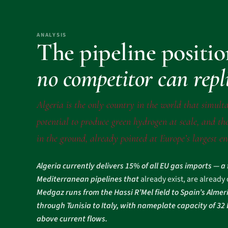
ANALYSIS
The pipeline positi
no competitor can repl
Algeria is the only country in the world that simulta
potential to produce green hydrogen at scale, and the
in the ground, already pointed at Europe’s largest e
Algeria currently delivers 15% of all EU gas imports — a
Mediterranean pipelines that
already exist, are already
Medgaz runs from the Hassi R’Mel field to Spain’s Almer
through Tunisia to Italy, with nameplate capacity of 3
above current flows.