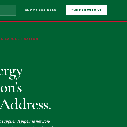
ADD MY BUSINESS
PARTNER WITH US
’S LARGEST NATION
.
ergy
on's
 Address.
s supplier. A pipeline network