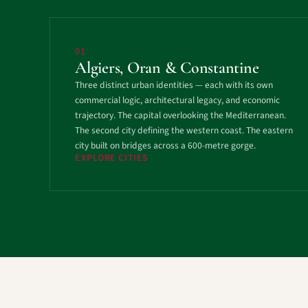
01
Algiers, Oran & Constantine
Three distinct urban identities — each with its own
commercial logic, architectural legacy, and economic
trajectory. The capital overlooking the Mediterranean.
The second city defining the western coast. The eastern
city built on bridges across a 600-metre gorge.
EXPLORE CITIES