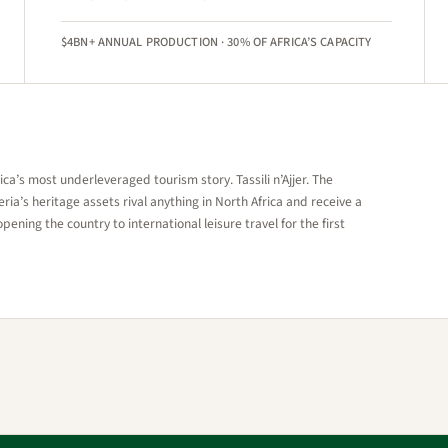
$4BN+ ANNUAL PRODUCTION · 30% OF AFRICA’S CAPACITY
a’s most underleveraged tourism story. Tassili n’Ajjer. The
ia’s heritage assets rival anything in North Africa and receive a
opening the country to international leisure travel for the first