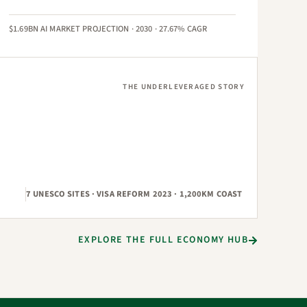
$1.69BN AI MARKET PROJECTION · 2030 · 27.67% CAGR
THE UNDERLEVERAGED STORY
7 UNESCO SITES · VISA REFORM 2023 · 1,200KM COAST
EXPLORE THE FULL ECONOMY HUB