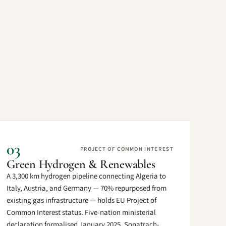
03
PROJECT OF COMMON INTEREST
Green Hydrogen & Renewables
A 3,300 km hydrogen pipeline connecting Algeria to
Italy, Austria, and Germany — 70% repurposed from
existing gas infrastructure — holds EU Project of
Common Interest status. Five-nation ministerial
declaration formalised January 2025. Sonatrach-