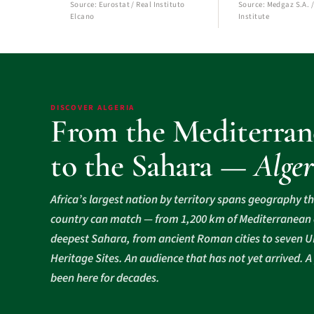
Source: Eurostat / Real Instituto
Source: Medgaz S.A. /
Elcano
Institute
DISCOVER ALGERIA
From the Mediterran
to the Sahara —
Alger
Africa’s largest nation by territory spans geography t
country can match — from 1,200 km of Mediterranean c
deepest Sahara, from ancient Roman cities to seven
Heritage Sites. An audience that has not yet arrived. A
been here for decades.