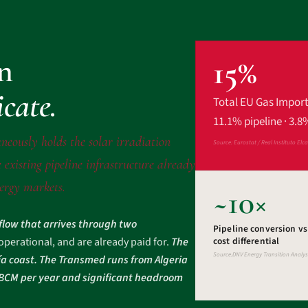
on
15%
icate.
Total EU Gas Impor
11.1% pipeline · 3.8
neously holds the solar irradiation
Source: Eurostat / Real Instituto Elc
 existing pipeline infrastructure already
nergy markets.
~10×
 flow that arrives through two
Pipeline conversion v
 operational, and are already paid for.
The
cost differential
Source:DNV Energy Transition Analys
ía coast. The Transmed runs from Algeria
2 BCM per year and significant headroom