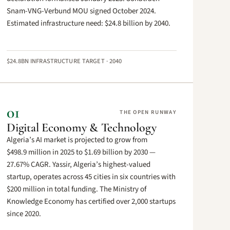
Snam-VNG-Verbund MOU signed October 2024.
Estimated infrastructure need: $24.8 billion by 2040.
$24.8BN INFRASTRUCTURE TARGET · 2040
01
THE OPEN RUNWAY
Digital Economy & Technology
Algeria’s AI market is projected to grow from
$498.9 million in 2025 to $1.69 billion by 2030 —
27.67% CAGR. Yassir, Algeria’s highest-valued
startup, operates across 45 cities in six countries with
$200 million in total funding. The Ministry of
Knowledge Economy has certified over 2,000 startups
since 2020.