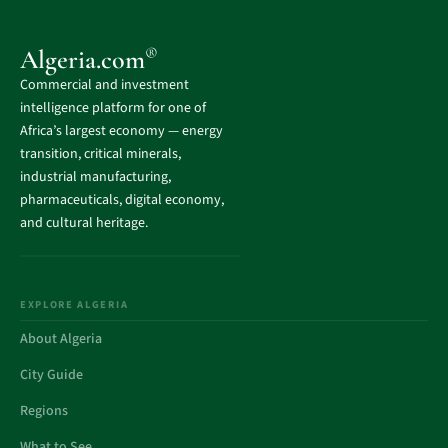
®
Algeria.com
Commercial and investment
intelligence platform for one of
Africa’s largest economy — energy
transition, critical minerals,
industrial manufacturing,
pharmaceuticals, digital economy,
and cultural heritage.
EXPLORE ALGERIA
About Algeria
City Guide
Regions
What to See