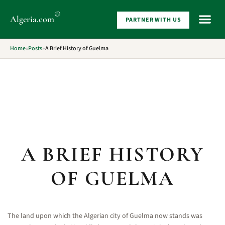
®
Algeria
.com
PARTNER WITH US
WHAT 
Home
»
Posts
»
A Brief History of Guelma
A BRIEF HISTORY
OF GUELMA
The land upon which the Algerian city of Guelma now stands was