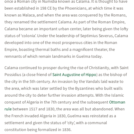
once a Roman city in Numidia known as Calama. It is thought to have
been established in 198 CE by the Phoenicians, at which time it was
known as Malaca, and when the area was conquered by the Romans,
they renamed the settlement Calama. As part of the Roman Empire,
Calama became an important urban center, later being given the lofty
status of ‘colonia’. Under the leadership of Septimius Severus, Calama
developed into one of the most prosperous cities in the Roman
Empire, boasting thermal baths and a magnificent theater, the
remnants of which remain landmarks in Guelma today.
Calama continued to prosper during the rise of Christianity, with Saint
Possidius (a close friend of
Saint Augustine of Hippo
) as the bishop of
the city in the 5th century. An invasion by the Vandals laid waste to
the area, which was later settled by the Byzantines who built walls
around the city to deter further invasion attempts. With the Islamic
conquest of Algeria in the 7th century and the subsequent
Ottoman
rule
between 1517 and 1830, the area was all but abandoned. When
the French invaded Algeria in 1830, Guelma was reinstated as a
settlement and given the status of ‘city’, with a communal
constitution being formalized in 1836.