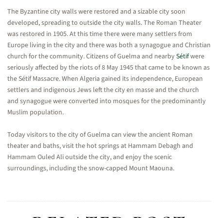
The Byzantine city walls were restored and a sizable city soon
developed, spreading to outside the city walls. The Roman Theater
was restored in 1905. At this time there were many settlers from
Europe living in the city and there was both a synagogue and Christian
church for the community. Citizens of Guelma and nearby
Sétif
were
seriously affected by the riots of 8 May 1945 that came to be known as
the Sétif Massacre. When Algeria gained its independence, European
settlers and indigenous Jews left the city en masse and the church
and synagogue were converted into mosques for the predominantly
Muslim population.
Today visitors to the city of Guelma can view the ancient Roman
theater and baths, visit the hot springs at Hammam Debagh and
Hammam Ouled Ali outside the city, and enjoy the scenic
surroundings, including the snow-capped Mount Maouna.