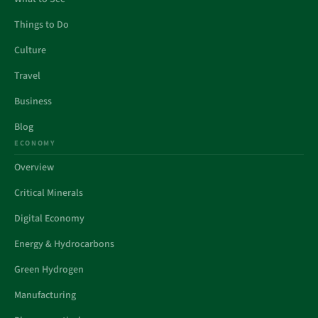
Things to Do
Culture
Travel
Business
Blog
ECONOMY
Overview
Critical Minerals
Digital Economy
Energy & Hydrocarbons
Green Hydrogen
Manufacturing