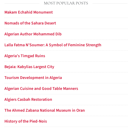
MOST POPULAR POSTS
Makam Echahid Monument
Nomads of the Sahara Desert
Algerian Author Mohammed Dib
Lalla Fatma N’Soumer: A Symbol of Feminine Strength
Algeria’s Timgad Ruins
Bejaia: Kabylias Largest City
Tourism Development in Algeria
Algerian Cuisine and Good Table Manners
Algiers Casbah Restoration
The Ahmed Zabana National Museum in Oran
History of the Pied-Nois