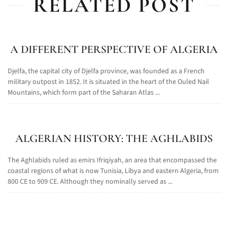
RELATED POST
A DIFFERENT PERSPECTIVE OF ALGERIA
Djelfa, the capital city of Djelfa province, was founded as a French
military outpost in 1852. It is situated in the heart of the Ouled Nail
Mountains, which form part of the Saharan Atlas ...
ALGERIAN HISTORY: THE AGHLABIDS
The Aghlabids ruled as emirs Ifriqiyah, an area that encompassed the
coastal regions of what is now Tunisia, Libya and eastern Algeria, from
800 CE to 909 CE. Although they nominally served as ...