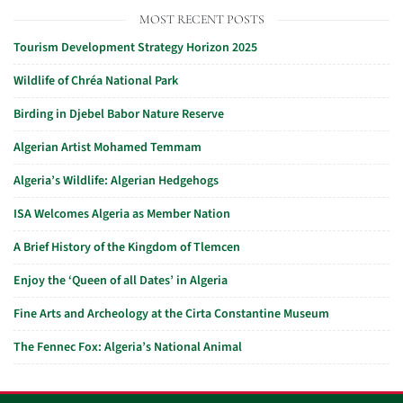
MOST RECENT POSTS
Tourism Development Strategy Horizon 2025
Wildlife of Chréa National Park
Birding in Djebel Babor Nature Reserve
Algerian Artist Mohamed Temmam
Algeria’s Wildlife: Algerian Hedgehogs
ISA Welcomes Algeria as Member Nation
A Brief History of the Kingdom of Tlemcen
Enjoy the ‘Queen of all Dates’ in Algeria
Fine Arts and Archeology at the Cirta Constantine Museum
The Fennec Fox: Algeria’s National Animal