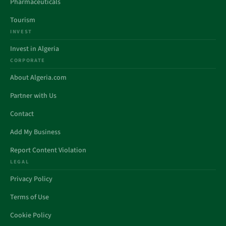
Pharmaceuticals
Tourism
INVEST
Invest in Algeria
CORPORATE
About Algeria.com
Partner with Us
Contact
Add My Business
Report Content Violation
LEGAL
Privacy Policy
Terms of Use
Cookie Policy