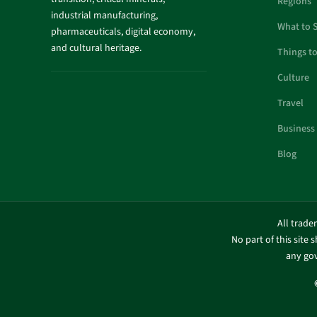
Regions
industrial manufacturing,
What to 
pharmaceuticals, digital economy,
and cultural heritage.
Things t
Culture
Travel
Business
Blog
All trade
No part of this site 
any gov