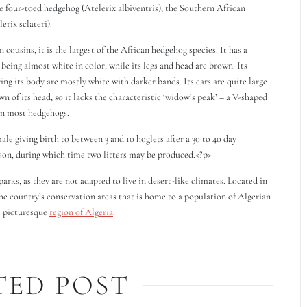
he four-toed hedgehog (Atelerix albiventris); the Southern African
erix sclateri).
ousins, it is the largest of the African hedgehog species. It has a
 being almost white in color, while its legs and head are brown. Its
ing its body are mostly white with darker bands. Its ears are quite large
n of its head, so it lacks the characteristic ‘widow’s peak’ – a V-shaped
 on most hedgehogs.
e giving birth to between 3 and 10 hoglets after a 30 to 40 day
ason, during which time two litters may be produced.<?p>
arks, as they are not adapted to live in desert-like climates. Located in
the country’s conservation areas that is home to a population of Algerian
s picturesque
region of Algeria
.
TED POST