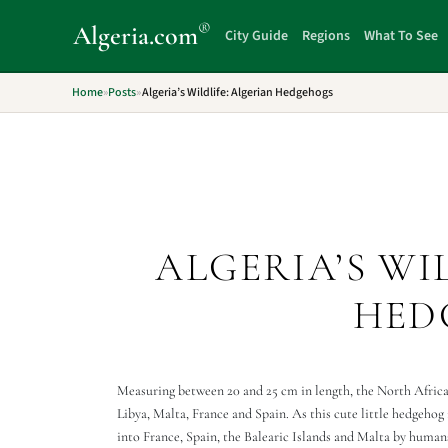
®
Algeria
.com
City Guide
Regions
What To See
Home
»
Posts
»
Algeria’s Wildlife: Algerian Hedgehogs
ALGERIA’S WI
HED
Measuring between 20 and 25 cm in length, the North African
Libya, Malta, France and Spain. As this cute little hedgehog i
into France, Spain, the Balearic Islands and Malta by huma