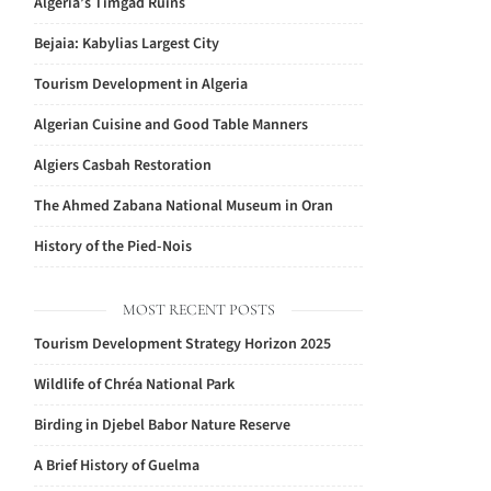
Algeria’s Timgad Ruins
Bejaia: Kabylias Largest City
Tourism Development in Algeria
Algerian Cuisine and Good Table Manners
Algiers Casbah Restoration
The Ahmed Zabana National Museum in Oran
History of the Pied-Nois
MOST RECENT POSTS
Tourism Development Strategy Horizon 2025
Wildlife of Chréa National Park
Birding in Djebel Babor Nature Reserve
A Brief History of Guelma