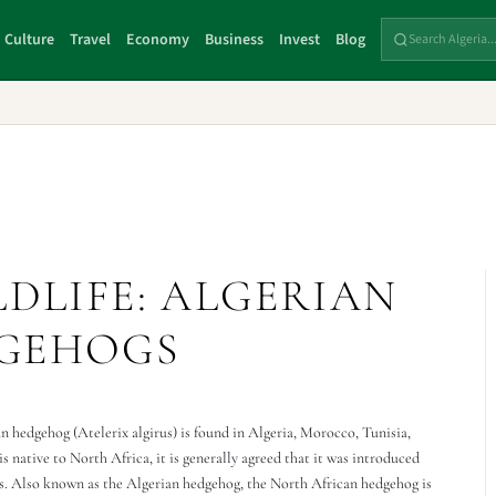
Culture
Travel
Economy
Business
Invest
Blog
LDLIFE: ALGERIAN
GEHOGS
 hedgehog (Atelerix algirus) is found in Algeria, Morocco, Tunisia,
s native to North Africa, it is generally agreed that it was introduced
ns. Also known as the Algerian hedgehog, the North African hedgehog is