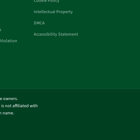
Cookie Policy
Intellectual Property
DMCA
s
Accessibility Statement
Violation
ve owners.
is not affiliated with
in name.
.