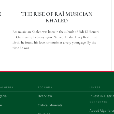
E
THE RISE OF RAÏ MUSICIAN
KHALED
Raï musician Khaled was born in the suburb of Sidi El Houari
in Oran, on 29 Febuary 1960. Named Khaled Hadj Brahim at
birth, he found his love for music at a very young age. By the
time he was ...
 ALGERIA
ECONOMY
INVEST
geria
Overview
Invest in Algeri
CORPORATE
de
Critical Minerals
About Algeria.