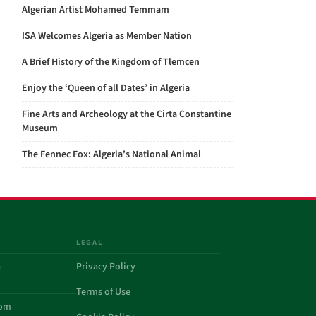
Algerian Artist Mohamed Temmam
ISA Welcomes Algeria as Member Nation
A Brief History of the Kingdom of Tlemcen
Enjoy the ‘Queen of all Dates’ in Algeria
Fine Arts and Archeology at the Cirta Constantine
Museum
The Fennec Fox: Algeria’s National Animal
LEGAL
a
Privacy Policy
Terms of Use
com