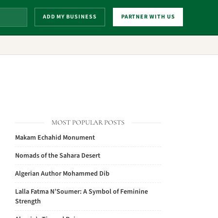
ADD MY BUSINESS
PARTNER WITH US
MOST POPULAR POSTS
Makam Echahid Monument
Nomads of the Sahara Desert
Algerian Author Mohammed Dib
Lalla Fatma N’Soumer: A Symbol of Feminine
Strength