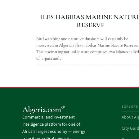
ILES HABIBAS MARINE NATUR
RESERVE
Bird watching and nature enthusiasts will certainly be
interested in Algeria’s Iles Habibas Marine Nature Reserve.
This fascinating natural feature comprises two islands called
Charguia and ...
EXPLORE
®
Algeria.com
Commercial and investment
About Al
intelligence platform for one of
City Gui
Africa’s largest economy — energy
transition, critical minerals,