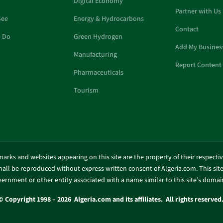
Digital Economy
Partner with Us
See
Energy & Hydrocarbons
Contact
o Do
Green Hydrogen
Add My Busines
Manufacturing
Report Content 
Pharmaceuticals
Tourism
marks and websites appearing on this site are the property of their respecti
shall be reproduced without express written consent of Algeria.com. This site 
ernment or other entity associated with a name similar to this site’s doma
© Copyright 1998 – 2026 Algeria.com and its affiliates. All rights reserved