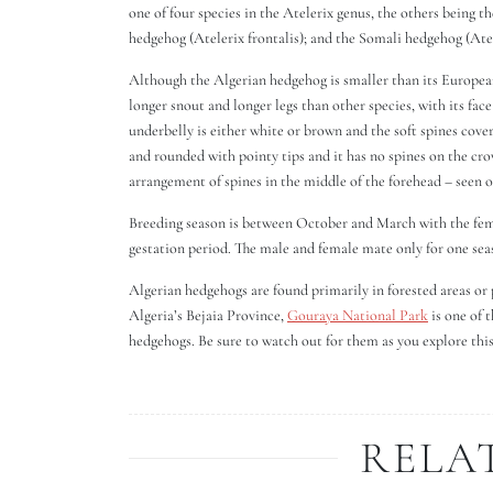
one of four species in the Atelerix genus, the others being t
hedgehog (Atelerix frontalis); and the Somali hedgehog (Atel
Although the Algerian hedgehog is smaller than its European c
longer snout and longer legs than other species, with its face
underbelly is either white or brown and the soft spines cover
and rounded with pointy tips and it has no spines on the crow
arrangement of spines in the middle of the forehead – seen
Breeding season is between October and March with the femal
gestation period. The male and female mate only for one se
Algerian hedgehogs are found primarily in forested areas or p
Algeria’s Bejaia Province,
Gouraya National Park
is one of 
hedgehogs. Be sure to watch out for them as you explore thi
RELA