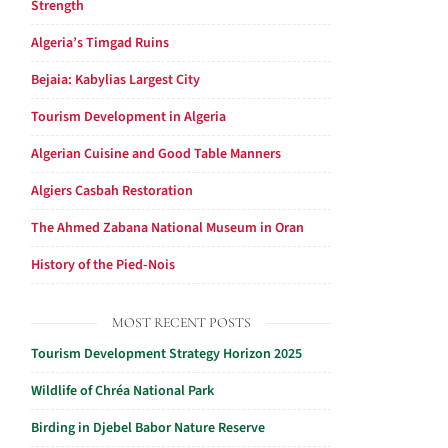
Strength
Algeria’s Timgad Ruins
Bejaia: Kabylias Largest City
Tourism Development in Algeria
Algerian Cuisine and Good Table Manners
Algiers Casbah Restoration
The Ahmed Zabana National Museum in Oran
History of the Pied-Nois
MOST RECENT POSTS
Tourism Development Strategy Horizon 2025
Wildlife of Chréa National Park
Birding in Djebel Babor Nature Reserve