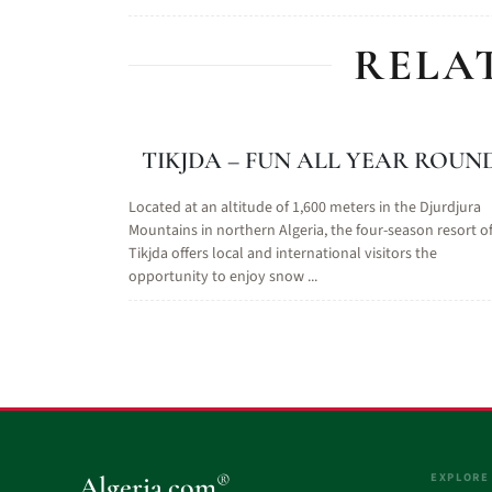
RELA
TIKJDA – FUN ALL YEAR ROUN
Located at an altitude of 1,600 meters in the Djurdjura
Mountains in northern Algeria, the four-season resort o
Tikjda offers local and international visitors the
opportunity to enjoy snow ...
EXPLORE
®
Algeria.com