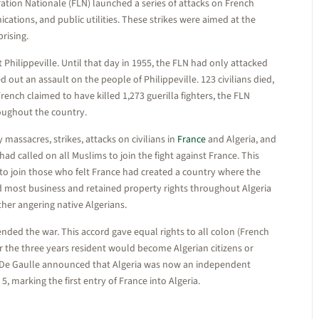
tion Nationale (FLN) launched a series of attacks on French
ations, and public utilities. These strikes were aimed at the
prising.
Philippeville. Until that day in 1955, the FLN had only attacked
 out an assault on the people of Philippeville. 123 civilians died,
ench claimed to have killed 1,273 guerilla fighters, the FLN
oughout the country.
massacres, strikes, attacks on civilians in
France
and Algeria, and
ad called on all Muslims to join the fight against France. This
to join those who felt France had created a country where the
 most business and retained property rights throughout Algeria
ther angering native Algerians.
ded the war. This accord gave equal rights to all colon (French
ter the three years resident would become Algerian citizens or
les De Gaulle announced that Algeria was now an independent
, marking the first entry of France into Algeria.