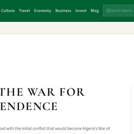
Culture
Travel
Economy
Business
Invest
Blog
 THE WAR FOR
PENDENCE
ed with the initial conflict that would become Algeria’s War of