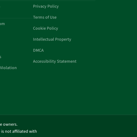
a
Privacy Policy
Terms of Use
com
Cookie Policy
Intellectual Property
DMCA
s
Accessibility Statement
Violation
ve owners.
is not affiliated with