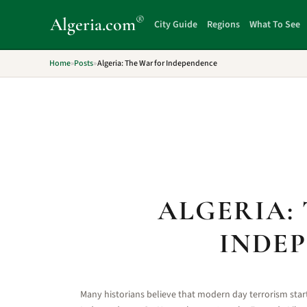
®
Algeria
.com
City Guide
Regions
What To See
Home
»
Posts
»
Algeria: The War for Independence
ALGERIA:
INDE
Many historians believe that modern day terrorism start