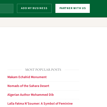
ADD MY BUSINESS
PARTNER WITH US
MOST POPULAR POSTS
Makam Echahid Monument
Nomads of the Sahara Desert
Algerian Author Mohammed Dib
Lalla Fatma N’Soumer: A Symbol of Feminine