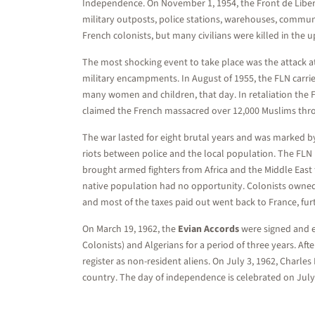
Independence. On November 1, 1954, the Front de Libera
military outposts, police stations, warehouses, communic
French colonists, but many civilians were killed in the u
The most shocking event to take place was the attack at 
military encampments. In August of 1955, the FLN carried
many women and children, that day. In retaliation the Fr
claimed the French massacred over 12,000 Muslims thr
The war lasted for eight brutal years and was marked by 
riots between police and the local population. The FLN h
brought armed fighters from Africa and the Middle East 
native population had no opportunity. Colonists owned
and most of the taxes paid out went back to France, fur
On March 19, 1962, the
Evian Accords
were signed and en
Colonists) and Algerians for a period of three years. Af
register as non-resident aliens. On July 3, 1962, Char
country. The day of independence is celebrated on July 5