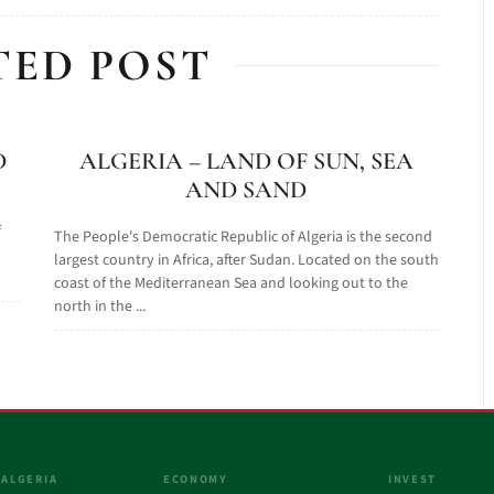
TED POST
D
ALGERIA – LAND OF SUN, SEA
AND SAND
f
The People's Democratic Republic of Algeria is the second
largest country in Africa, after Sudan. Located on the south
coast of the Mediterranean Sea and looking out to the
north in the ...
 ALGERIA
ECONOMY
INVEST