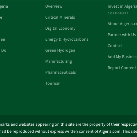
geria
Overview
Invest in Algeri
CORPORATE
de
Critical Minerals
About Algeria.
Digital Economy
Partner with Us
See
Energy & Hydrocarbons
Contact
o Do
Green Hydrogen
Add My Busines
Manufacturing
Report Content 
Pharmaceuticals
Tourism
marks and websites appearing on this site are the property of their respecti
shall be reproduced without express written consent of Algeria.com. This site 