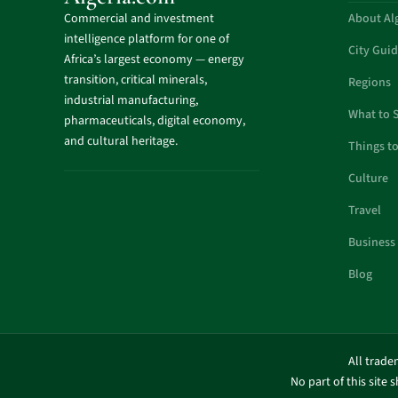
Commercial and investment
About Al
intelligence platform for one of
City Gui
Africa’s largest economy — energy
transition, critical minerals,
Regions
industrial manufacturing,
What to 
pharmaceuticals, digital economy,
and cultural heritage.
Things t
Culture
Travel
Business
Blog
All trade
No part of this site 