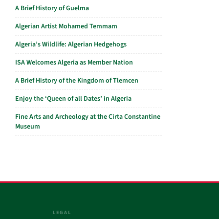
A Brief History of Guelma
Algerian Artist Mohamed Temmam
Algeria’s Wildlife: Algerian Hedgehogs
ISA Welcomes Algeria as Member Nation
A Brief History of the Kingdom of Tlemcen
Enjoy the ‘Queen of all Dates’ in Algeria
Fine Arts and Archeology at the Cirta Constantine
Museum
LEGAL