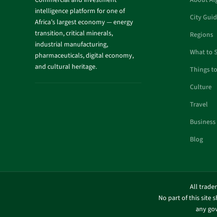
Commercial and investment
About Al
intelligence platform for one of
City Gui
Africa’s largest economy — energy
transition, critical minerals,
Regions
industrial manufacturing,
What to 
pharmaceuticals, digital economy,
and cultural heritage.
Things t
Culture
Travel
Business
Blog
All trade
No part of this site 
any gov