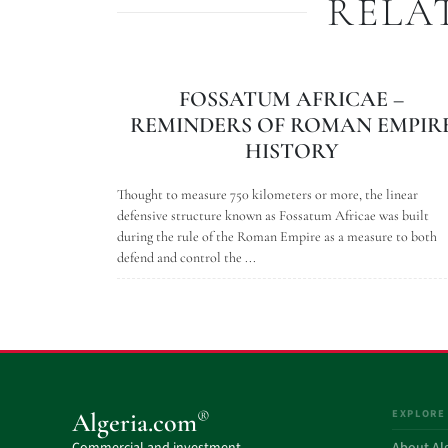
RELA
FOSSATUM AFRICAE –
REMINDERS OF ROMAN EMPIR
HISTORY
Thought to measure 750 kilometers or more, the linear
defensive structure known as Fossatum Africae was built
during the rule of the Roman Empire as a measure to both
defend and control the ...
EXPLORE
®
Algeria.com