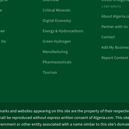
geria
Overview
Invest in Algeri
CORPORATE
de
Critical Minerals
About Algeria.
Digital Economy
Partner with Us
See
Energy & Hydrocarbons
Contact
o Do
Green Hydrogen
Add My Busines
Manufacturing
Report Content 
Pharmaceuticals
Tourism
marks and websites appearing on this site are the property of their respecti
shall be reproduced without express written consent of Algeria.com. This site 
ernment or other entity associated with a name similar to this site’s doma