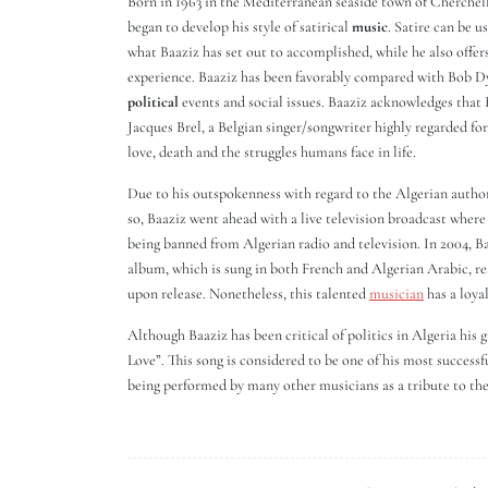
Born in 1963 in the Mediterranean seaside town of Cherchell
began to develop his style of satirical
music
. Satire can be 
what Baaziz has set out to accomplished, while he also offers
experience. Baaziz has been favorably compared with Bob D
political
events and social issues. Baaziz acknowledges that 
Jacques Brel, a Belgian singer/songwriter highly regarded fo
love, death and the struggles humans face in life.
Due to his outspokenness with regard to the Algerian authori
so, Baaziz went ahead with a live television broadcast where 
being banned from Algerian radio and television. In 2004, B
album, which is sung in both French and Algerian Arabic, re
upon release. Nonetheless, this talented
musician
has a loyal
Although Baaziz has been critical of politics in Algeria his gr
Love”. This song is considered to be one of his most successf
being performed by many other musicians as a tribute to the