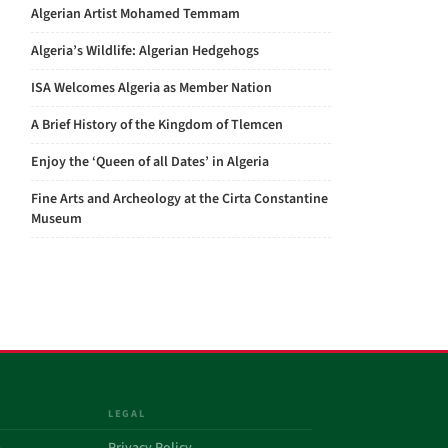
Algerian Artist Mohamed Temmam
Algeria’s Wildlife: Algerian Hedgehogs
ISA Welcomes Algeria as Member Nation
A Brief History of the Kingdom of Tlemcen
Enjoy the ‘Queen of all Dates’ in Algeria
Fine Arts and Archeology at the Cirta Constantine
Museum
LEGAL