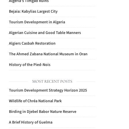
Algeria’s Timgad Ruins
Bejaia: Kabylias Largest City
Tourism Development in Algeria
Algerian Cuisine and Good Table Manners
Algiers Casbah Restoration
The Ahmed Zabana National Museum in Oran
History of the Pied-Nois
MOST RECENT POSTS
Tourism Development Strategy Horizon 2025
Wildlife of Chréa National Park
Birding in Djebel Babor Nature Reserve
A Brief History of Guelma