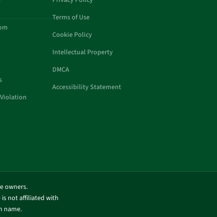
a
Privacy Policy
Terms of Use
com
Cookie Policy
Intellectual Property
DMCA
s
Accessibility Statement
Violation
ve owners.
is not affiliated with
in name.