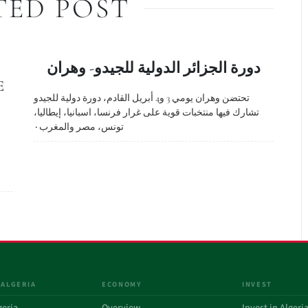
TED POST
دورة الجزائر الدولية للجيدو- وهران
E
تحتضن وهران يومي 3 و4 أبريل القادم، دورة دولية للجيدو
تشارك فيها منتخبات قوية على غرار فرنسا، اسبانيا، إيطاليا،
تونس، مصر والمغرب٠
 ALGERIA
ECONOMY
INVEST