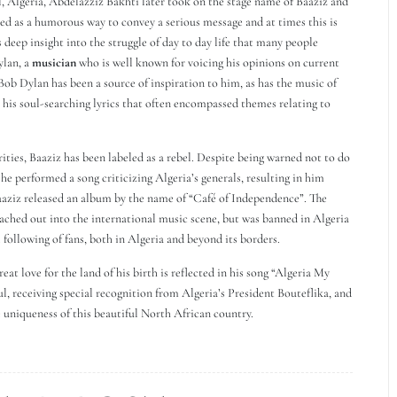
, Algeria, Abdelazziz Bakhti later took on the stage name of Baaziz and
used as a humorous way to convey a serious message and at times this is
 deep insight into the struggle of day to day life that many people
ylan, a
musician
who is well known for voicing his opinions on current
Bob Dylan has been a source of inspiration to him, as has the music of
r his soul-searching lyrics that often encompassed themes relating to
ties, Baaziz has been labeled as a rebel. Despite being warned not to do
he performed a song criticizing Algeria’s generals, resulting in him
aaziz released an album by the name of “Café of Independence”. The
ached out into the international music scene, but was banned in Algeria
 following of fans, both in Algeria and beyond its borders.
eat love for the land of his birth is reflected in his song “Algeria My
ul, receiving special recognition from Algeria’s President Bouteflika, and
 uniqueness of this beautiful North African country.