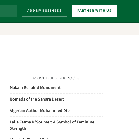
ADD MY BUSINESS
PARTNER WITH US
MOST POPULAR POSTS
Makam Echahid Monument
Nomads of the Sahara Desert
Algerian Author Mohammed Dib
Lalla Fatma N’Soumer: A Symbol of Feminine
Strength