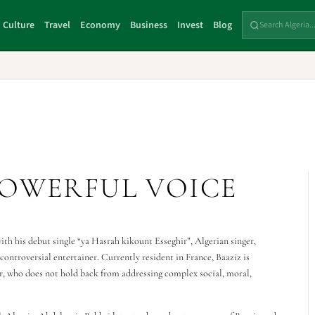
Culture
Travel
Economy
Business
Invest
Blog
POWERFUL VOICE
with his debut single “ya Hasrah kikount Esseghir”, Algerian singer,
ontroversial entertainer. Currently resident in France, Baaziz is
r, who does not hold back from addressing complex social, moral,