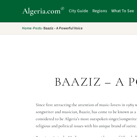
®
Algeria
.com
City Guide
Regions
What To See
Home
»
Posts
»
Baaziz – A Powerful Voice
BAAZIZ – A 
Since first attracting the attention of music-lovers in 1989 
songwriter and musician, Baaziz, has come to be known as a c
considered to be Algeria’s most outspoken singer/songwrite
religious and political issues with his unique brand of satire.