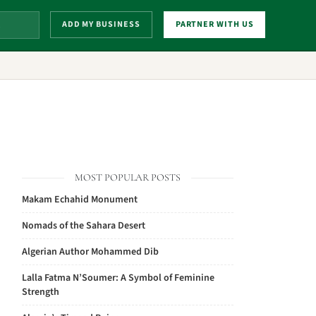
ADD MY BUSINESS
PARTNER WITH US
MOST POPULAR POSTS
Makam Echahid Monument
Nomads of the Sahara Desert
Algerian Author Mohammed Dib
Lalla Fatma N’Soumer: A Symbol of Feminine
Strength