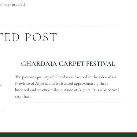
to be protected.
TED POST
GHARDAIA CARPET FESTIVAL
The picturesque city of Ghardaia is located in the Gharadaia
Province of Algeria and is situated approximately three
ri
hundred and seventy miles outside of Algiers. It is a historical
t
city that ...