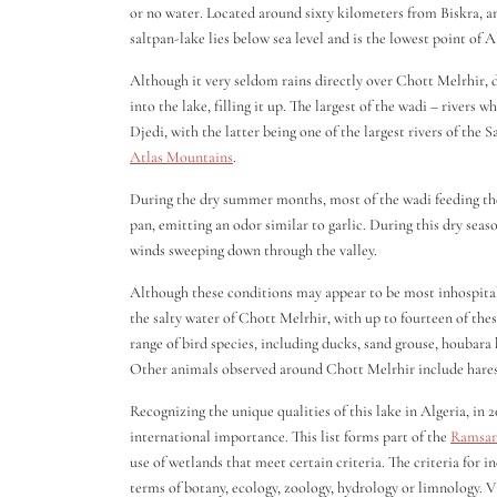
or no water. Located around sixty kilometers from Biskra, 
saltpan-lake lies below sea level and is the lowest point of A
Although it very seldom rains directly over Chott Melrhir, 
into the lake, filling it up. The largest of the wadi – rivers
Djedi, with the latter being one of the largest rivers of the 
Atlas Mountains
.
During the dry summer months, most of the wadi feeding the 
pan, emitting an odor similar to garlic. During this dry sea
winds sweeping down through the valley.
Although these conditions may appear to be most inhospitable
the salty water of Chott Melrhir, with up to fourteen of thes
range of bird species, including ducks, sand grouse, houbara
Other animals observed around Chott Melrhir include hares, 
Recognizing the unique qualities of this lake in Algeria, in
international importance. This list forms part of the
Ramsar
use of wetlands that meet certain criteria. The criteria for i
terms of botany, ecology, zoology, hydrology or limnology. 