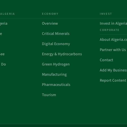
 ALGERIA
ECONOMY
INVEST
geria
Overview
Invest in Algeri
CORPORATE
de
Critical Minerals
About Algeria.
Digital Economy
Partner with Us
See
Energy & Hydrocarbons
Contact
o Do
Green Hydrogen
Add My Busines
Manufacturing
Report Content 
Pharmaceuticals
Tourism