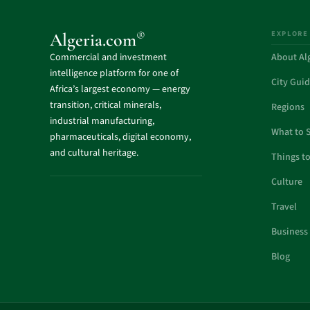
EXPLORE
®
Algeria.com
Commercial and investment
About Al
intelligence platform for one of
City Gui
Africa’s largest economy — energy
transition, critical minerals,
Regions
industrial manufacturing,
What to 
pharmaceuticals, digital economy,
and cultural heritage.
Things t
Culture
Travel
Business
Blog