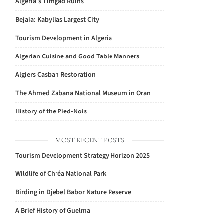
Algeria’s Timgad Ruins
Bejaia: Kabylias Largest City
Tourism Development in Algeria
Algerian Cuisine and Good Table Manners
Algiers Casbah Restoration
The Ahmed Zabana National Museum in Oran
History of the Pied-Nois
MOST RECENT POSTS
Tourism Development Strategy Horizon 2025
Wildlife of Chréa National Park
Birding in Djebel Babor Nature Reserve
A Brief History of Guelma