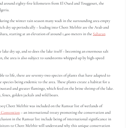
and around eighty-five kilometers from El Oued and Touggourt, the
lgeria.
during the winter rain season many wadi in the surrounding area empty
 which dry up periodically – leading into Chott Melrhir are the Arab and
Sahara, starting at an elevation of around 1,400 meters in the
Saharan
lake dry up, and so does the lake itself – becoming an enormous salt
son, the area is also subject to sandstorms whipped up by high-speed
 to life, there are seventy-two species of plants that have adapted to
e species being endemic to the area. These plants create a habitat for a
 bustard and greater flamingo, which feed on the brine shrimp of the lake.
foxes, golden jackals and wild boars.
 2003 Chott Melrhir was included on the Ramsar list of wetlands of
 Convention
– an international treaty promoting the conservation and
nclusion in the Ramsar list include being of international significance in
Visitors to Chott Melrhir will understand why this unique conservation