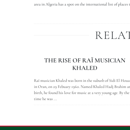
area in Algeria has a spot on the international list of places 
RELA
THE RISE OF RAÏ MUSICIAN
KHALED
Raï musician Khaled was born in the suburb of Sidi El Houa
in Oran, on 29 Febuary 1960. Named Khaled Hadj Brahim a
birth, he found his love for music at a very young age. By the
time he was ...