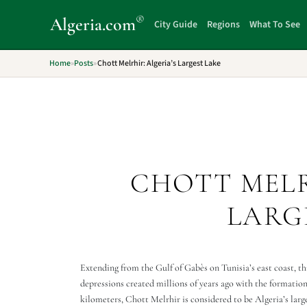
®
Algeria
.com
City Guide
Regions
What To See
Home
»
Posts
»
Chott Melrhir: Algeria’s Largest Lake
CHOTT MELR
LARG
Extending from the Gulf of Gabès on Tunisia’s east coast, th
depressions created millions of years ago with the formatio
kilometers, Chott Melrhir is considered to be Algeria’s largest