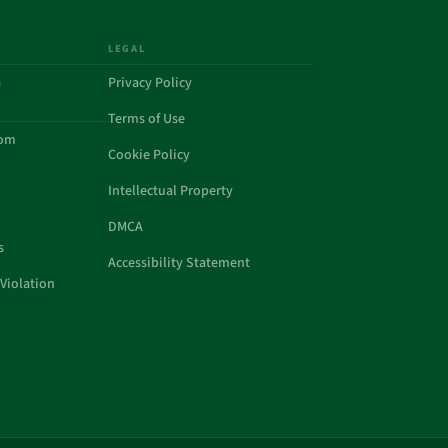
LEGAL
a
Privacy Policy
Terms of Use
com
Cookie Policy
Intellectual Property
DMCA
s
Accessibility Statement
Violation