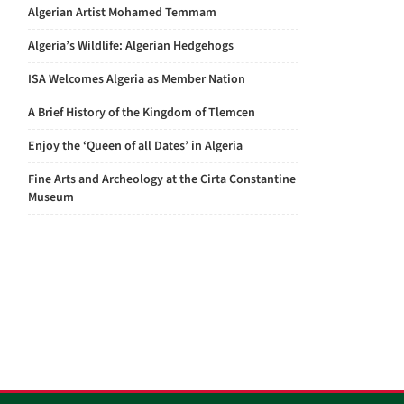
Algerian Artist Mohamed Temmam
Algeria’s Wildlife: Algerian Hedgehogs
ISA Welcomes Algeria as Member Nation
A Brief History of the Kingdom of Tlemcen
Enjoy the ‘Queen of all Dates’ in Algeria
Fine Arts and Archeology at the Cirta Constantine
Museum