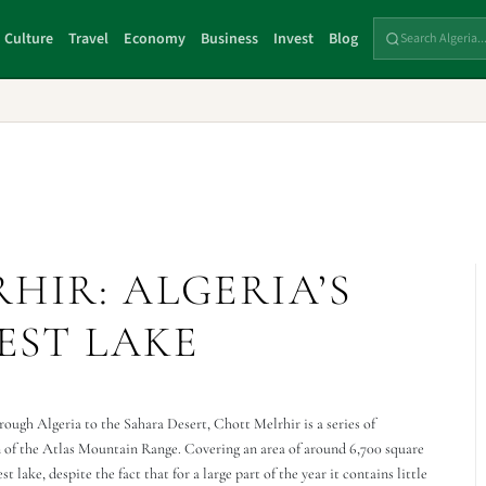
Culture
Travel
Economy
Business
Invest
Blog
HIR: ALGERIA’S
EST LAKE
rough Algeria to the Sahara Desert, Chott Melrhir is a series of
n of the Atlas Mountain Range. Covering an area of around 6,700 square
 lake, despite the fact that for a large part of the year it contains little