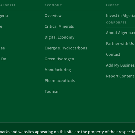
 ALGERIA
ECONOMY
INVEST
geria
Overview
Invest in Algeri
CORPORATE
de
Critical Minerals
About Algeria.
Digital Economy
Partner with Us
See
Energy & Hydrocarbons
Contact
o Do
Green Hydrogen
Add My Busines
Manufacturing
Report Content 
Pharmaceuticals
Tourism
marks and websites appearing on this site are the property of their respecti