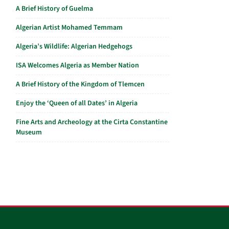
A Brief History of Guelma
Algerian Artist Mohamed Temmam
Algeria’s Wildlife: Algerian Hedgehogs
ISA Welcomes Algeria as Member Nation
A Brief History of the Kingdom of Tlemcen
Enjoy the ‘Queen of all Dates’ in Algeria
Fine Arts and Archeology at the Cirta Constantine
Museum