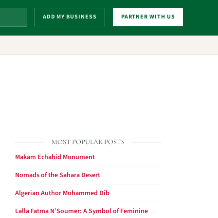
ADD MY BUSINESS
PARTNER WITH US
MOST POPULAR POSTS
Makam Echahid Monument
Nomads of the Sahara Desert
Algerian Author Mohammed Dib
Lalla Fatma N’Soumer: A Symbol of Feminine