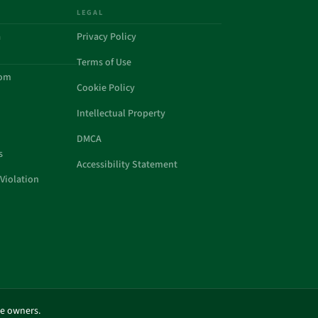
LEGAL
a
Privacy Policy
Terms of Use
com
Cookie Policy
Intellectual Property
DMCA
s
Accessibility Statement
Violation
ve owners.