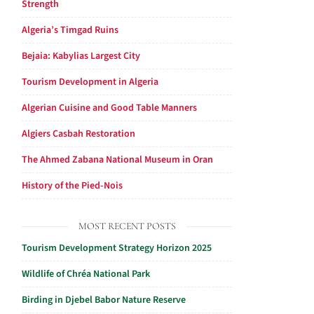
Strength
Algeria’s Timgad Ruins
Bejaia: Kabylias Largest City
Tourism Development in Algeria
Algerian Cuisine and Good Table Manners
Algiers Casbah Restoration
The Ahmed Zabana National Museum in Oran
History of the Pied-Nois
MOST RECENT POSTS
Tourism Development Strategy Horizon 2025
Wildlife of Chréa National Park
Birding in Djebel Babor Nature Reserve