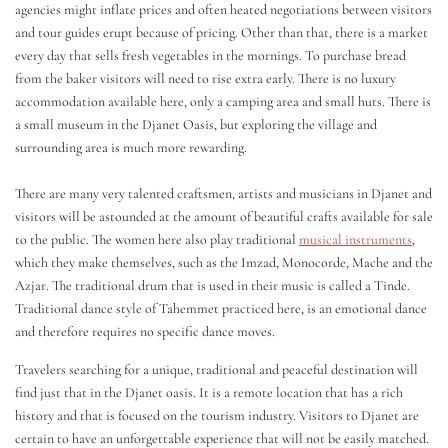
agencies might inflate prices and often heated negotiations between visitors
and tour guides erupt because of pricing. Other than that, there is a market
every day that sells fresh vegetables in the mornings. To purchase bread
from the baker visitors will need to rise extra early. There is no luxury
accommodation available here, only a camping area and small huts. There is
a small museum in the Djanet Oasis, but exploring the village and
surrounding area is much more rewarding.
There are many very talented craftsmen, artists and musicians in Djanet and
visitors will be astounded at the amount of beautiful crafts available for sale
to the public. The women here also play traditional
musical instruments
,
which they make themselves, such as the Imzad, Monocorde, Mache and the
Azjar. The traditional drum that is used in their music is called a Tinde.
Traditional dance style of Tahemmet practiced here, is an emotional dance
and therefore requires no specific dance moves.
Travelers searching for a unique, traditional and peaceful destination will
find just that in the Djanet oasis. It is a remote location that has a rich
history and that is focused on the tourism industry. Visitors to Djanet are
certain to have an unforgettable experience that will not be easily matched.