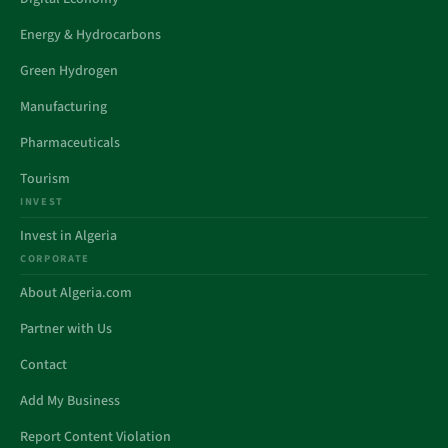
Energy & Hydrocarbons
Green Hydrogen
Manufacturing
Pharmaceuticals
Tourism
INVEST
Invest in Algeria
CORPORATE
About Algeria.com
Partner with Us
Contact
Add My Business
Report Content Violation