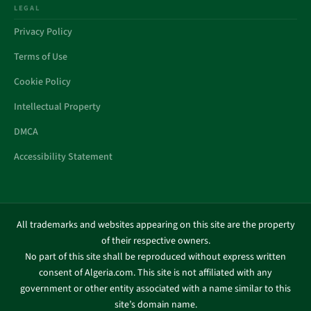
LEGAL
Privacy Policy
Terms of Use
Cookie Policy
Intellectual Property
DMCA
Accessibility Statement
All trademarks and websites appearing on this site are the property
of their respective owners.
No part of this site shall be reproduced without express written
consent of Algeria.com. This site is not affiliated with any
government or other entity associated with a name similar to this
site’s domain name.