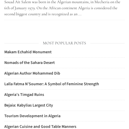
Souad Aït Salem was born in the Algerian mountains, in Mecheria on the
6th of January 1979. On the African continent Algeria is considered the
second biggest country and is recognized as an ...
MOST POPULAR POSTS
Makam Echahid Monument
Nomads of the Sahara Desert
Algerian Author Mohammed Dib
Lalla Fatma N’Soumer: A Symbol of Feminine Strength
Algeria’s Timgad Ruins
Bejaia: Kabylias Largest City
Tourism Development in Algeria
Algerian Cuisine and Good Table Manners