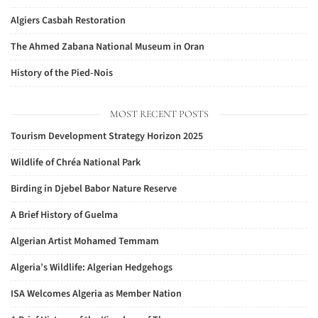
Algiers Casbah Restoration
The Ahmed Zabana National Museum in Oran
History of the Pied-Nois
MOST RECENT POSTS
Tourism Development Strategy Horizon 2025
Wildlife of Chréa National Park
Birding in Djebel Babor Nature Reserve
A Brief History of Guelma
Algerian Artist Mohamed Temmam
Algeria’s Wildlife: Algerian Hedgehogs
ISA Welcomes Algeria as Member Nation