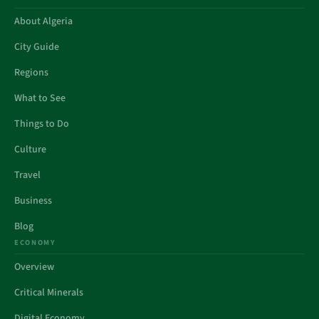
About Algeria
City Guide
Regions
What to See
Things to Do
Culture
Travel
Business
Blog
ECONOMY
Overview
Critical Minerals
Digital Economy