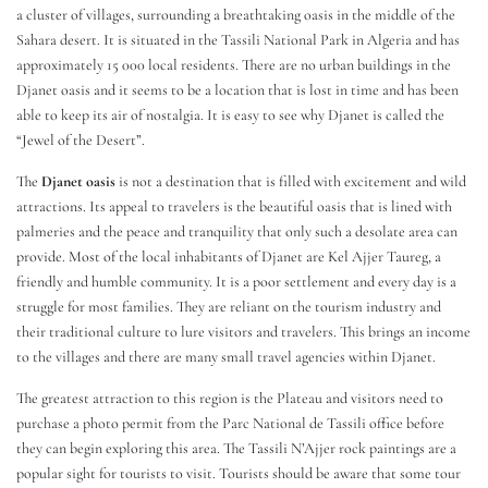
a cluster of villages, surrounding a breathtaking oasis in the middle of the
Sahara desert. It is situated in the Tassili National Park in Algeria and has
approximately 15 000 local residents. There are no urban buildings in the
Djanet oasis and it seems to be a location that is lost in time and has been
able to keep its air of nostalgia. It is easy to see why Djanet is called the
“Jewel of the Desert”.
The
Djanet oasis
is not a destination that is filled with excitement and wild
attractions. Its appeal to travelers is the beautiful oasis that is lined with
palmeries and the peace and tranquility that only such a desolate area can
provide. Most of the local inhabitants of Djanet are Kel Ajjer Taureg, a
friendly and humble community. It is a poor settlement and every day is a
struggle for most families. They are reliant on the tourism industry and
their traditional culture to lure visitors and travelers. This brings an income
to the villages and there are many small travel agencies within Djanet.
The greatest attraction to this region is the Plateau and visitors need to
purchase a photo permit from the Parc National de Tassili office before
they can begin exploring this area. The Tassili N’Ajjer rock paintings are a
popular sight for tourists to visit. Tourists should be aware that some tour