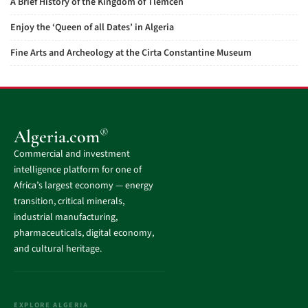
A Brief History of the Kingdom of Tlemcen
Enjoy the ‘Queen of all Dates’ in Algeria
Fine Arts and Archeology at the Cirta Constantine Museum
®
Algeria.com
Commercial and investment
intelligence platform for one of
Africa’s largest economy — energy
transition, critical minerals,
industrial manufacturing,
pharmaceuticals, digital economy,
and cultural heritage.
EXPLORE ALGERIA