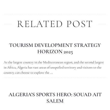
RELATED POST
TOURISM DEVELOPMENT STRATEGY
HORIZON 2025
As the largest country in the Mediterranean region, and the second largest
in Africa, Algeria has vast areas of unspoiled territory and visitors to the
country can choose to explore the ...
ALGERIA’S SPORTS HERO: SOUAD AIT
SALEM