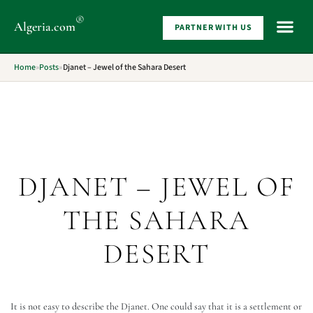
®
Algeria
.com
PARTNER WITH US
WHAT 
Home
»
Posts
»
Djanet – Jewel of the Sahara Desert
DJANET – JEWEL OF
THE SAHARA
DESERT
It is not easy to describe the Djanet. One could say that it is a settlement or