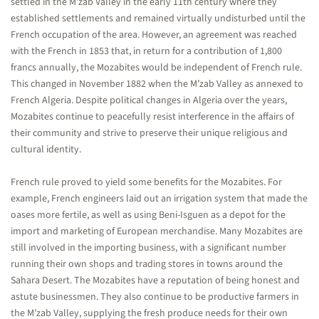
settled in the M’zab Valley in the early 11th century where they
established settlements and remained virtually undisturbed until the
French occupation of the area. However, an agreement was reached
with the French in 1853 that, in return for a contribution of 1,800
francs annually, the Mozabites would be independent of French rule.
This changed in November 1882 when the M’zab Valley as annexed to
French Algeria. Despite political changes in Algeria over the years,
Mozabites continue to peacefully resist interference in the affairs of
their community and strive to preserve their unique religious and
cultural identity.
French rule proved to yield some benefits for the Mozabites. For
example, French engineers laid out an irrigation system that made the
oases more fertile, as well as using Beni-Isguen as a depot for the
import and marketing of European merchandise. Many Mozabites are
still involved in the importing business, with a significant number
running their own shops and trading stores in towns around the
Sahara Desert. The Mozabites have a reputation of being honest and
astute businessmen. They also continue to be productive farmers in
the M’zab Valley, supplying the fresh produce needs for their own