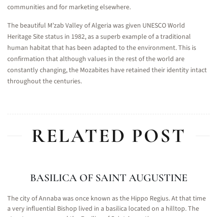
communities and for marketing elsewhere.
The beautiful M’zab Valley of Algeria was given UNESCO World
Heritage Site status in 1982, as a superb example of a traditional
human habitat that has been adapted to the environment. This is
confirmation that although values in the rest of the world are
constantly changing, the Mozabites have retained their identity intact
throughout the centuries.
RELATED POST
BASILICA OF SAINT AUGUSTINE
The city of Annaba was once known as the Hippo Regius. At that time
a very influential Bishop lived in a basilica located on a hilltop. The