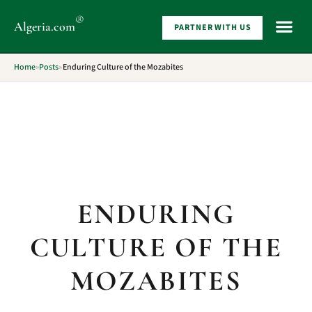
®
Algeria
.com
PARTNER WITH US
WHAT 
Home
»
Posts
»
Enduring Culture of the Mozabites
ENDURING
CULTURE OF THE
MOZABITES