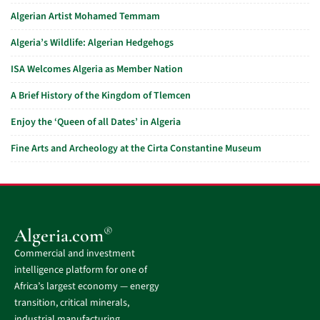
Algerian Artist Mohamed Temmam
Algeria’s Wildlife: Algerian Hedgehogs
ISA Welcomes Algeria as Member Nation
A Brief History of the Kingdom of Tlemcen
Enjoy the ‘Queen of all Dates’ in Algeria
Fine Arts and Archeology at the Cirta Constantine Museum
®
Algeria.com
Commercial and investment
intelligence platform for one of
Africa’s largest economy — energy
transition, critical minerals,
industrial manufacturing,