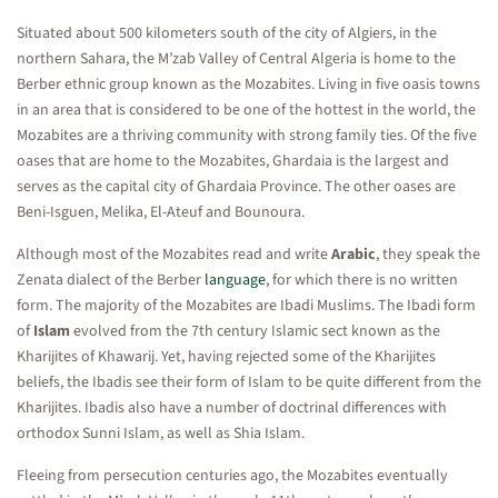
Situated about 500 kilometers south of the city of Algiers, in the
northern Sahara, the M’zab Valley of Central Algeria is home to the
Berber ethnic group known as the Mozabites. Living in five oasis towns
in an area that is considered to be one of the hottest in the world, the
Mozabites are a thriving community with strong family ties. Of the five
oases that are home to the Mozabites, Ghardaia is the largest and
serves as the capital city of Ghardaia Province. The other oases are
Beni-Isguen, Melika, El-Ateuf and Bounoura.
Although most of the Mozabites read and write
Arabic
, they speak the
Zenata dialect of the Berber
language
, for which there is no written
form. The majority of the Mozabites are Ibadi Muslims. The Ibadi form
of
Islam
evolved from the 7th century Islamic sect known as the
Kharijites of Khawarij. Yet, having rejected some of the Kharijites
beliefs, the Ibadis see their form of Islam to be quite different from the
Kharijites. Ibadis also have a number of doctrinal differences with
orthodox Sunni Islam, as well as Shia Islam.
Fleeing from persecution centuries ago, the Mozabites eventually