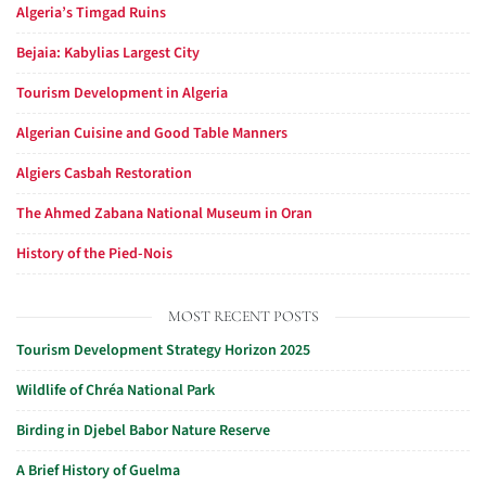
Algeria’s Timgad Ruins
Bejaia: Kabylias Largest City
Tourism Development in Algeria
Algerian Cuisine and Good Table Manners
Algiers Casbah Restoration
The Ahmed Zabana National Museum in Oran
History of the Pied-Nois
MOST RECENT POSTS
Tourism Development Strategy Horizon 2025
Wildlife of Chréa National Park
Birding in Djebel Babor Nature Reserve
A Brief History of Guelma