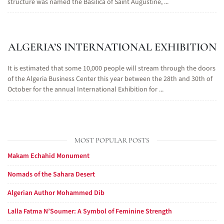
structure was named the Basilica of Saint Augustine, ...
ALGERIA’S INTERNATIONAL EXHIBITION
It is estimated that some 10,000 people will stream through the doors
of the Algeria Business Center this year between the 28th and 30th of
October for the annual International Exhibition for ...
MOST POPULAR POSTS
Makam Echahid Monument
Nomads of the Sahara Desert
Algerian Author Mohammed Dib
Lalla Fatma N’Soumer: A Symbol of Feminine Strength