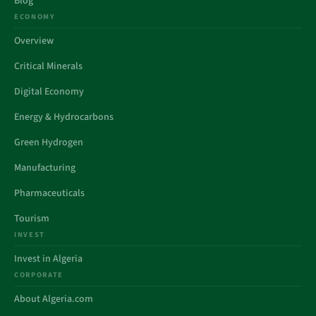
Blog
ECONOMY
Overview
Critical Minerals
Digital Economy
Energy & Hydrocarbons
Green Hydrogen
Manufacturing
Pharmaceuticals
Tourism
INVEST
Invest in Algeria
CORPORATE
About Algeria.com