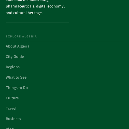
pharmaceuticals, digital economy,
and cultural heritage.
EXPLORE ALGERIA
About Algeria
City Guide
Regions
What to See
Things to Do
Culture
Travel
Business