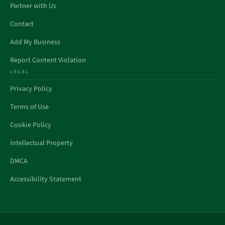
Partner with Us
Contact
Add My Business
Report Content Violation
LEGAL
Privacy Policy
Terms of Use
Cookie Policy
Intellectual Property
DMCA
Accessibility Statement