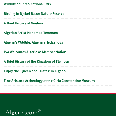
Wildlife of Chréa National Park
Birding in Djebel Babor Nature Reserve
A Brief History of Guelma
Algerian Artist Mohamed Temmam
Algeria’s Wildlife: Algerian Hedgehogs
ISA Welcomes Algeria as Member Nation
A Brief History of the Kingdom of Tlemcen
Enjoy the ‘Queen of all Dates’ in Algeria
Fine Arts and Archeology at the Cirta Constantine Museum
®
Algeria.com