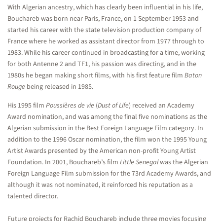
With Algerian ancestry, which has clearly been influential in his life,
Bouchareb was born near Paris, France, on 1 September 1953 and
started his career with the state television production company of
France where he worked as assistant director from 1977 through to
1983. While his career continued in broadcasting for a time, working
for both Antenne 2 and TF1, his passion was directing, and in the
1980s he began making short films, with his first feature film
Baton
Rouge
being released in 1985.
His 1995 film
Poussières de vie
(
Dust of Life
) received an Academy
Award nomination, and was among the final five nominations as the
Algerian submission in the Best Foreign Language Film category. In
addition to the 1996 Oscar nomination, the film won the 1995 Young
Artist Awards presented by the American non-profit Young Artist
Foundation. In 2001, Bouchareb’s film
Little Senegal
was the Algerian
Foreign Language Film submission for the 73rd Academy Awards, and
although it was not nominated, it reinforced his reputation as a
talented director.
Future projects for Rachid Bouchareb include three movies focusing