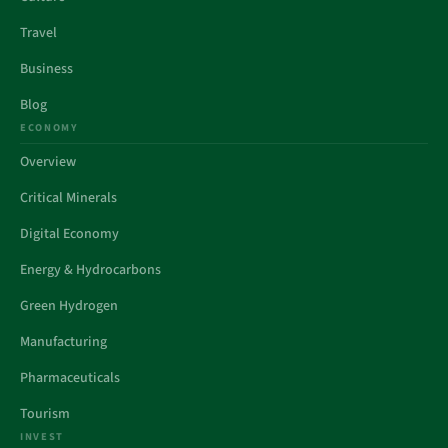
Travel
Business
Blog
ECONOMY
Overview
Critical Minerals
Digital Economy
Energy & Hydrocarbons
Green Hydrogen
Manufacturing
Pharmaceuticals
Tourism
INVEST