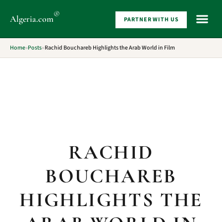
®
Algeria
.com
PARTNER WITH US
WHAT 
Home
»
Posts
»
Rachid Bouchareb Highlights the Arab World in Film
RACHID
BOUCHAREB
HIGHLIGHTS THE