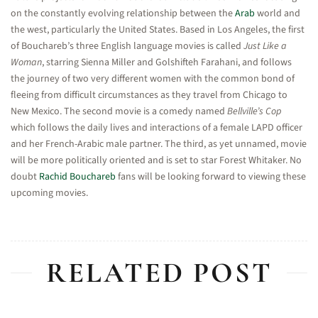
on the constantly evolving relationship between the
Arab
world and
the west, particularly the United States. Based in Los Angeles, the first
of Bouchareb’s three English language movies is called
Just Like a
Woman
, starring Sienna Miller and Golshifteh Farahani, and follows
the journey of two very different women with the common bond of
fleeing from difficult circumstances as they travel from Chicago to
New Mexico. The second movie is a comedy named
Bellville’s Cop
which follows the daily lives and interactions of a female LAPD officer
and her French-Arabic male partner. The third, as yet unnamed, movie
will be more politically oriented and is set to star Forest Whitaker. No
doubt
Rachid Bouchareb
fans will be looking forward to viewing these
upcoming movies.
RELATED POST