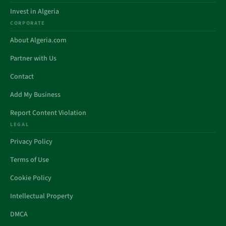
Invest in Algeria
CORPORATE
About Algeria.com
Partner with Us
Contact
Add My Business
Report Content Violation
LEGAL
Privacy Policy
Terms of Use
Cookie Policy
Intellectual Property
DMCA