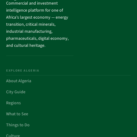
Commercial and investment
intelligence platform for one of
Africa’s largest economy — energy
transition, critical minerals,
industrial manufacturing,
pharmaceuticals, digital economy,
and cultural heritage.
EXPLORE ALGERIA
About Algeria
City Guide
Regions
What to See
Things to Do
Culture