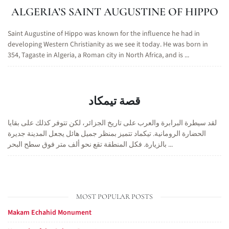
ALGERIA’S SAINT AUGUSTINE OF HIPPO
Saint Augustine of Hippo was known for the influence he had in
developing Western Christianity as we see it today. He was born in
354, Tagaste in Algeria, a Roman city in North Africa, and is ...
قصة تيمكاد
لقد سيطرة البرابرة والعرب على تاريخ الجزائر، لكن تتوفر كذلك على بقايا
الحضارة الرومانية. تيكماد تتميز بمنظر جميل هائل يجعل المدينة جديرة
بالزيارة. فكل المنطقة تقع نحو ألف متر فوق سطح البحر ...
MOST POPULAR POSTS
Makam Echahid Monument