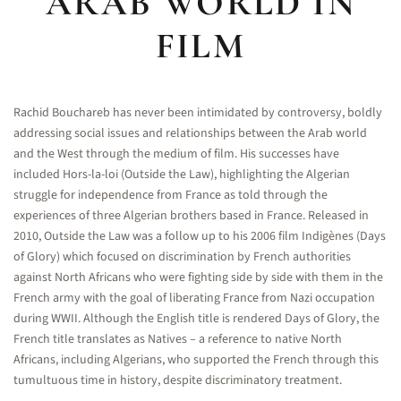
ARAB WORLD IN
FILM
Rachid Bouchareb has never been intimidated by controversy, boldly
addressing social issues and relationships between the Arab world
and the West through the medium of film. His successes have
included Hors-la-loi (Outside the Law), highlighting the Algerian
struggle for independence from France as told through the
experiences of three Algerian brothers based in France. Released in
2010, Outside the Law was a follow up to his 2006 film Indigènes (Days
of Glory) which focused on discrimination by French authorities
against North Africans who were fighting side by side with them in the
French army with the goal of liberating France from Nazi occupation
during WWII. Although the English title is rendered Days of Glory, the
French title translates as Natives – a reference to native North
Africans, including Algerians, who supported the French through this
tumultuous time in history, despite discriminatory treatment.