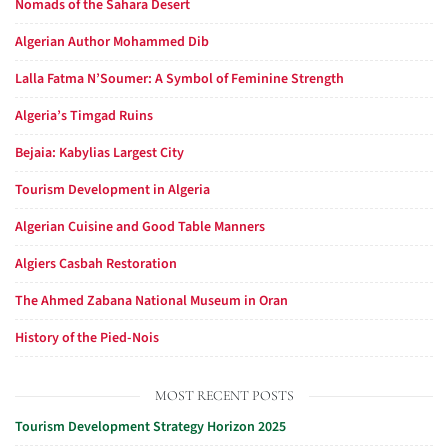
Nomads of the Sahara Desert
Algerian Author Mohammed Dib
Lalla Fatma N’Soumer: A Symbol of Feminine Strength
Algeria’s Timgad Ruins
Bejaia: Kabylias Largest City
Tourism Development in Algeria
Algerian Cuisine and Good Table Manners
Algiers Casbah Restoration
The Ahmed Zabana National Museum in Oran
History of the Pied-Nois
MOST RECENT POSTS
Tourism Development Strategy Horizon 2025