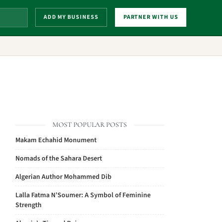
ADD MY BUSINESS
PARTNER WITH US
MOST POPULAR POSTS
Makam Echahid Monument
Nomads of the Sahara Desert
Algerian Author Mohammed Dib
Lalla Fatma N’Soumer: A Symbol of Feminine
Strength