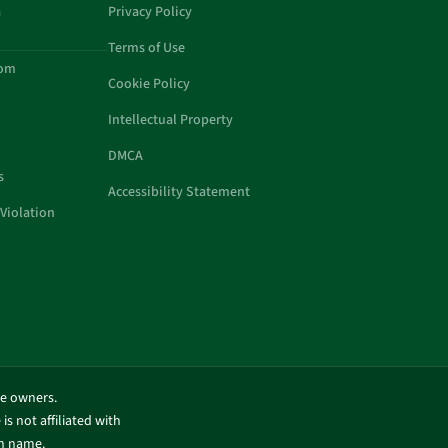
a
Privacy Policy
Terms of Use
com
Cookie Policy
Intellectual Property
DMCA
s
Accessibility Statement
Violation
ve owners.
is not affiliated with
in name.