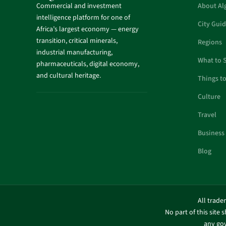
Commercial and investment
About Al
intelligence platform for one of
City Gui
Africa’s largest economy — energy
transition, critical minerals,
Regions
industrial manufacturing,
What to 
pharmaceuticals, digital economy,
and cultural heritage.
Things t
Culture
Travel
Business
Blog
All trade
No part of this site 
any gov