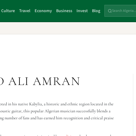
Culture
Travel
Economy
Business
Invest
Blog
D ALI AMRAN
ed in his native Kabylia, a historic and ethnic region located in the
ustic guitar, this popular Algerian musician successfully blends a
ng number of fans and has earned him recognition and critical praise