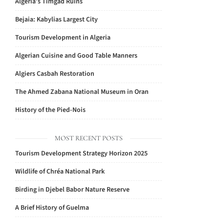
Algeria’s Timgad Ruins
Bejaia: Kabylias Largest City
Tourism Development in Algeria
Algerian Cuisine and Good Table Manners
Algiers Casbah Restoration
The Ahmed Zabana National Museum in Oran
History of the Pied-Nois
MOST RECENT POSTS
Tourism Development Strategy Horizon 2025
Wildlife of Chréa National Park
Birding in Djebel Babor Nature Reserve
A Brief History of Guelma