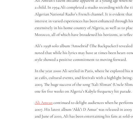
Ali Amran’s talent became apparent at a young age when h
a child. In 1994 Ali completed a studio recording with the t
Algerian National Radio’s French channel. It is evident that
interest in varied experiences has been enhanced through his
extensively in his home country of Algeria, as well as to pl
Morocco, all of which have broadened his horizons, as reflect
Ali’s 1998 solo album ‘Amsebrid’ (The Backpacker) revealed hi
noted that while his lyrics may have at times been heart-ren
style showed a positive commitment to moving forward.
In the year 2000 Ali settled in Paris, where he explored his 
at cafés, cultural events, and festivals with a highlight bein
2003. The huge success of the song ‘Xali Sliman’ (Uncle Slim
one for five weeks on Algeria’s Kabyle frequency hit parade.
Ali Amran
continued to delight audiences when he performed
2007. His latest album ‘Akk’i D Amur’ was released in 2009 
and June of 2010, Ali has been entertaining his fans at sold-