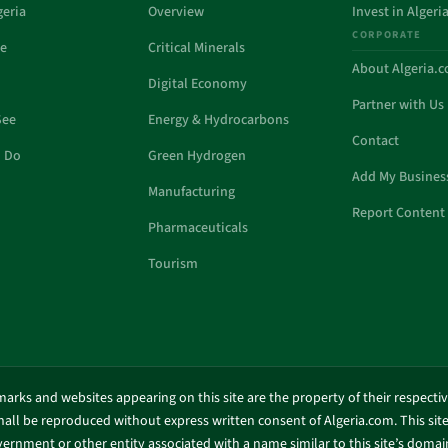
geria
Overview
Invest in Algeri
CORPORATE
de
Critical Minerals
About Algeria.
Digital Economy
Partner with Us
See
Energy & Hydrocarbons
Contact
o Do
Green Hydrogen
Add My Busines
Manufacturing
Report Content 
Pharmaceuticals
Tourism
marks and websites appearing on this site are the property of their respecti
shall be reproduced without express written consent of Algeria.com. This site 
ernment or other entity associated with a name similar to this site’s doma