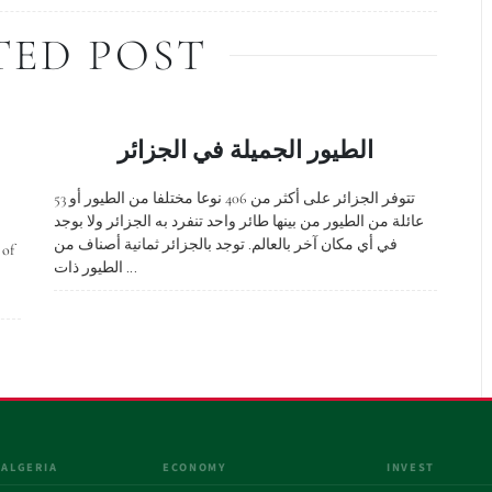
TED POST
الطيور الجميلة في الجزائر
تتوفر الجزائر على أكثر من 406 نوعا مختلفا من الطيور أو 53
عائلة من الطيور من بينها طائر واحد تنفرد به الجزائر ولا بوجد
في أي مكان آخر بالعالم. توجد بالجزائر ثمانية أصناف من
 of
الطيور ذات ...
 ALGERIA
ECONOMY
INVEST