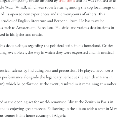
e began composing music inspired by
traditions
that he was exposed to as
itle ‘Adu’ (Wind), which was soon featuring among the top local songs on
 Ali is open to new experiences and the viewpoints of others. This
 studies of English literature and Berber culture. He has traveled
aces such as Amsterdam, Barcelona, Helsinki and various destinations in
ed in his lyrics and music.
s deep feelings regarding the political strife in his homeland. Critics
ding, even bitter, the way in which they were expressed and his musical
musical talents by including bass and percussion. He played in concerts
g a performance alongside the legendary Ferhat at the Zenith in Paris in
an), which he performed at the event, resulted in it remaining at number
 as the opening act for world-renowned Idir at the Zenith in Paris in
and is enjoying great success. Following up the album with a tour in May
out venues in his home country of Algeria.