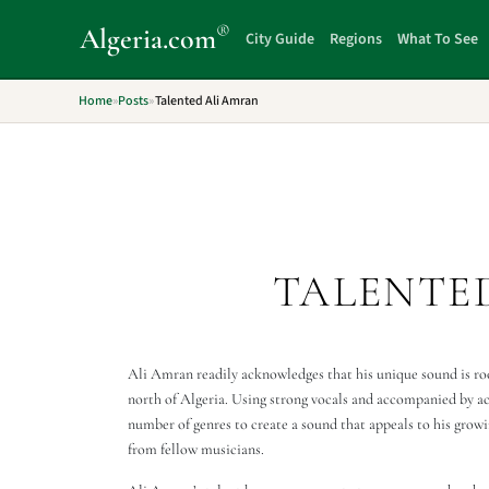
®
Algeria
.com
City Guide
Regions
What To See
Home
»
Posts
»
Talented Ali Amran
TALENTE
Ali Amran readily acknowledges that his unique sound is root
north of Algeria. Using strong vocals and accompanied by aco
number of genres to create a sound that appeals to his growi
from fellow musicians.