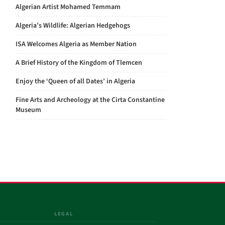
Algerian Artist Mohamed Temmam
Algeria’s Wildlife: Algerian Hedgehogs
ISA Welcomes Algeria as Member Nation
A Brief History of the Kingdom of Tlemcen
Enjoy the ‘Queen of all Dates’ in Algeria
Fine Arts and Archeology at the Cirta Constantine
Museum
LEGAL