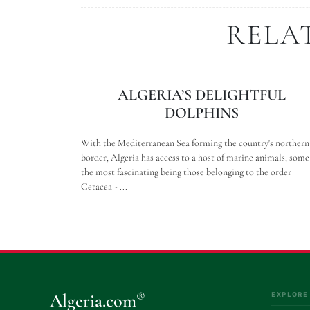
RELA
ALGERIA’S DELIGHTFUL
DOLPHINS
With the Mediterranean Sea forming the country's northern
border, Algeria has access to a host of marine animals, some
the most fascinating being those belonging to the order
Cetacea - ...
EXPLORE
®
Algeria.com