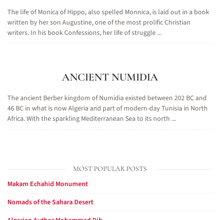
The life of Monica of Hippo, also spelled Monnica, is laid out in a book
written by her son Augustine, one of the most prolific Christian
writers. In his book Confessions, her life of struggle ...
ANCIENT NUMIDIA
The ancient Berber kingdom of Numidia existed between 202 BC and
46 BC in what is now Algeria and part of modern-day Tunisia in North
Africa. With the sparkling Mediterranean Sea to its north ...
MOST POPULAR POSTS
Makam Echahid Monument
Nomads of the Sahara Desert