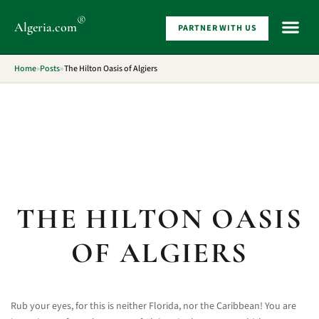
®
Algeria
.com
PARTNER WITH US
WHAT 
Home
»
Posts
»
The Hilton Oasis of Algiers
THE HILTON OASIS
OF ALGIERS
Rub your eyes, for this is neither Florida, nor the Caribbean! You are