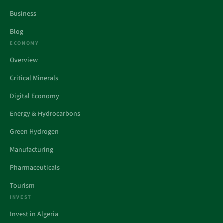
Business
Blog
ECONOMY
Overview
Critical Minerals
Digital Economy
Energy & Hydrocarbons
Green Hydrogen
Manufacturing
Pharmaceuticals
Tourism
INVEST
Invest in Algeria