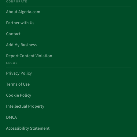
CORPORATE
About Algeria.com
Partner with Us
Contact
Add My Business
Report Content Violation
LEGAL
Privacy Policy
Terms of Use
Cookie Policy
Intellectual Property
DMCA
Accessibility Statement