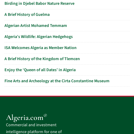
Birding in Djebel Babor Nature Reserve
A Brief History of Guelma
Algerian Artist Mohamed Temmam
Algeria’s Wildlife: Algerian Hedgehogs
ISA Welcomes Algeria as Member Nation
A Brief History of the Kingdom of Tlemcen
Enjoy the ‘Queen of all Dates’ in Algeria
Fine Arts and Archeology at the Cirta Constantine Museum
®
Algeria.com
Commercial and investment
intelligence platform for one of