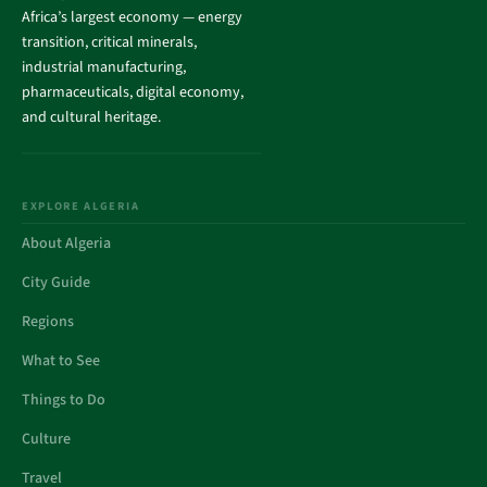
Africa’s largest economy — energy
transition, critical minerals,
industrial manufacturing,
pharmaceuticals, digital economy,
and cultural heritage.
EXPLORE ALGERIA
About Algeria
City Guide
Regions
What to See
Things to Do
Culture
Travel