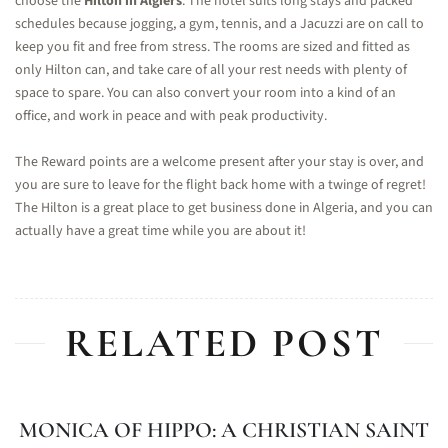
choose the
Hilton in Algiers
. The hotel suits long stays and packed
schedules because jogging, a gym, tennis, and a Jacuzzi are on call to
keep you fit and free from stress. The rooms are sized and fitted as
only Hilton can, and take care of all your rest needs with plenty of
space to spare. You can also convert your room into a kind of an
office, and work in peace and with peak productivity.
The Reward points are a welcome present after your stay is over, and
you are sure to leave for the flight back home with a twinge of regret!
The Hilton is a great place to get business done in Algeria, and you can
actually have a great time while you are about it!
RELATED POST
MONICA OF HIPPO: A CHRISTIAN SAINT