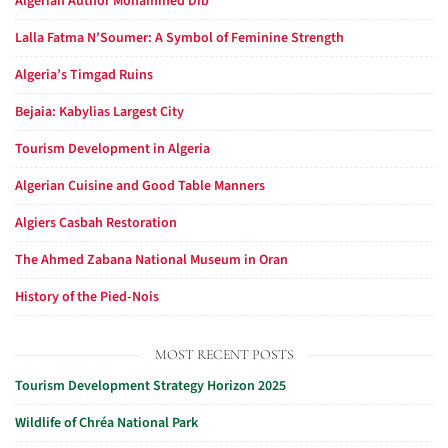
Algerian Author Mohammed Dib
Lalla Fatma N’Soumer: A Symbol of Feminine Strength
Algeria’s Timgad Ruins
Bejaia: Kabylias Largest City
Tourism Development in Algeria
Algerian Cuisine and Good Table Manners
Algiers Casbah Restoration
The Ahmed Zabana National Museum in Oran
History of the Pied-Nois
MOST RECENT POSTS
Tourism Development Strategy Horizon 2025
Wildlife of Chréa National Park