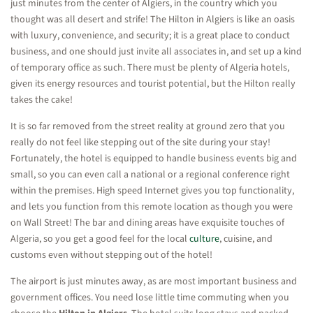
just minutes from the center of Algiers, in the country which you
thought was all desert and strife! The Hilton in Algiers is like an oasis
with luxury, convenience, and security; it is a great place to conduct
business, and one should just invite all associates in, and set up a kind
of temporary office as such. There must be plenty of Algeria hotels,
given its energy resources and tourist potential, but the Hilton really
takes the cake!
It is so far removed from the street reality at ground zero that you
really do not feel like stepping out of the site during your stay!
Fortunately, the hotel is equipped to handle business events big and
small, so you can even call a national or a regional conference right
within the premises. High speed Internet gives you top functionality,
and lets you function from this remote location as though you were
on Wall Street! The bar and dining areas have exquisite touches of
Algeria, so you get a good feel for the local
culture
, cuisine, and
customs even without stepping out of the hotel!
The airport is just minutes away, as are most important business and
government offices. You need lose little time commuting when you