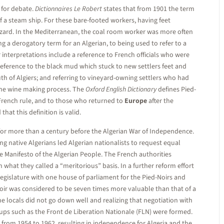
t for debate.
Dictionnaires Le Robert
states that from 1901 the term
of a steam ship. For these bare-footed workers, having feet
zard. In the Mediterranean, the coal room worker was more often
g a derogatory term for an Algerian, to being used to refer to a
 interpretations include a reference to French officials who were
 reference to the black mud which stuck to new settlers feet and
h of Algiers; and referring to vineyard-owning settlers who had
the wine making process. The
Oxford English Dictionary
defines Pied-
g French rule, and to those who returned to
Europe
after the
hat this definition is valid.
 for more than a century before the Algerian War of Independence.
 native Algerians led Algerian nationalists to request equal
e Manifesto of the Algerian People. The French authorities
 what they called a “meritorious” basis. In a further reform effort
legislature with one house of parliament for the Pied-Noirs and
Noir was considered to be seven times more valuable than that of a
he locals did not go down well and realizing that negotiation with
ups such as the Front de Liberation Nationale (FLN) were formed.
from 1954 to 1962, resulting in independence for Algeria and the