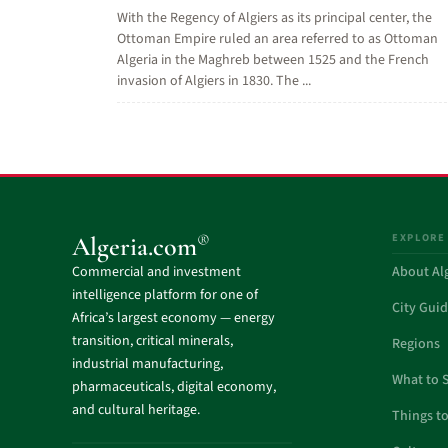
With the Regency of Algiers as its principal center, the
Ottoman Empire ruled an area referred to as Ottoman
Algeria in the Maghreb between 1525 and the French
invasion of Algiers in 1830. The ...
EXPLORE
®
Algeria.com
Commercial and investment
About Al
intelligence platform for one of
City Gui
Africa’s largest economy — energy
transition, critical minerals,
Regions
industrial manufacturing,
What to 
pharmaceuticals, digital economy,
and cultural heritage.
Things t