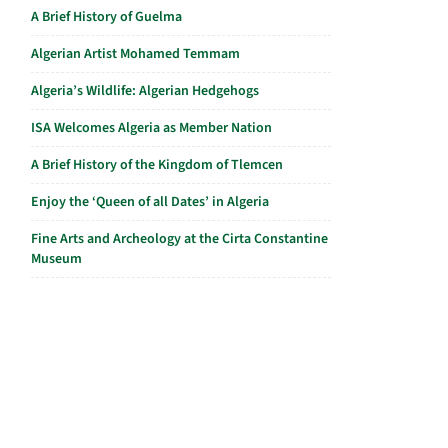
A Brief History of Guelma
Algerian Artist Mohamed Temmam
Algeria’s Wildlife: Algerian Hedgehogs
ISA Welcomes Algeria as Member Nation
A Brief History of the Kingdom of Tlemcen
Enjoy the ‘Queen of all Dates’ in Algeria
Fine Arts and Archeology at the Cirta Constantine
Museum