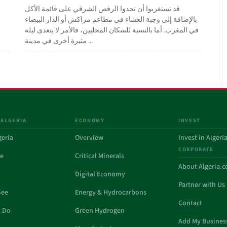
قد تستغربوا أن تجدوا الرقص الشرقي على قائمة الأكل
بالإضافة إلى وجبة العشاء في مطاعم مراكش أو الدار البيضاء
في المغرب. أما بالنسبة للسكان المحليين، فالأمر لا يتعدى ليلة
مثيرة أخرى في مدينة ...
 ALGERIA
ECONOMY
INVEST
geria
Overview
Invest in Algeri
CORPORATE
de
Critical Minerals
About Algeria.
Digital Economy
Partner with Us
See
Energy & Hydrocarbons
Contact
o Do
Green Hydrogen
Add My Busines