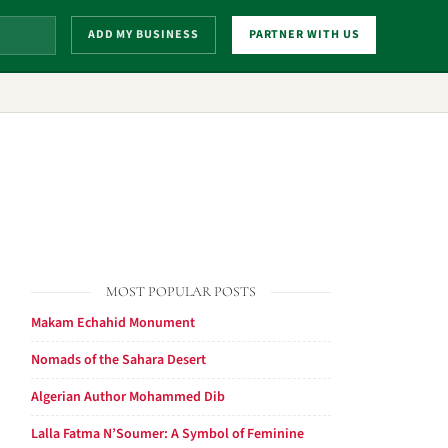
ADD MY BUSINESS
PARTNER WITH US
MOST POPULAR POSTS
Makam Echahid Monument
Nomads of the Sahara Desert
Algerian Author Mohammed Dib
Lalla Fatma N’Soumer: A Symbol of Feminine