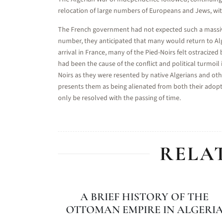
relocation of large numbers of Europeans and Jews, with
The French government had not expected such a massiv
number, they anticipated that many would return to Alg
arrival in France, many of the Pied-Noirs felt ostracize
had been the cause of the conflict and political turmoil 
Noirs as they were resented by native Algerians and othe
presents them as being alienated from both their adop
only be resolved with the passing of time.
RELA
A BRIEF HISTORY OF THE
OTTOMAN EMPIRE IN ALGERI