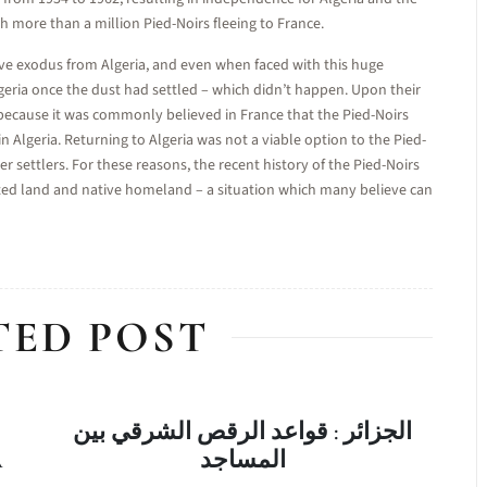
 more than a million Pied-Noirs fleeing to France.
e exodus from Algeria, and even when faced with this huge
eria once the dust had settled – which didn’t happen. Upon their
d because it was commonly believed in France that the Pied-Noirs
in Algeria. Returning to Algeria was not a viable option to the Pied-
r settlers. For these reasons, the recent history of the Pied-Noirs
ted land and native homeland – a situation which many believe can
TED POST
الجزائر : قواعد الرقص الشرقي بين
A
المساجد