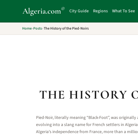
®
Algeria
.com
City Guide
Regions
What To See
Home
»
Posts
»
The History of the Pied-Noirs
THE HISTORY O
Pied-Noir, literally meaning “Black-Foot”, was originally 
evolving into a slang name for French settlers in Algeri
Algeria’s independence from France, more than a million