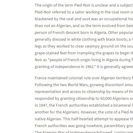
The origin of the term Pied-Noir is unclear and a subjec
Pied-Noir referred to a sailor working in the coal room 
blackened by the coal and soot was an occupational ha
than not an Algerian, and so the term evolved from bein
person of French descent born in Algeria. Other popular
generally dressed in white clothing with black boots; a
legs as they worked to clear swampy ground on the sout
grape-stained feet from trampling the grapes to begin 
Noir as “people of French origin living in Algeria durin
granting of independence in 1962.” It is generally agreed t
France maintained colonial rule over Algerian territory
Following the two World Wars, growing discontent among
representation and access to citizenship by means of th
responded by granting citizenship to 60,000 Algerians on
in 1947, the French authorities established a bicameral 
another for the Algerians. However, the vote of a Pied-
native Algerian. This half-hearted attempt to appease t
French authorities was going nowhere, paramilitary gro
The Algerian War of Independence followed, continuing 