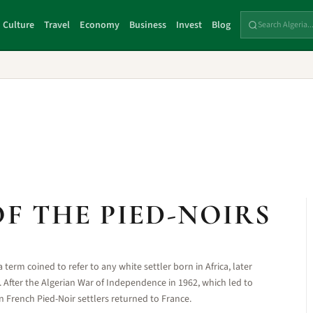
Culture
Travel
Economy
Business
Invest
Blog
F THE PIED-NOIRS
a term coined to refer to any white settler born in Africa, later
a. After the Algerian War of Independence in 1962, which led to
 French Pied-Noir settlers returned to France.