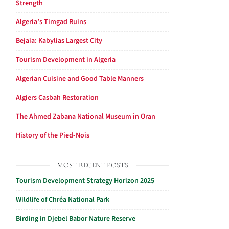
Strength
Algeria’s Timgad Ruins
Bejaia: Kabylias Largest City
Tourism Development in Algeria
Algerian Cuisine and Good Table Manners
Algiers Casbah Restoration
The Ahmed Zabana National Museum in Oran
History of the Pied-Nois
MOST RECENT POSTS
Tourism Development Strategy Horizon 2025
Wildlife of Chréa National Park
Birding in Djebel Babor Nature Reserve