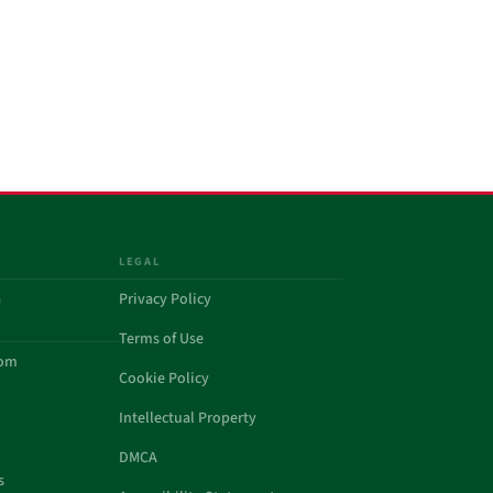
LEGAL
a
Privacy Policy
Terms of Use
com
Cookie Policy
Intellectual Property
DMCA
s