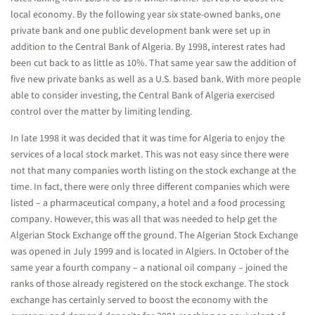
local economy. By the following year six state-owned banks, one
private bank and one public development bank were set up in
addition to the Central Bank of Algeria. By 1998, interest rates had
been cut back to as little as 10%. That same year saw the addition of
five new private banks as well as a U.S. based bank. With more people
able to consider investing, the Central Bank of Algeria exercised
control over the matter by limiting lending.
In late 1998 it was decided that it was time for Algeria to enjoy the
services of a local stock market. This was not easy since there were
not that many companies worth listing on the stock exchange at the
time. In fact, there were only three different companies which were
listed – a pharmaceutical company, a hotel and a food processing
company. However, this was all that was needed to help get the
Algerian Stock Exchange off the ground. The Algerian Stock Exchange
was opened in July 1999 and is located in Algiers. In October of the
same year a fourth company – a national oil company – joined the
ranks of those already registered on the stock exchange. The stock
exchange has certainly served to boost the economy with the