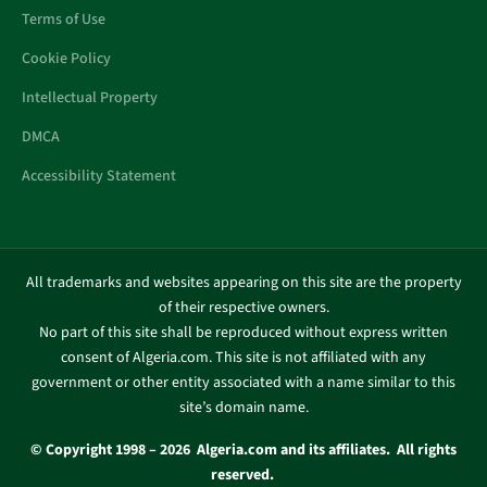
Terms of Use
Cookie Policy
Intellectual Property
DMCA
Accessibility Statement
All trademarks and websites appearing on this site are the property
of their respective owners.
No part of this site shall be reproduced without express written
consent of Algeria.com. This site is not affiliated with any
government or other entity associated with a name similar to this
site’s domain name.
© Copyright 1998 – 2026 Algeria.com and its affiliates. All rights
reserved.