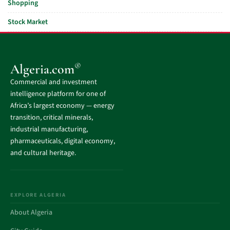
Shopping
Stock Market
®
Algeria.com
Commercial and investment
intelligence platform for one of
Africa’s largest economy — energy
transition, critical minerals,
industrial manufacturing,
pharmaceuticals, digital economy,
and cultural heritage.
EXPLORE ALGERIA
About Algeria