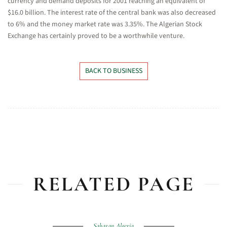
currency and demand deposits for 2001 reaching an equivalent of
$16.0 billion. The interest rate of the central bank was also decreased
to 6% and the money market rate was 3.35%. The Algerian Stock
Exchange has certainly proved to be a worthwhile venture.
BACK TO BUSINESS
RELATED PAGE
Saharan Algeria