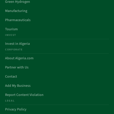
Green Hydrogen
Manufacturing
Pharmaceuticals
Tourism
INVEST
Invest in Algeria
CORPORATE
About Algeria.com
Partner with Us
Contact
Add My Business
Report Content Violation
LEGAL
Privacy Policy