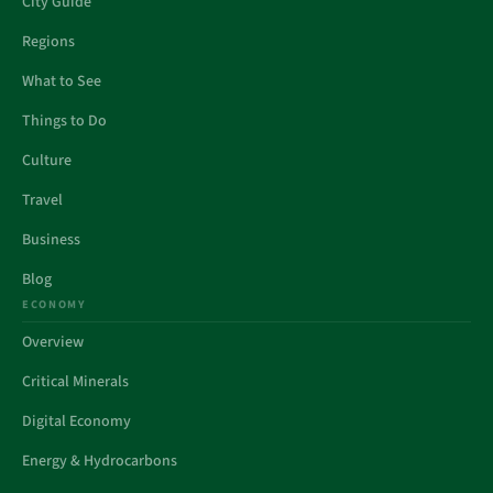
City Guide
Regions
What to See
Things to Do
Culture
Travel
Business
Blog
ECONOMY
Overview
Critical Minerals
Digital Economy
Energy & Hydrocarbons