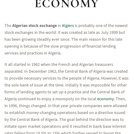
ECONOMY
The
Algerian stock exchange
in
Algiers
is probably one of the newest
stock exchanges in the world. It was created as late as July 1999 but
has been growing steadily ever since. The main reason for this late
opening is because of the slow progression of financial lending
services and practices in Algeria.
It all started in 1962 when the French and Algerian treasurers
separated. In December 1962, the Central Bank of Algeria was created
to provide necessary services to the people of Algeria. However, it was
the sole bank of issue at the time. Initially it was impossible for other
forms of lending agents to set up a practice and the Central Bank of
Algeria continued to enjoy a monopoly on the local
economy
. Then,
in 1996, things changed. In that year private companies were allowed
to establish money-changing operations based on a directive issued
by the Central Bank of Algeria. The goal behind the directive was to
initiate open market operations and it resulted in bank base interest
rates falling from 18.5% to 15% which further served to boost the