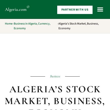
®
Algeria
.com
PARTNER WITH US
WHAT 
Home
»
Business in Algeria, Currency,
»
Algeria’s Stock Market, Business,
Economy
Economy
Business
ALGERIA’S STOCK
MARKET, BUSINESS,