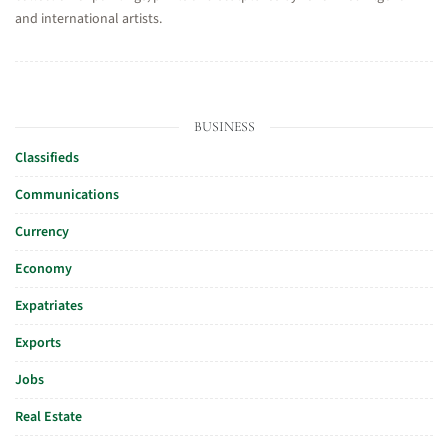
and international artists.
BUSINESS
Classifieds
Communications
Currency
Economy
Expatriates
Exports
Jobs
Real Estate