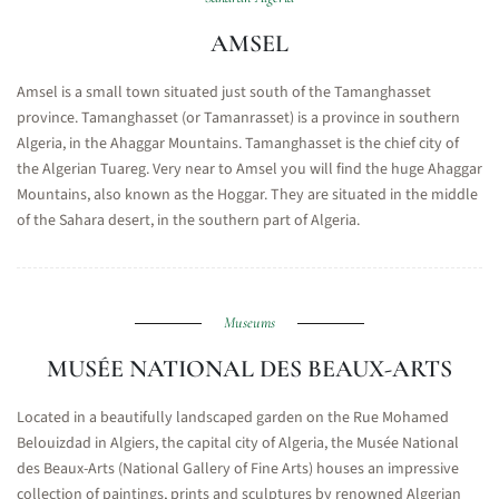
AMSEL
Amsel is a small town situated just south of the Tamanghasset
province. Tamanghasset (or Tamanrasset) is a province in southern
Algeria, in the Ahaggar Mountains. Tamanghasset is the chief city of
the Algerian Tuareg. Very near to Amsel you will find the huge Ahaggar
Mountains, also known as the Hoggar. They are situated in the middle
of the Sahara desert, in the southern part of Algeria.
Museums
MUSÉE NATIONAL DES BEAUX-ARTS
Located in a beautifully landscaped garden on the Rue Mohamed
Belouizdad in Algiers, the capital city of Algeria, the Musée National
des Beaux-Arts (National Gallery of Fine Arts) houses an impressive
collection of paintings, prints and sculptures by renowned Algerian