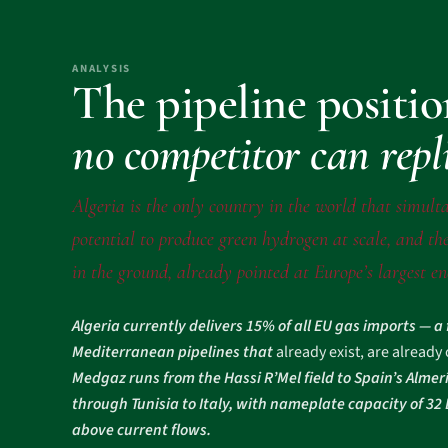
ANALYSIS
The pipeline positi
no competitor can repl
Algeria is the only country in the world that simulta
potential to produce green hydrogen at scale, and the
in the ground, already pointed at Europe’s largest e
Algeria currently delivers 15% of all EU gas imports — a
Mediterranean pipelines that
already exist, are already
Medgaz runs from the Hassi R’Mel field to Spain’s Almer
through Tunisia to Italy, with nameplate capacity of 3
above current flows.