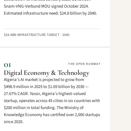
Snam-VNG-Verbund MOU signed October 2024.
Estimated infrastructure need: $24.8 billion by 2040.
$24.8BN INFRASTRUCTURE TARGET · 2040
01
THE OPEN RUNWAY
Digital Economy & Technology
Algeria’s AI market is projected to grow from
$498.9 million in 2025 to $1.69 billion by 2030 —
27.67% CAGR. Yassir, Algeria’s highest-valued
startup, operates across 45 cities in six countries with
$200 million in total funding. The Ministry of
Knowledge Economy has certified over 2,000 startups
since 2020.