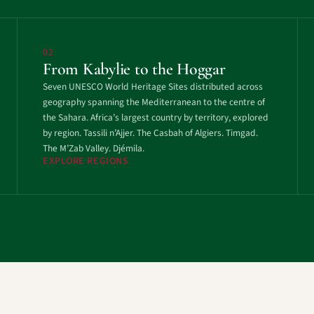
02
From Kabylie to the Hoggar
Seven UNESCO World Heritage Sites distributed across
geography spanning the Mediterranean to the centre of
the Sahara. Africa’s largest country by territory, explored
by region. Tassili n’Ajjer. The Casbah of Algiers. Timgad.
The M’Zab Valley. Djémila.
EXPLORE REGIONS