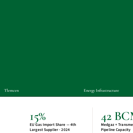
Tlemcen
Energy Infrastructure
15%
42 B
EU Gas Import Share — 4th
Medgaz + Transme
Largest Supplier · 2024
Pipeline Capacity