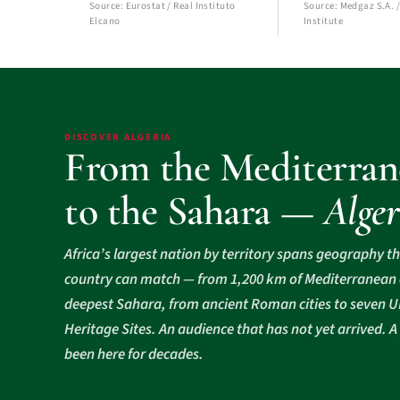
Source: Eurostat / Real Instituto
Source: Medgaz S.A. /
Elcano
Institute
DISCOVER ALGERIA
From the Mediterran
to the Sahara —
Alger
Africa’s largest nation by territory spans geography t
country can match — from 1,200 km of Mediterranean c
deepest Sahara, from ancient Roman cities to seven
Heritage Sites. An audience that has not yet arrived. A
been here for decades.