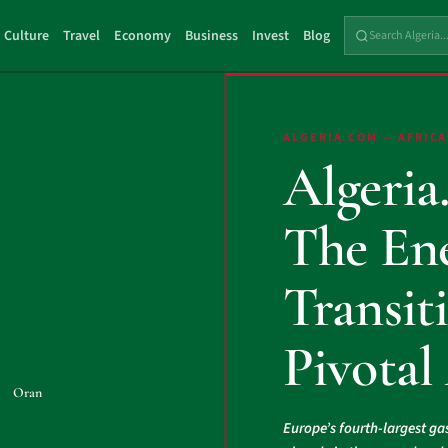
Culture
Travel
Economy
Business
Invest
Blog
ALGERIA.COM — AFRICA
Algeria
The En
Transiti
Pivotal
Oran
Europe’s fourth-largest ga