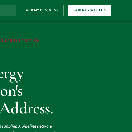
ADD MY BUSINESS
PARTNER WITH US
’S LARGEST NATION
.
ergy
on's
 Address.
s supplier. A pipeline network