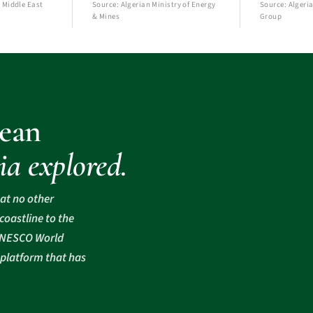
 Middle East
Source: Algerian Ministry of Energy
Source: Algeria
& Mines
Group
ean
ia explored.
hat no other
oastline to the
 UNESCO World
 platform that has