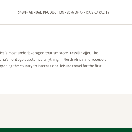
$4BN+ ANNUAL PRODUCTION · 30% OF AFRICA’S CAPACITY
a’s most underleveraged tourism story. Tassili n’Ajjer. The
ia’s heritage assets rival anything in North Africa and receive a
opening the country to international leisure travel for the first