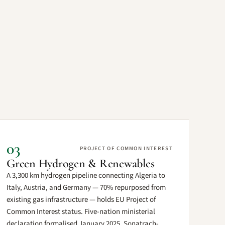
03
PROJECT OF COMMON INTEREST
Green Hydrogen & Renewables
A 3,300 km hydrogen pipeline connecting Algeria to
Italy, Austria, and Germany — 70% repurposed from
existing gas infrastructure — holds EU Project of
Common Interest status. Five-nation ministerial
declaration formalised January 2025. Sonatrach-