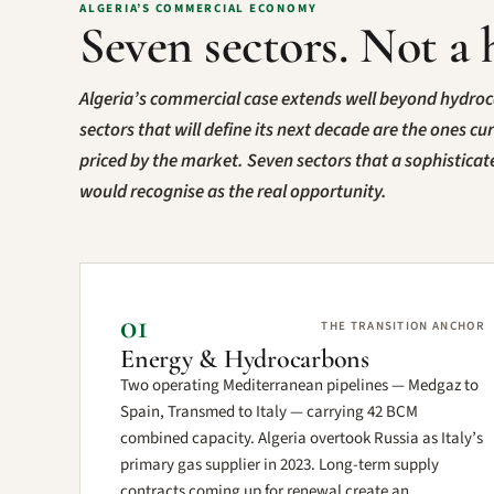
ALGERIA’S COMMERCIAL ECONOMY
Seven sectors. Not a 
Algeria’s commercial case extends well beyond hydro
sectors that will define its next decade are the ones cu
priced by the market. Seven sectors that a sophistica
would recognise as the real opportunity.
01
THE TRANSITION ANCHOR
Energy & Hydrocarbons
Two operating Mediterranean pipelines — Medgaz to
Spain, Transmed to Italy — carrying 42 BCM
combined capacity. Algeria overtook Russia as Italy’s
primary gas supplier in 2023. Long-term supply
contracts coming up for renewal create an