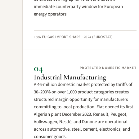
immediate counterparty window for European
energy operators.
15% EU GAS IMPORT SHARE · 2024 (EUROSTAT)
04
PROTECTED DOMESTIC MARKET
Industrial Manufacturing
A 46-million domestic market protected by tariffs of
30–200% on over 1,000 product categories creates
structured margin opportunity for manufacturers
committing to local production. Fiat opened its first
Algerian plant December 2023. Renault, Peugeot,
Volkswagen, Nestlé, and Danone are operational
across automotive, steel, cement, electronics, and
consumer goods.