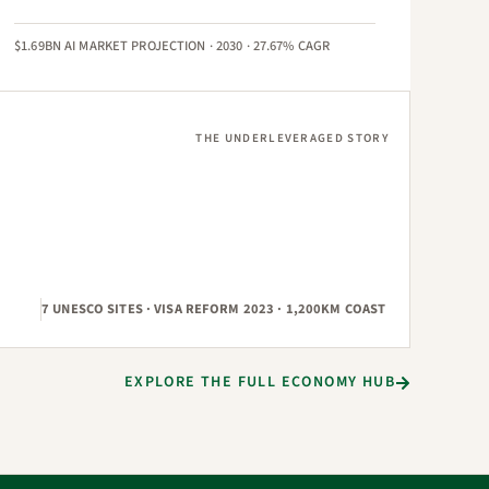
$1.69BN AI MARKET PROJECTION · 2030 · 27.67% CAGR
THE UNDERLEVERAGED STORY
7 UNESCO SITES · VISA REFORM 2023 · 1,200KM COAST
EXPLORE THE FULL ECONOMY HUB