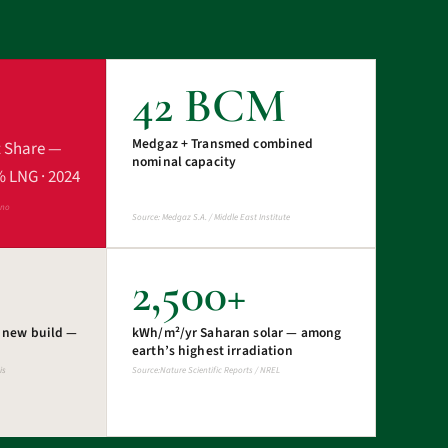
42 BCM
Medgaz + Transmed combined
t Share —
nominal capacity
% LNG · 2024
ano
Source: Medgaz S.A. / Middle East Institute
2,500+
s new build —
kWh/m²/yr Saharan solar — among
earth’s highest irradiation
is
Source:Nature Scientific Reports / NREL