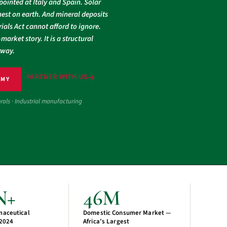
pointed at Italy and Spain. Solar
est on earth. And mineral deposits
ials Act cannot afford to ignore.
market story. It is a structural
rway.
PARTNER WITH US
OMY
erals · Industrial manufacturing
N+
46M
maceutical
Domestic Consumer Market —
 2024
Africa’s Largest