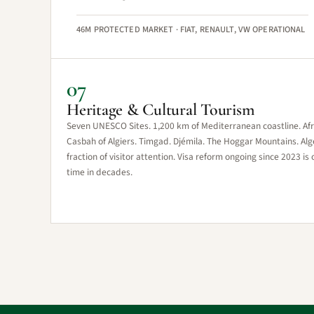
46M PROTECTED MARKET · FIAT, RENAULT, VW OPERATIONAL
07
Heritage & Cultural Tourism
Seven UNESCO Sites. 1,200 km of Mediterranean coastline. Afric
Casbah of Algiers. Timgad. Djémila. The Hoggar Mountains. Alger
fraction of visitor attention. Visa reform ongoing since 2023 is 
time in decades.