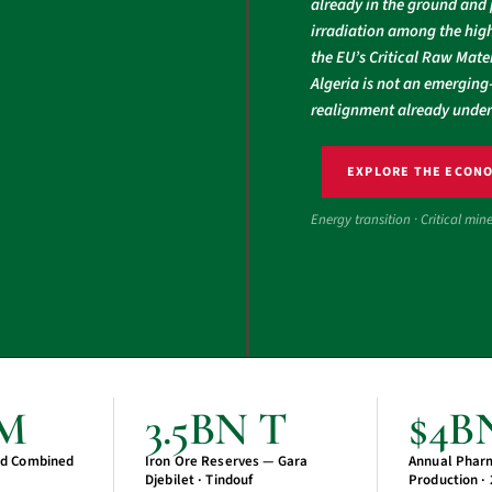
already in the ground and 
irradiation among the high
the EU’s Critical Raw Mater
Algeria is not an emerging-
realignment already unde
EXPLORE THE ECON
Energy transition · Critical min
CM
3.5BN T
$4B
d Combined
Iron Ore Reserves — Gara
Annual Phar
Djebilet · Tindouf
Production ·