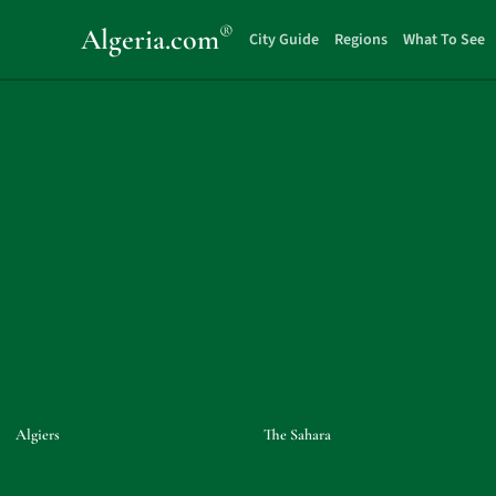
®
Algeria
.com
City Guide
Regions
What To See
Algiers
The Sahara