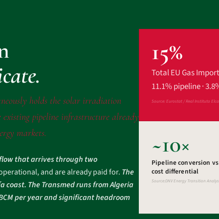
on
15%
icate.
Total EU Gas Impor
11.1% pipeline · 3.8
neously holds the solar irradiation
Source: Eurostat / Real Instituto Elc
 existing pipeline infrastructure already
nergy markets.
~10×
 flow that arrives through two
Pipeline conversion v
 operational, and are already paid for.
The
cost differential
Source:DNV Energy Transition Analys
ía coast. The Transmed runs from Algeria
2 BCM per year and significant headroom