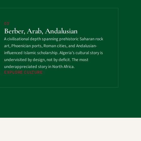
03
Berber, Arab, Andalusian
A civilisational depth spanning prehistoric Saharan rock
art, Phoenician ports, Roman cities, and Andalusian-
influenced Islamic scholarship. Algeria’s cultural story is
undervisited by design, not by deficit. The most
underappreciated story in North Africa.
EXPLORE CULTURE