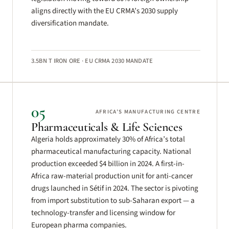
aligns directly with the EU CRMA’s 2030 supply
diversification mandate.
3.5BN T IRON ORE · EU CRMA 2030 MANDATE
05
AFRICA’S MANUFACTURING CENTRE
Pharmaceuticals & Life Sciences
Algeria holds approximately 30% of Africa’s total
pharmaceutical manufacturing capacity. National
production exceeded $4 billion in 2024. A first-in-
Africa raw-material production unit for anti-cancer
drugs launched in Sétif in 2024. The sector is pivoting
from import substitution to sub-Saharan export — a
technology-transfer and licensing window for
European pharma companies.