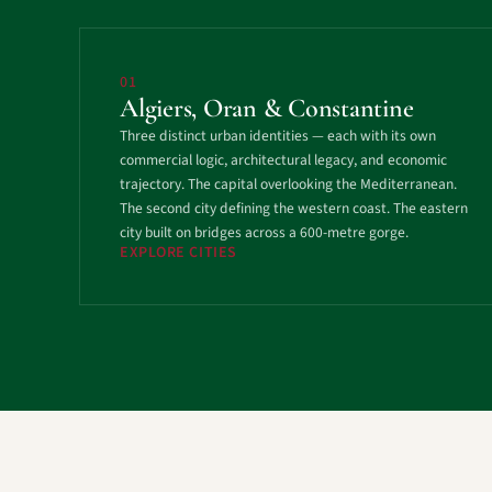
01
Algiers, Oran & Constantine
Three distinct urban identities — each with its own
commercial logic, architectural legacy, and economic
trajectory. The capital overlooking the Mediterranean.
The second city defining the western coast. The eastern
city built on bridges across a 600-metre gorge.
EXPLORE CITIES