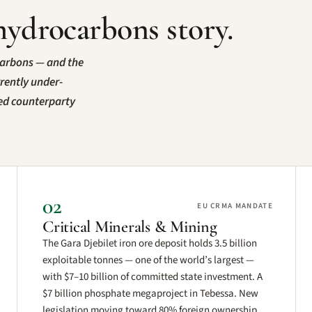
hydrocarbons story.
carbons — and the
rrently under-
ted counterparty
02
EU CRMA MANDATE
Critical Minerals & Mining
The Gara Djebilet iron ore deposit holds 3.5 billion
exploitable tonnes — one of the world’s largest —
with $7–10 billion of committed state investment. A
$7 billion phosphate megaproject in Tebessa. New
legislation moving toward 80% foreign ownership