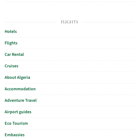
FLIGHTS
Hotels
Flights
Car Rental
Cruises
About Algeria
Accommodation
Adventure Travel
Airport guides
Eco Tourism
Embassies