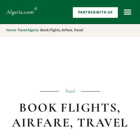
®
Algeria
.com
PARTNER WITH US
WHAT 
Home
»
Travel Algeria
»
Book Flights, Airfare, Travel
Travel
BOOK FLIGHTS,
AIRFARE, TRAVEL