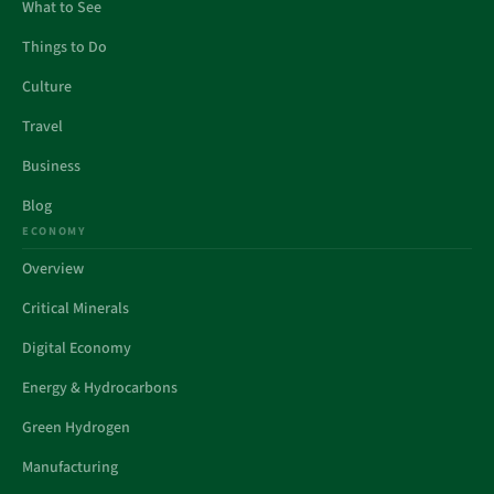
What to See
Things to Do
Culture
Travel
Business
Blog
ECONOMY
Overview
Critical Minerals
Digital Economy
Energy & Hydrocarbons
Green Hydrogen
Manufacturing