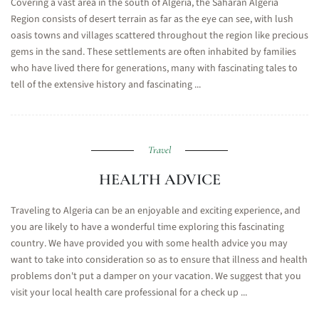
Covering a vast area in the south of Algeria, the Saharan Algeria
Region consists of desert terrain as far as the eye can see, with lush
oasis towns and villages scattered throughout the region like precious
gems in the sand. These settlements are often inhabited by families
who have lived there for generations, many with fascinating tales to
tell of the extensive history and fascinating ...
Travel
HEALTH ADVICE
Traveling to Algeria can be an enjoyable and exciting experience, and
you are likely to have a wonderful time exploring this fascinating
country. We have provided you with some health advice you may
want to take into consideration so as to ensure that illness and health
problems don't put a damper on your vacation. We suggest that you
visit your local health care professional for a check up ...