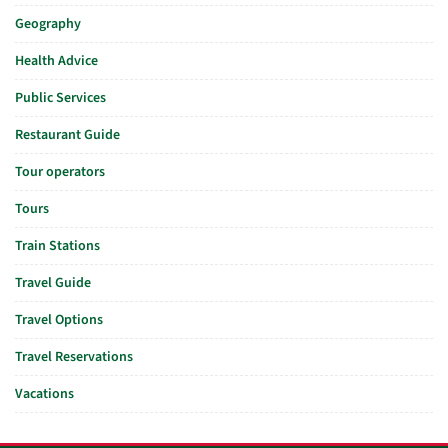
Geography
Health Advice
Public Services
Restaurant Guide
Tour operators
Tours
Train Stations
Travel Guide
Travel Options
Travel Reservations
Vacations