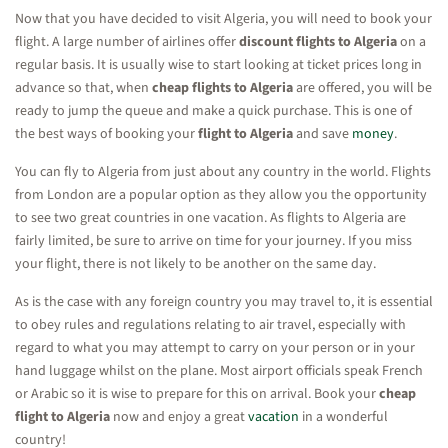
Now that you have decided to visit Algeria, you will need to book your
flight. A large number of airlines offer
discount flights to Algeria
on a
regular basis. It is usually wise to start looking at ticket prices long in
advance so that, when
cheap flights to Algeria
are offered, you will be
ready to jump the queue and make a quick purchase. This is one of
the best ways of booking your
flight to Algeria
and save
money
.
You can fly to Algeria from just about any country in the world. Flights
from London are a popular option as they allow you the opportunity
to see two great countries in one vacation. As flights to Algeria are
fairly limited, be sure to arrive on time for your journey. If you miss
your flight, there is not likely to be another on the same day.
As is the case with any foreign country you may travel to, it is essential
to obey rules and regulations relating to air travel, especially with
regard to what you may attempt to carry on your person or in your
hand luggage whilst on the plane. Most airport officials speak French
or Arabic so it is wise to prepare for this on arrival. Book your
cheap
flight to Algeria
now and enjoy a great
vacation
in a wonderful
country!