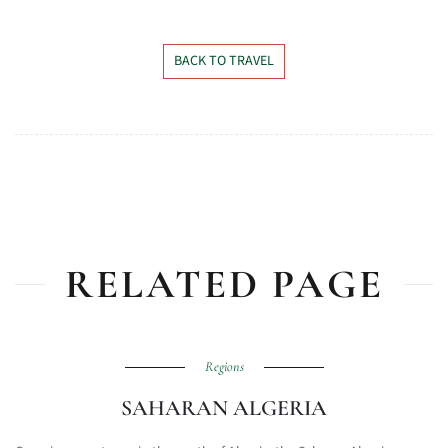
BACK TO TRAVEL
RELATED PAGE
Regions
SAHARAN ALGERIA