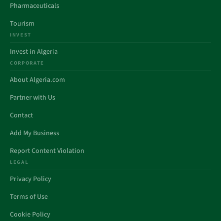
Pharmaceuticals
Tourism
INVEST
Invest in Algeria
CORPORATE
About Algeria.com
Partner with Us
Contact
Add My Business
Report Content Violation
LEGAL
Privacy Policy
Terms of Use
Cookie Policy