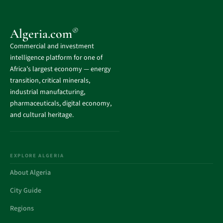
®
Algeria.com
Commercial and investment
intelligence platform for one of
Africa’s largest economy — energy
transition, critical minerals,
industrial manufacturing,
pharmaceuticals, digital economy,
and cultural heritage.
EXPLORE ALGERIA
About Algeria
City Guide
Regions