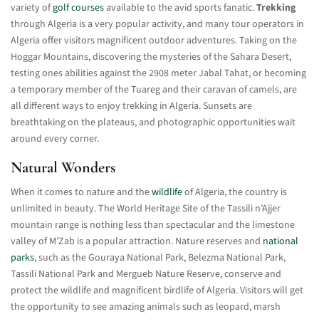
variety of
golf courses
available to the avid sports fanatic.
Trekking
through Algeria is a very popular activity, and many tour operators in
Algeria offer visitors magnificent outdoor adventures. Taking on the
Hoggar Mountains, discovering the mysteries of the Sahara Desert,
testing ones abilities against the 2908 meter Jabal Tahat, or becoming
a temporary member of the Tuareg and their caravan of camels, are
all different ways to enjoy trekking in Algeria. Sunsets are
breathtaking on the plateaus, and photographic opportunities wait
around every corner.
Natural Wonders
When it comes to nature and the
wildlife
of Algeria, the country is
unlimited in beauty. The World Heritage Site of the Tassili n’Ajjer
mountain range is nothing less than spectacular and the limestone
valley of M’Zab is a popular attraction. Nature reserves and
national
parks
, such as the Gouraya National Park, Belezma National Park,
Tassili National Park and Mergueb Nature Reserve, conserve and
protect the wildlife and magnificent birdlife of Algeria. Visitors will get
the opportunity to see amazing animals such as leopard, marsh