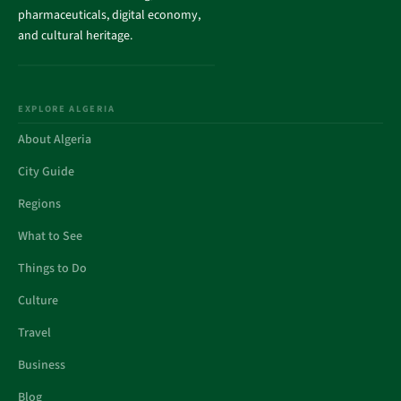
pharmaceuticals, digital economy,
and cultural heritage.
EXPLORE ALGERIA
About Algeria
City Guide
Regions
What to See
Things to Do
Culture
Travel
Business
Blog