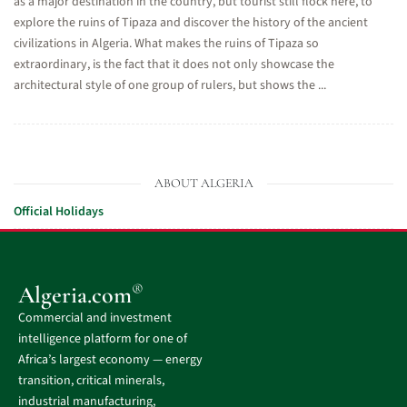
as a major destination in the country, but tourist still flock here, to
explore the ruins of Tipaza and discover the history of the ancient
civilizations in Algeria. What makes the ruins of Tipaza so
extraordinary, is the fact that it does not only showcase the
architectural style of one group of rulers, but shows the ...
ABOUT ALGERIA
Official Holidays
®
Algeria.com
Commercial and investment
intelligence platform for one of
Africa’s largest economy — energy
transition, critical minerals,
industrial manufacturing,