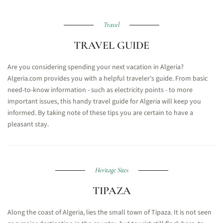
Travel
TRAVEL GUIDE
Are you considering spending your next vacation in Algeria?
Algeria.com provides you with a helpful traveler's guide. From basic
need-to-know information - such as electricity points - to more
important issues, this handy travel guide for Algeria will keep you
informed. By taking note of these tips you are certain to have a
pleasant stay.
Heritage Sites
TIPAZA
Along the coast of Algeria, lies the small town of Tipaza. It is not seen