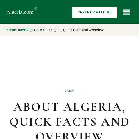
®
Algeria
.com
PARTNER WITH US
WHAT 
Home
»
Travel Algeria
»
About Algeria, Quick Facts and Overview
Travel
ABOUT ALGERIA,
QUICK FACTS AND
OVERVIEW