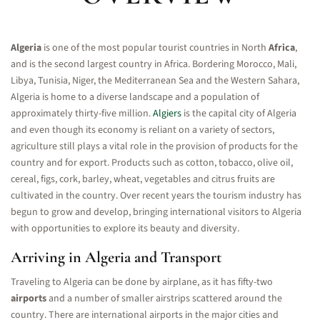
Algeria
is one of the most popular tourist countries in North
Africa
,
and is the second largest country in Africa. Bordering Morocco, Mali,
Libya, Tunisia, Niger, the Mediterranean Sea and the Western Sahara,
Algeria is home to a diverse landscape and a population of
approximately thirty-five million.
Algiers
is the capital city of Algeria
and even though its economy is reliant on a variety of sectors,
agriculture still plays a vital role in the provision of products for the
country and for export. Products such as cotton, tobacco, olive oil,
cereal, figs, cork, barley, wheat, vegetables and citrus fruits are
cultivated in the country. Over recent years the tourism industry has
begun to grow and develop, bringing international visitors to Algeria
with opportunities to explore its beauty and diversity.
Arriving in Algeria and Transport
Traveling to Algeria can be done by airplane, as it has fifty-two
airports
and a number of smaller airstrips scattered around the
country. There are international airports in the major cities and