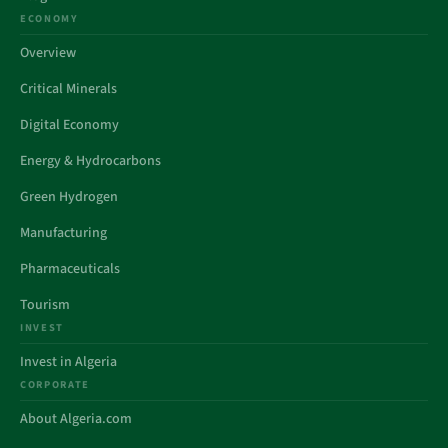
ECONOMY
Overview
Critical Minerals
Digital Economy
Energy & Hydrocarbons
Green Hydrogen
Manufacturing
Pharmaceuticals
Tourism
INVEST
Invest in Algeria
CORPORATE
About Algeria.com