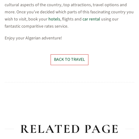
cultural aspects of the country, top attractions, travel options and
more. Once you’ve decided which parts of this fascinating country you
wish to visit, book your
hotels
, flights and
car rental
using our
fantastic comparitive rates service.
Enjoy your Algerian adventure!
BACK TO TRAVEL
RELATED PAGE