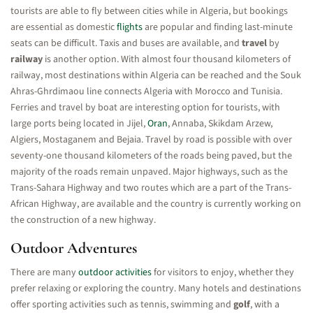
tourists are able to fly between cities while in Algeria, but bookings
are essential as domestic
flights
are popular and finding last-minute
seats can be difficult. Taxis and buses are available, and
travel
by
railway
is another option. With almost four thousand kilometers of
railway, most destinations within Algeria can be reached and the Souk
Ahras-Ghrdimaou line connects Algeria with Morocco and Tunisia.
Ferries and travel by boat are interesting option for tourists, with
large ports being located in Jijel,
Oran
, Annaba, Skikdam Arzew,
Algiers, Mostaganem and Bejaia. Travel by road is possible with over
seventy-one thousand kilometers of the roads being paved, but the
majority of the roads remain unpaved. Major highways, such as the
Trans-Sahara Highway and two routes which are a part of the Trans-
African Highway, are available and the country is currently working on
the construction of a new highway.
Outdoor Adventures
There are many
outdoor activities
for visitors to enjoy, whether they
prefer relaxing or exploring the country. Many hotels and destinations
offer sporting activities such as tennis, swimming and
golf
, with a