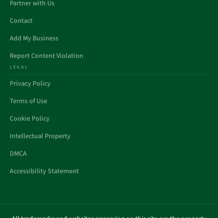
Partner with Us
Contact
Add My Business
Report Content Violation
LEGAL
Privacy Policy
Terms of Use
Cookie Policy
Intellectual Property
DMCA
Accessibility Statement