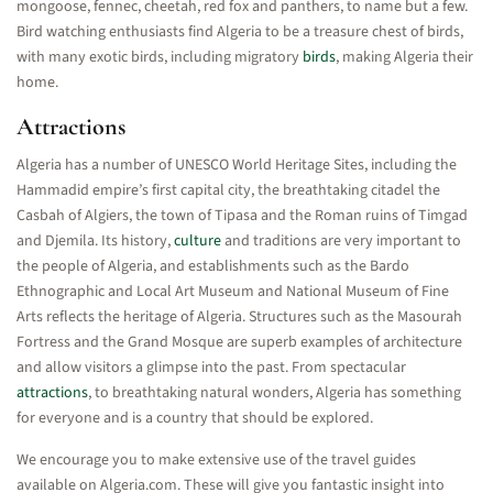
mongoose, fennec, cheetah, red fox and panthers, to name but a few.
Bird watching enthusiasts find Algeria to be a treasure chest of birds,
with many exotic birds, including migratory
birds
, making Algeria their
home.
Attractions
Algeria has a number of UNESCO World Heritage Sites, including the
Hammadid empire’s first capital city, the breathtaking citadel the
Casbah of Algiers, the town of Tipasa and the Roman ruins of Timgad
and Djemila. Its history,
culture
and traditions are very important to
the people of Algeria, and establishments such as the Bardo
Ethnographic and Local Art Museum and National Museum of Fine
Arts reflects the heritage of Algeria. Structures such as the Masourah
Fortress and the Grand Mosque are superb examples of architecture
and allow visitors a glimpse into the past. From spectacular
attractions
, to breathtaking natural wonders, Algeria has something
for everyone and is a country that should be explored.
We encourage you to make extensive use of the travel guides
available on Algeria.com. These will give you fantastic insight into