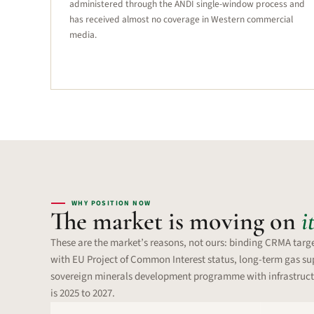
administered through the ANDI single-window process and
has received almost no coverage in Western commercial
media.
WHY POSITION NOW
The market is moving on
i
These are the market’s reasons, not ours: binding CRMA targe
with EU Project of Common Interest status, long-term gas sup
sovereign minerals development programme with infrastruct
is 2025 to 2027.