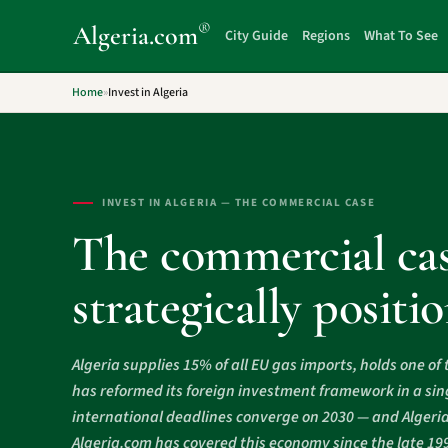
®
Algeria
.com
City Guide
Regions
What To See
Home
»
Invest in Algeria
INVEST IN ALGERIA — THE COMMERCIAL CASE
The commercial cas
strategically posit
Algeria supplies 15% of all EU gas imports, holds one of 
has reformed its foreign investment framework in a sing
international deadlines converge on 2030 — and Algeria si
Algeria.com has covered this economy since the late 19