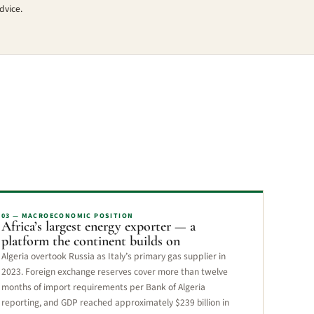
dvice.
03 — MACROECONOMIC POSITION
Africa’s largest energy exporter — a
platform the continent builds on
Algeria overtook Russia as Italy’s primary gas supplier in
2023. Foreign exchange reserves cover more than twelve
months of import requirements per Bank of Algeria
reporting, and GDP reached approximately $239 billion in