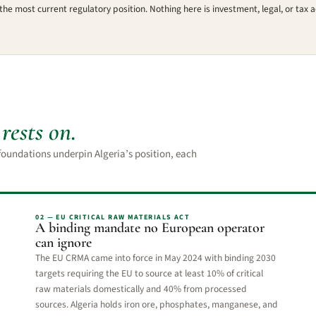
the most current regulatory position. Nothing here is investment, legal, or tax a
e
rests on.
e foundations underpin Algeria’s position, each
02 — EU CRITICAL RAW MATERIALS ACT
A binding mandate no European operator
can ignore
The EU CRMA came into force in May 2024 with binding 2030
targets requiring the EU to source at least 10% of critical
raw materials domestically and 40% from processed
sources. Algeria holds iron ore, phosphates, manganese, and