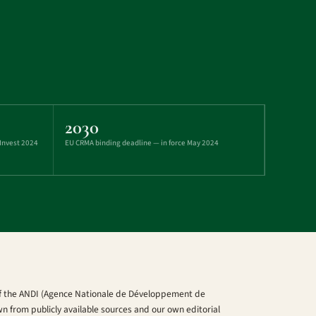
2030
 Invest 2024
EU CRMA binding deadline — in force May 2024
 of the ANDI (Agence Nationale de Développement de
wn from publicly available sources and our own editorial