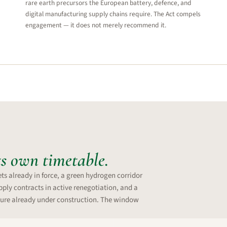
rare earth precursors the European battery, defence, and
digital manufacturing supply chains require. The Act compels
engagement — it does not merely recommend it.
ts own timetable.
ts already in force, a green hydrogen corridor
ply contracts in active renegotiation, and a
ure already under construction. The window