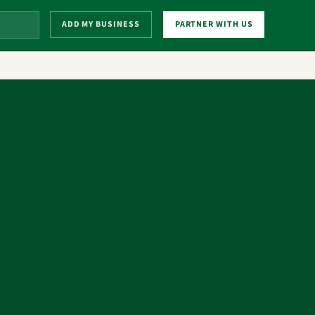
ADD MY BUSINESS
PARTNER WITH US