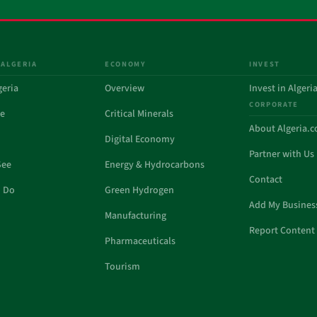
 ALGERIA
ECONOMY
INVEST
geria
Overview
Invest in Algeri
CORPORATE
de
Critical Minerals
About Algeria.
Digital Economy
Partner with Us
See
Energy & Hydrocarbons
Contact
o Do
Green Hydrogen
Add My Busines
Manufacturing
Report Content 
Pharmaceuticals
Tourism