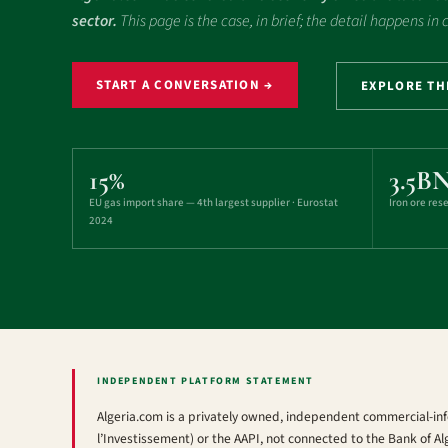
sector.
This page is the case, in brief; the detail happens in
START A CONVERSATION →
EXPLORE T
15%
3.5B
EU gas import share — 4th largest supplier · Eurostat
Iron ore res
2024
INDEPENDENT PLATFORM STATEMENT
Algeria.com is a privately owned, independent commercial-inf
l’Investissement) or the AAPI, not connected to the Bank of Al