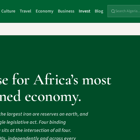
Culture
Travel
Economy
Business
Invest
Blog
e for Africa’s most
ioned economy.
the largest iron ore reserves on earth, and
le legislative act. Four binding
ts at the intersection of all four.
90s, independently and across every