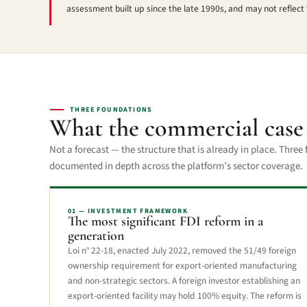
assessment built up since the late 1990s, and may not reflect 
THREE FOUNDATIONS
What the commercial cas
Not a forecast — the structure that is already in place. Thre
documented in depth across the platform’s sector coverage.
01 — INVESTMENT FRAMEWORK
The most significant FDI reform in a
generation
Loi n° 22-18, enacted July 2022, removed the 51/49 foreign
ownership requirement for export-oriented manufacturing
and non-strategic sectors. A foreign investor establishing an
export-oriented facility may hold 100% equity. The reform is