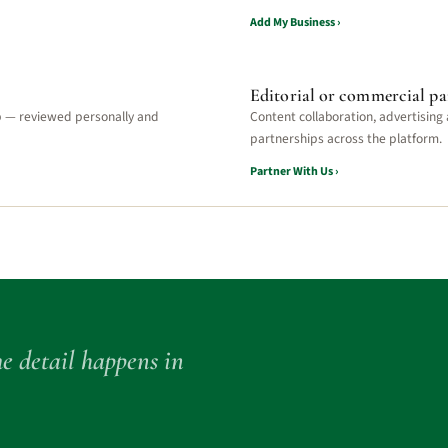
Add My Business ›
Editorial or commercial pa
p — reviewed personally and
Content collaboration, advertising
partnerships across the platform.
Partner With Us ›
e detail happens in