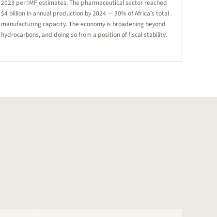
2023 per IMF estimates. The pharmaceutical sector reached
$4 billion in annual production by 2024 — 30% of Africa’s total
manufacturing capacity. The economy is broadening beyond
hydrocarbons, and doing so from a position of fiscal stability.