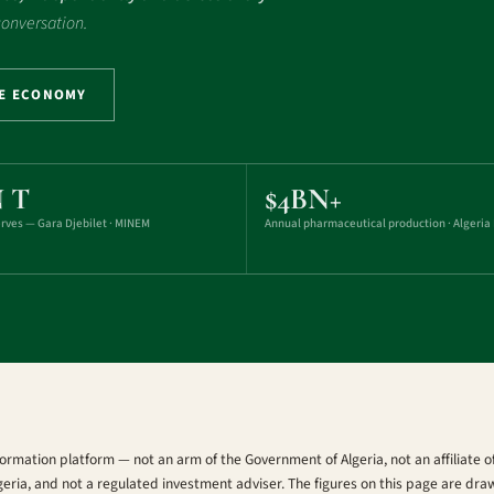
 conversation.
HE ECONOMY
N T
$4BN+
erves — Gara Djebilet · MINEM
Annual pharmaceutical production · Algeria
ormation platform — not an arm of the Government of Algeria, not an affiliate
geria, and not a regulated investment adviser. The figures on this page are dra