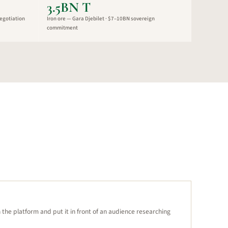
3.5BN T
egotiation
Iron ore — Gara Djebilet · $7–10BN sovereign
commitment
n the platform and put it in front of an audience researching