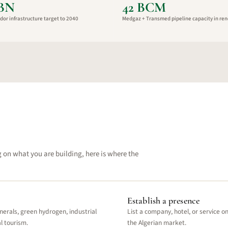
8BN
42 BCM
dor infrastructure target to 2040
Medgaz + Transmed pipeline capacity in ren
g on what you are building, here is where the
Establish a presence
nerals, green hydrogen, industrial
List a company, hotel, or service o
l tourism.
the Algerian market.