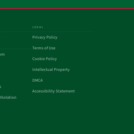
LEGAL
a
Privacy Policy
Terms of Use
com
Cookie Policy
Intellectual Property
DMCA
s
Accessibility Statement
Violation