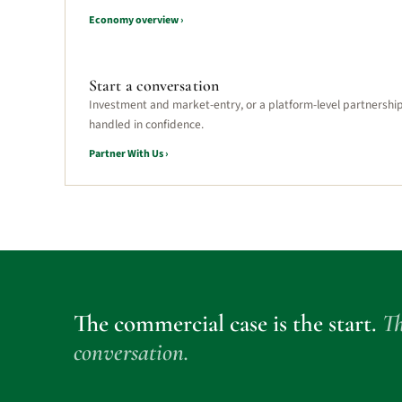
Economy overview ›
Start a conversation
Investment and market-entry, or a platform-level partnershi
handled in confidence.
Partner With Us ›
The commercial case is the start.
Th
conversation.