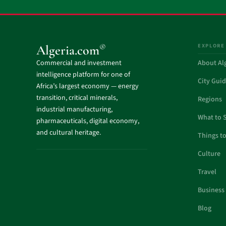
EXPLORE
®
Algeria.com
Commercial and investment
About Al
intelligence platform for one of
City Gui
Africa’s largest economy — energy
transition, critical minerals,
Regions
industrial manufacturing,
What to 
pharmaceuticals, digital economy,
and cultural heritage.
Things t
Culture
Travel
Business
Blog