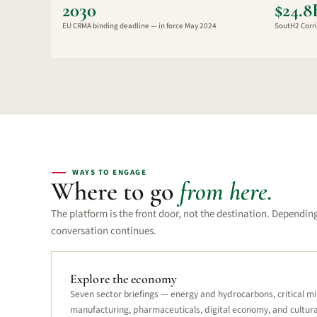
2030
$24.
EU CRMA binding deadline — in force May 2024
SoutH2 Corri
WAYS TO ENGAGE
Where to go
from here.
The platform is the front door, not the destination. Dependin
conversation continues.
Explore the economy
Seven sector briefings — energy and hydrocarbons, critical mi
manufacturing, pharmaceuticals, digital economy, and cultura