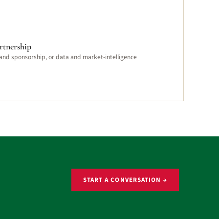
rtnership
 and sponsorship, or data and market-intelligence
START A CONVERSATION →