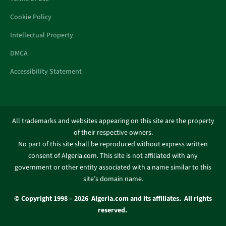
Cookie Policy
Intellectual Property
DMCA
Accessibility Statement
All trademarks and websites appearing on this site are the property
of their respective owners.
No part of this site shall be reproduced without express written
consent of Algeria.com. This site is not affiliated with any
government or other entity associated with a name similar to this
site’s domain name.
© Copyright 1998 – 2026 Algeria.com and its affiliates. All rights
reserved.