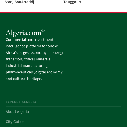
Bordj BouArreridj
Touggourt
®
Algeria.com
Commercial and investment
intelligence platform for one of
Africa’s largest economy — energy
transition, critical minerals,
industrial manufacturing,
pharmaceuticals, digital economy,
and cultural heritage.
EXPLORE ALGERIA
About Algeria
City Guide