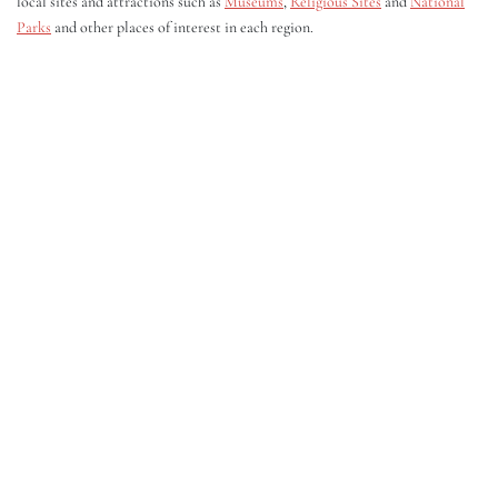
local sites and attractions such as
Museums
,
Religious Sites
and
National
Parks
and other places of interest in each region.