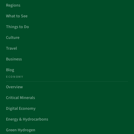
Regions
What to See
Things to Do
Culture
Travel
Business
Blog
ECONOMY
Overview
Critical Minerals
Digital Economy
Energy & Hydrocarbons
Green Hydrogen