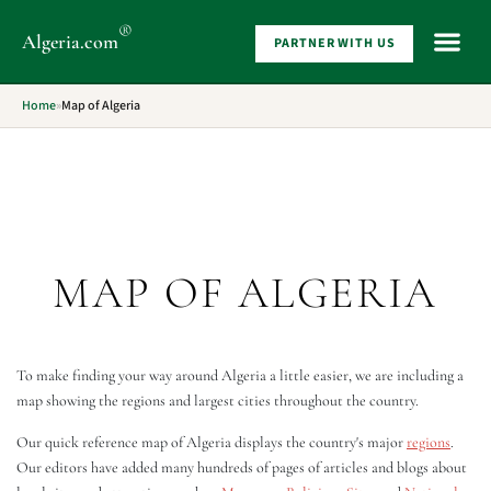
®
Algeria
.com
PARTNER WITH US
WHAT 
Home
»
Map of Algeria
MAP OF ALGERIA
To make finding your way around Algeria a little easier, we are including a
map showing the regions and largest cities throughout the country.
Our quick reference map of Algeria displays the country's major
regions
.
Our editors have added many hundreds of pages of articles and blogs about