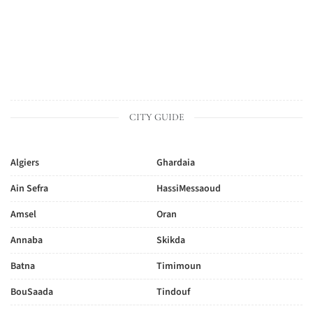
CITY GUIDE
Algiers
Ghardaia
Ain Sefra
HassiMessaoud
Amsel
Oran
Annaba
Skikda
Batna
Timimoun
BouSaada
Tindouf