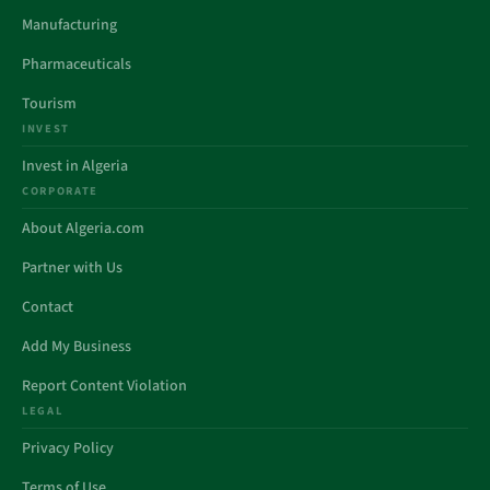
Manufacturing
Pharmaceuticals
Tourism
INVEST
Invest in Algeria
CORPORATE
About Algeria.com
Partner with Us
Contact
Add My Business
Report Content Violation
LEGAL
Privacy Policy
Terms of Use