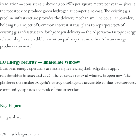
irradiation — consistently above 2,500 kWh per square metre per year — gives it
the feedstock to produce green hydrogen at competitive cost. The existing gas
pipeline infrastructure provides the delivery mechanism. The SoutH2 Corridor,
holding EU Project of Common Interest status, plans to repurpose 70% of
existing gas infrastructure for hydrogen delivery — the Algeria-to-Europe energy
relationship has a credible transition pathway that no other African energy
producer can match.
EU Energy Security — Immediate Window
European energy operators are actively reviewing their Algerian supply
relationships in 2025 and 2026. The contract renewal window is open now. The
platform that makes Algeria’s energy intelligence accessible to that counterparty
community captures the peak of that attention.
Key Figures
EU gas share
15% — 4th largest · 2024