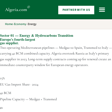
®
Algeria
.com
PARTNER WITH US
WHAT 
Home
»
Economy
»
Energy
Sector 01 — Energy & Hydrocarbons Transition
Europe's fourth-largest
gas supplier.
Two operating Mediterranean pipelines — Medgaz to Spain, Transmed to Italy —
carrying 42 BCM combined capacity. Algeria overtook Russia as Italy’s primary
gas supplier in 2023. Long-term supply contracts coming up for renewal create an
immediate counterparty window for European energy operators.
15%
EU Gas Import Share · 2024
42 BCM
Pipeline Capacity — Medgaz + Transmed
#1