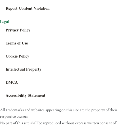
Report Content Violation
Legal
Privacy Policy
Terms of Use
Cookie Policy
Intellectual Property
DMCA
Accessibility Statement
All trademarks and websites appearing on this site are the property of their
respective owners.
No part of this site shall be reproduced without express written consent of