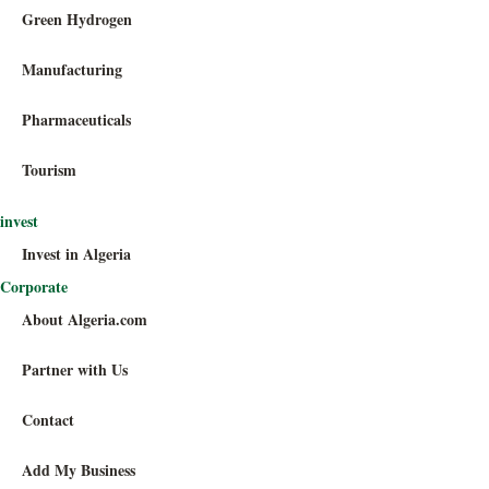
Green Hydrogen
Manufacturing
Pharmaceuticals
Tourism
invest
Invest in Algeria
Corporate
About Algeria.com
Partner with Us
Contact
Add My Business