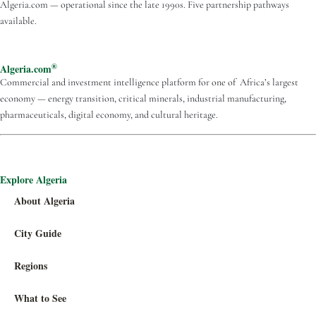
Algeria.com — operational since the late 1990s. Five partnership pathways
available.
®
Algeria.com
Commercial and investment intelligence platform for one of Africa’s largest
economy — energy transition, critical minerals, industrial manufacturing,
pharmaceuticals, digital economy, and cultural heritage.
Explore Algeria
About Algeria
City Guide
Regions
What to See