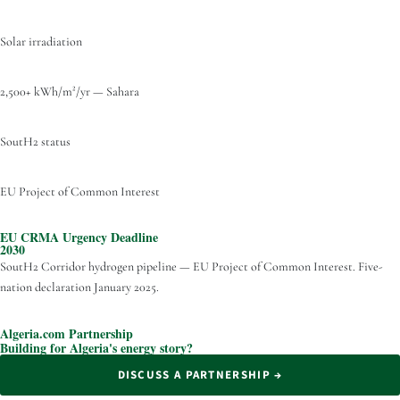
Solar irradiation
2,500+ kWh/m²/yr — Sahara
SoutH2 status
EU Project of Common Interest
EU CRMA Urgency Deadline
2030
SoutH2 Corridor hydrogen pipeline — EU Project of Common Interest. Five-
nation declaration January 2025.
Algeria.com Partnership
Building for Algeria's energy story?
DISCUSS A PARTNERSHIP →