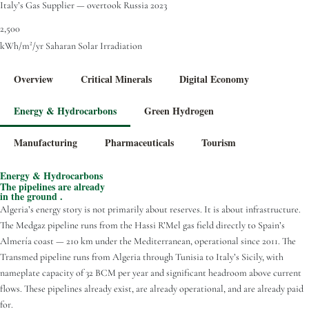
Italy’s Gas Supplier — overtook Russia 2023
2,500
kWh/m²/yr Saharan Solar Irradiation
Overview
Critical Minerals
Digital Economy
Energy & Hydrocarbons
Green Hydrogen
Manufacturing
Pharmaceuticals
Tourism
Energy & Hydrocarbons
The pipelines are already
in the ground .
Algeria’s energy story is not primarily about reserves. It is about infrastructure.
The Medgaz pipeline runs from the Hassi R’Mel gas field directly to Spain’s
Almería coast — 210 km under the Mediterranean, operational since 2011. The
Transmed pipeline runs from Algeria through Tunisia to Italy’s Sicily, with
nameplate capacity of 32 BCM per year and significant headroom above current
flows. These pipelines already exist, are already operational, and are already paid
for.