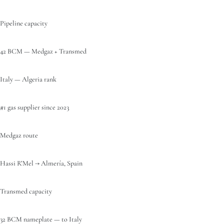
Pipeline capacity
42 BCM — Medgaz + Transmed
Italy — Algeria rank
#1 gas supplier since 2023
Medgaz route
Hassi R’Mel → Almería, Spain
Transmed capacity
32 BCM nameplate — to Italy