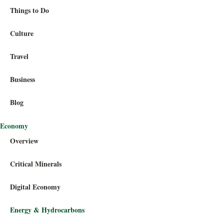
Things to Do
Culture
Travel
Business
Blog
Economy
Overview
Critical Minerals
Digital Economy
Energy & Hydrocarbons