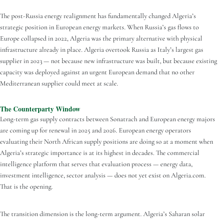
The post-Russia energy realignment has fundamentally changed Algeria’s
strategic position in European energy markets. When Russia’s gas flows to
Europe collapsed in 2022, Algeria was the primary alternative with physical
infrastructure already in place. Algeria overtook Russia as Italy’s largest gas
supplier in 2023 — not because new infrastructure was built, but because existing
capacity was deployed against an urgent European demand that no other
Mediterranean supplier could meet at scale.
The Counterparty Window
Long-term gas supply contracts between Sonatrach and European energy majors
are coming up for renewal in 2025 and 2026. European energy operators
evaluating their North African supply positions are doing so at a moment when
Algeria’s strategic importance is at its highest in decades. The commercial
intelligence platform that serves that evaluation process — energy data,
investment intelligence, sector analysis — does not yet exist on Algeria.com.
That is the opening.
The transition dimension is the long-term argument. Algeria’s Saharan solar