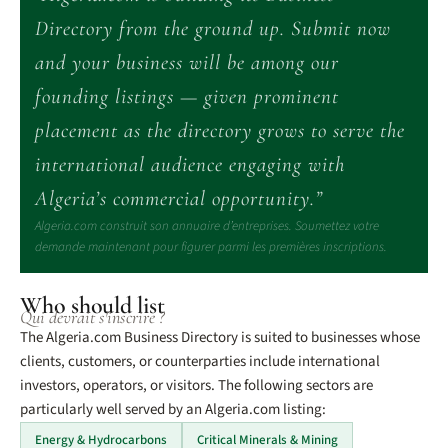
Directory from the ground up. Submit now
and your business will be among our
founding listings — given prominent
placement as the directory grows to serve the
international audience engaging with
Algeria’s commercial opportunity.”
Algeria.com construit son annuaire d’entreprises. Soumettez votre
demande maintenant pour figurer parmi les premières inscriptions.
Who should list
Qui devrait s'inscrire ?
The Algeria.com Business Directory is suited to businesses whose
clients, customers, or counterparties include international
investors, operators, or visitors. The following sectors are
particularly well served by an Algeria.com listing:
Energy & Hydrocarbons
Critical Minerals & Mining