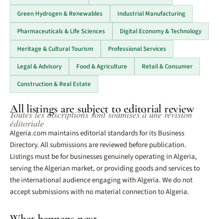
Green Hydrogen & Renewables
Industrial Manufacturing
Pharmaceuticals & Life Sciences
Digital Economy & Technology
Heritage & Cultural Tourism
Professional Services
Legal & Advisory
Food & Agriculture
Retail & Consumer
Construction & Real Estate
All listings are subject to editorial review
Toutes les inscriptions sont soumises à une révision
éditoriale
Algeria.com maintains editorial standards for its Business
Directory. All submissions are reviewed before publication.
Listings must be for businesses genuinely operating in Algeria,
serving the Algerian market, or providing goods and services to
the international audience engaging with Algeria. We do not
accept submissions with no material connection to Algeria.
What happens next