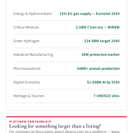
Energy & Hydrocarbons
15% EU gas supply — Eurostat 2024
Critical Minerals
3.5BN T iron ore — MINEM
Green Hydrogen
$24.8BN target 2040
Industrial Manufacturing
46M protected market
Pharmaceuticals
$4BN+ annual production
Digital Economy
$1.69BN AI by 2030
Heritage & Tourism
7 UNESCO sites
PLATFORM PARTNERSHIP
Looking for something larger than a listing?
For commercial discussions about Algeria.com as a platform — lease,