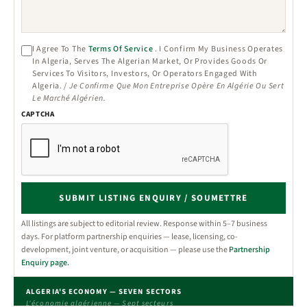
I Agree To The
Terms Of Service
. I Confirm My Business Operates
In Algeria, Serves The Algerian Market, Or Provides Goods Or
Services To Visitors, Investors, Or Operators Engaged With
Algeria. /
Je Confirme Que Mon Entreprise Opère En Algérie Ou Sert
Le Marché Algérien.
CAPTCHA
SUBMIT LISTING ENQUIRY / SOUMETTRE
All listings are subject to editorial review. Response within 5–7 business
days. For platform partnership enquiries — lease, licensing, co-
development, joint venture, or acquisition — please use the
Partnership
Enquiry page.
ALGERIA'S ECONOMY — SEVEN SECTORS
L'économie algérienne — Sept secteurs