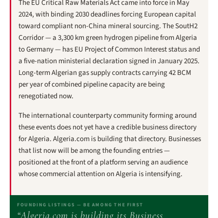
The EU Critical Raw Materials Act came into force in May
2024, with binding 2030 deadlines forcing European capital
toward compliant non-China mineral sourcing. The SoutH2
Corridor — a 3,300 km green hydrogen pipeline from Algeria
to Germany — has EU Project of Common Interest status and
a five-nation ministerial declaration signed in January 2025.
Long-term Algerian gas supply contracts carrying 42 BCM
per year of combined pipeline capacity are being
renegotiated now.
The international counterparty community forming around
these events does not yet have a credible business directory
for Algeria. Algeria.com is building that directory. Businesses
that list now will be among the founding entries —
positioned at the front of a platform serving an audience
whose commercial attention on Algeria is intensifying.
FOUNDING LISTINGS — BE AMONG THE FIRST
“Algeria.com is building its Business