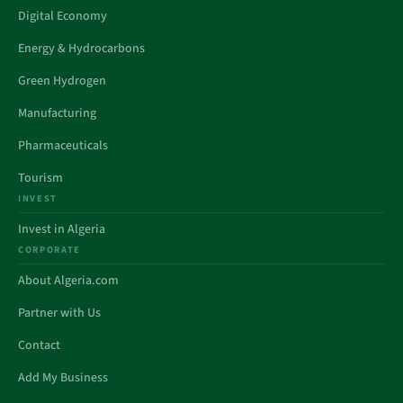
Digital Economy
Energy & Hydrocarbons
Green Hydrogen
Manufacturing
Pharmaceuticals
Tourism
INVEST
Invest in Algeria
CORPORATE
About Algeria.com
Partner with Us
Contact
Add My Business