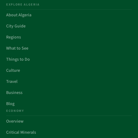
EXPLORE ALGERIA
About Algeria
City Guide
Regions
What to See
Things to Do
Culture
Travel
Business
Blog
ECONOMY
Overview
Critical Minerals