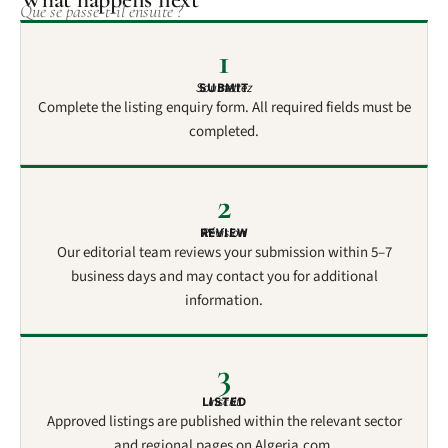
Que se passe-t-il ensuite ?
1
Soumettez
SUBMIT
Complete the listing enquiry form. All required fields must be
completed.
2
REVIEW
Révision
Our editorial team reviews your submission within 5–7
business days and may contact you for additional
information.
3
LISTED
Inscrit
Approved listings are published within the relevant sector
and regional pages on Algeria.com.