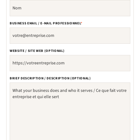
BUSINESS EMAIL / E-MAIL PROFESSIONNEL
*
WEBSITE / SITE WEB (OPTIONAL)
BRIEF DESCRIPTION / DESCRIPTION (OPTIONAL)