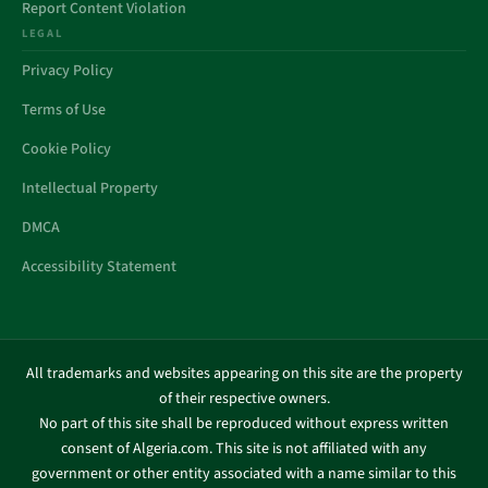
Report Content Violation
LEGAL
Privacy Policy
Terms of Use
Cookie Policy
Intellectual Property
DMCA
Accessibility Statement
All trademarks and websites appearing on this site are the property
of their respective owners.
No part of this site shall be reproduced without express written
consent of Algeria.com. This site is not affiliated with any
government or other entity associated with a name similar to this