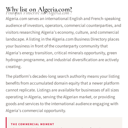
Why list on Algeria.com?
Pourquoi s'inscrire sur Algeria.com ?
Algeria.com serves an international English and French-speaking
audience of investors, operators, commercial counterparties, and
visitors researching Algeria’s economy, culture, and commercial
landscape. A listing in the Algeria.com Business Directory places
your business in front of the counterparty community that
Algeria’s energy transition, critical minerals opportunity, green
hydrogen programme, and industrial diversification are actively
creating.
The platform’s decades-long search authority means your listing
benefits from accumulated domain equity that a newer platform
cannot replicate. Listings are available for businesses of all sizes
operating in Algeria, serving the Algerian market, or providing
goods and services to the international audience engaging with
Algeria’s commercial opportunity.
THE COMMERCIAL MOMENT