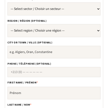
REGION / RÉGION (OPTIONAL)
CITY OR TOWN / VILLE (OPTIONAL)
PHONE / TÉLÉPHONE (OPTIONAL)
FIRST NAME / PRÉNOM
*
LAST NAME / NOM
*