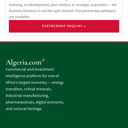
licensing, co-development, joint venture, or strategic acquisition — the
Business Directory is not the right channel. Five partnership pathways
are available.
PARTNERSHIP ENQUIRY →
®
Algeria.com
Commercial and investment
intelligence platform for one of
Africa’s largest economy — energy
transition, critical minerals,
industrial manufacturing,
pharmaceuticals, digital economy,
and cultural heritage.