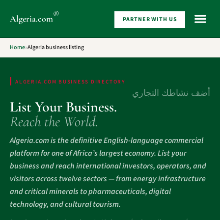
®
Algeria
.com
PARTNER WITH US
WHAT 
Home
»
Algeria business listing
ALGERIA.COM BUSINESS DIRECTORY
أضف نشاطك التجاري
List Your Business.
Reach the World.
Algeria.com is the definitive English-language commercial
platform for one of Africa’s largest economy. List your
business and reach international investors, operators, and
visitors across twelve sectors — from energy infrastructure
and critical minerals to pharmaceuticals, digital
technology, and cultural tourism.