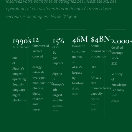
Inscrivez votre entreprise et atteignez des investisseurs, des
opérateurs et des visiteurs internationaux à travers douze
secteurs économiques clés de l’Algérie.
12
$4BN+
46M
1990's
15%
2,000
Commercial
Annual
Domestic
Established
of all
Certified
sectors
pharmaceutical
consumer
—
EU
startups
covered
production
market
one
gas
since
—
—
—
of
imports
2020
energy,
30%
Africa’s
Algeria’s
—
—
minerals,
of
largest
longest-
Algeria
Ministry
hydrogen,
Africa’s
by
operating
is
of
manufacturing,
total
territory
English-
Europe’s
Knowledge
pharma,
manufacturing
World
language
4th
Economy
digital,
capacity
Bank
digital
largest
MKE
tourism
Algeria
platforms
supplier
Algeria
and
Invest,
Eurostat,
more
2024
2024