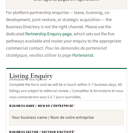
For platform partnership enquiries — lease, licensing, co-
development, joint venture, or strategic acquisition — the
Business Directory is not the right channel. Please use the
dedicated
Partnership Enquiry page
, which sets out the five
pathways available and routes your enquiry to the appropriate
commercial contact.
Pour les demandes de partenariat
stratégique, veuillez utiliser la page
Partenariat.
Listing Enquiry
Demande d'inscription
Complete the form and we will be in touch within 5–7 business days. All
listings are subject to editorial review. /
Complétez le formulaire et nous
vous contacterons sous 5 à 7 jours ouvrables.
BUSINESS NAME / NOM DE L'ENTREPRISE
*
BUSINESS SECTOR / SECTEUR D'ACTIVITÉ
*