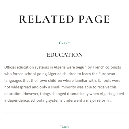
RELATED PAGE
Culture
EDUCATION
Official education systems in Algeria were begun by French colonists
who forced school-going Algerian children to learn the European
languages that their own children where familiar with. Schools were
not widespread and only a small minority was able to receive this
education. However, things changed dramatically when Algeria gained
independence. Schooling systems underwent a major reform ...
Travel