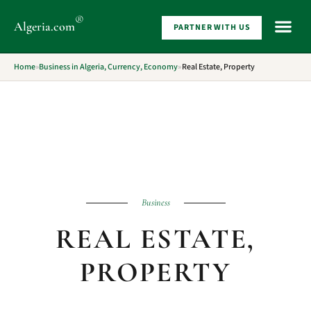
®
Algeria
.com
PARTNER WITH US
WHAT 
Home
»
Business in Algeria, Currency, Economy
»
Real Estate, Property
Business
REAL ESTATE,
PROPERTY