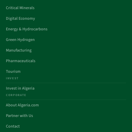
Critical Minerals
Digital Economy
Energy & Hydrocarbons
Green Hydrogen
Manufacturing
Pharmaceuticals
Tourism
INVEST
Invest in Algeria
CORPORATE
About Algeria.com
Partner with Us
Contact