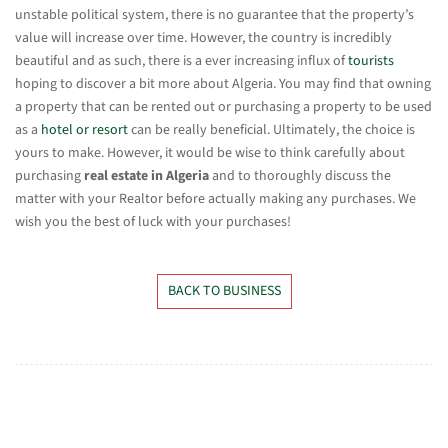
unstable political system, there is no guarantee that the property’s
value will increase over time. However, the country is incredibly
beautiful and as such, there is a ever increasing influx of
tourists
hoping to discover a bit more about Algeria. You may find that owning
a property that can be rented out or purchasing a property to be used
as a
hotel or resort
can be really beneficial. Ultimately, the choice is
yours to make. However, it would be wise to think carefully about
purchasing
real estate in Algeria
and to thoroughly discuss the
matter with your Realtor before actually making any purchases. We
wish you the best of luck with your purchases!
BACK TO BUSINESS