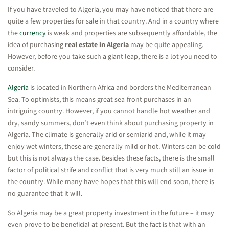
If you have traveled to Algeria, you may have noticed that there are
quite a few properties for sale in that country. And in a country where
the
currency
is weak and properties are subsequently affordable, the
idea of purchasing
real estate in Algeria
may be quite appealing.
However, before you take such a giant leap, there is a lot you need to
consider.
Algeria
is located in Northern Africa and borders the Mediterranean
Sea. To optimists, this means great sea-front purchases in an
intriguing country. However, if you cannot handle hot weather and
dry, sandy summers, don’t even think about purchasing property in
Algeria. The climate is generally arid or semiarid and, while it may
enjoy wet winters, these are generally mild or hot. Winters can be cold
but this is not always the case. Besides these facts, there is the small
factor of political strife and conflict that is very much still an issue in
the country. While many have hopes that this will end soon, there is
no guarantee that it will.
So Algeria may be a great property investment in the future – it may
even prove to be beneficial at present. But the fact is that with an