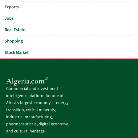
Exports
Jobs
Real Estate
Shopping
Stock Market
®
Algeria.com
Commercial and investment
intelligence platform for one of
Africa’s largest economy — energy
transition, critical minerals,
industrial manufacturing,
pharmaceuticals, digital economy,
and cultural heritage.