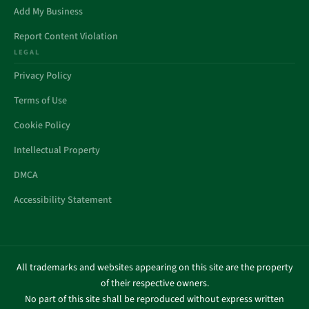
Add My Business
Report Content Violation
LEGAL
Privacy Policy
Terms of Use
Cookie Policy
Intellectual Property
DMCA
Accessibility Statement
All trademarks and websites appearing on this site are the property
of their respective owners.
No part of this site shall be reproduced without express written