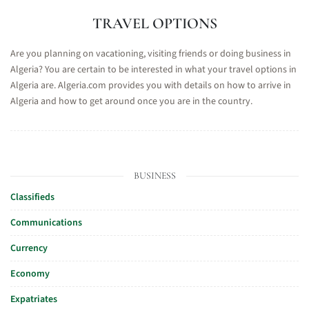
TRAVEL OPTIONS
Are you planning on vacationing, visiting friends or doing business in
Algeria? You are certain to be interested in what your travel options in
Algeria are. Algeria.com provides you with details on how to arrive in
Algeria and how to get around once you are in the country.
BUSINESS
Classifieds
Communications
Currency
Economy
Expatriates