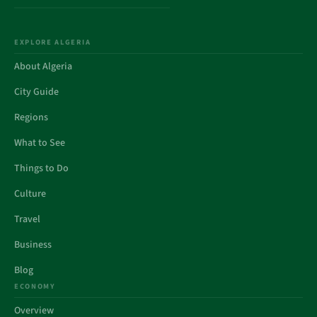
EXPLORE ALGERIA
About Algeria
City Guide
Regions
What to See
Things to Do
Culture
Travel
Business
Blog
ECONOMY
Overview