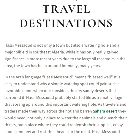
TRAVEL
DESTINATIONS
Hassi Messaoud is not only a town but also a watering hole and a
major oilfield in southeast Algeria. While it has only really gained
significance in more recent years due to the large oil reservoirs in the
area, the town has been around for many, many years.
In the Arab language “Hassi Messaoud” means “blessed well”. It is
easy to understand why a simple watering spot could gain such a
favorable name when one considers the dry sandy deserts that
surround it. Hassi Messaoud probably started life as a small village
that sprang up around this important watering hole. As travelers and
traders made their way across the hot and barren
Sahara desert
they
would need, not only a place to water their animals and quench their
thirsts, but a place where they could replenish their supplies, enjoy
good company and rest their heads for the night. Hassi Messaoud