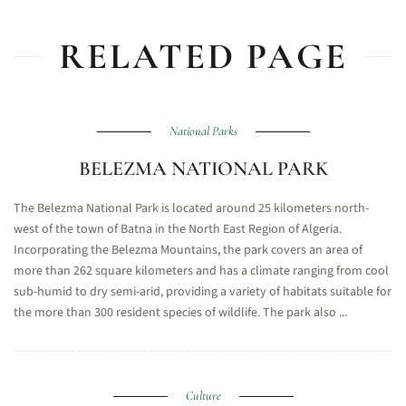
RELATED PAGE
National Parks
BELEZMA NATIONAL PARK
The Belezma National Park is located around 25 kilometers north-
west of the town of Batna in the North East Region of Algeria.
Incorporating the Belezma Mountains, the park covers an area of
more than 262 square kilometers and has a climate ranging from cool
sub-humid to dry semi-arid, providing a variety of habitats suitable for
the more than 300 resident species of wildlife. The park also ...
Culture