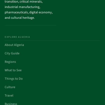
transition, critical minerals,
industrial manufacturing,
pharmaceuticals, digital economy,
and cultural heritage.
EXPLORE ALGERIA
About Algeria
City Guide
Regions
What to See
Things to Do
Culture
Travel
Business