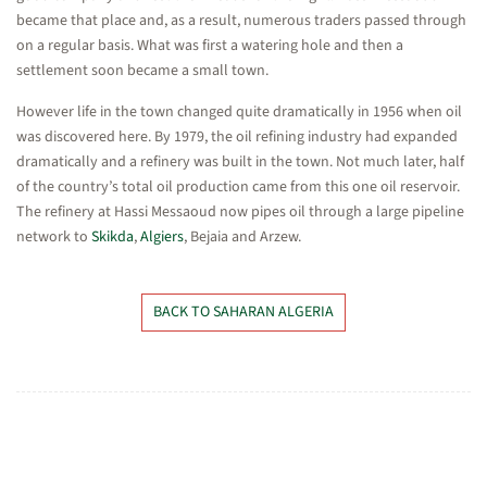
became that place and, as a result, numerous traders passed through
on a regular basis. What was first a watering hole and then a
settlement soon became a small town.
However life in the town changed quite dramatically in 1956 when oil
was discovered here. By 1979, the oil refining industry had expanded
dramatically and a refinery was built in the town. Not much later, half
of the country’s total oil production came from this one oil reservoir.
The refinery at Hassi Messaoud now pipes oil through a large pipeline
network to
Skikda
,
Algiers
, Bejaia and Arzew.
BACK TO SAHARAN ALGERIA