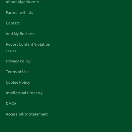
About Algeria.com
Partner with Us
Contact
Add My Business
Report Content Violation
LEGAL
Privacy Policy
Terms of Use
Cookie Policy
Intellectual Property
DMCA
Accessibility Statement