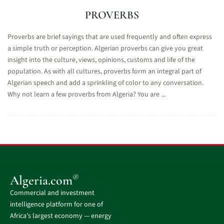
PROVERBS
Proverbs are brief sayings that are used frequently and often express
a simple truth or perception. Algerian proverbs can give you great
insight into the culture, views, opinions, customs and life of the
population. As with all cultures, proverbs form an integral part of
Algerian speech and add a sprinkling of color to any conversation.
Why not learn a few proverbs from Algeria? You are ...
®
Algeria.com
Commercial and investment
intelligence platform for one of
Africa’s largest economy — energy