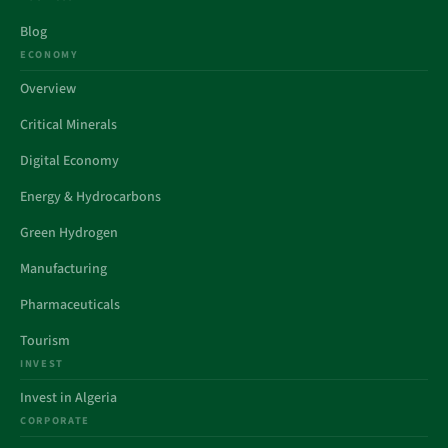
Blog
ECONOMY
Overview
Critical Minerals
Digital Economy
Energy & Hydrocarbons
Green Hydrogen
Manufacturing
Pharmaceuticals
Tourism
INVEST
Invest in Algeria
CORPORATE