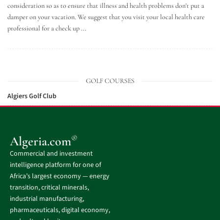
consideration so as to ensure that illness and health problems don't put a
damper on your vacation. We suggest that you visit your local health care
professional for a check up ...
GOLF COURSES
Algiers Golf Club
®
Algeria.com
Commercial and investment
intelligence platform for one of
Africa’s largest economy — energy
transition, critical minerals,
industrial manufacturing,
pharmaceuticals, digital economy,