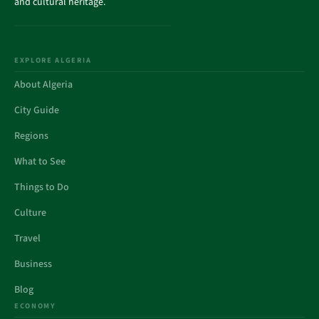
and cultural heritage.
EXPLORE ALGERIA
About Algeria
City Guide
Regions
What to See
Things to Do
Culture
Travel
Business
Blog
ECONOMY