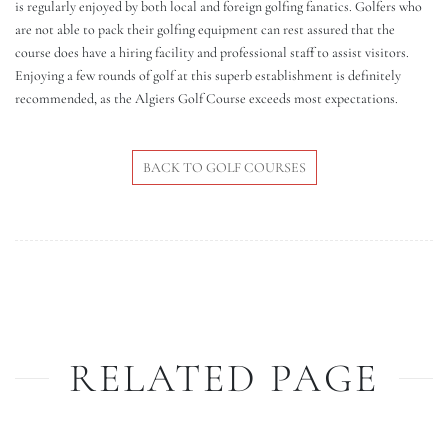
is regularly enjoyed by both local and foreign golfing fanatics. Golfers who
are not able to pack their golfing equipment can rest assured that the
course does have a hiring facility and professional staff to assist visitors.
Enjoying a few rounds of golf at this superb establishment is definitely
recommended, as the Algiers Golf Course exceeds most expectations.
BACK TO GOLF COURSES
RELATED PAGE