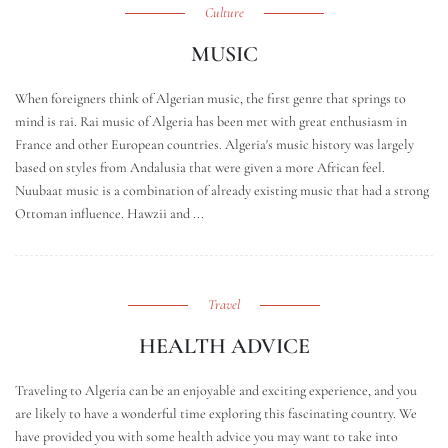
Culture
MUSIC
When foreigners think of Algerian music, the first genre that springs to
mind is rai. Rai music of Algeria has been met with great enthusiasm in
France and other European countries. Algeria's music history was largely
based on styles from Andalusia that were given a more African feel.
Nuubaat music is a combination of already existing music that had a strong
Ottoman influence. Hawzii and ...
Travel
HEALTH ADVICE
Traveling to Algeria can be an enjoyable and exciting experience, and you
are likely to have a wonderful time exploring this fascinating country. We
have provided you with some health advice you may want to take into