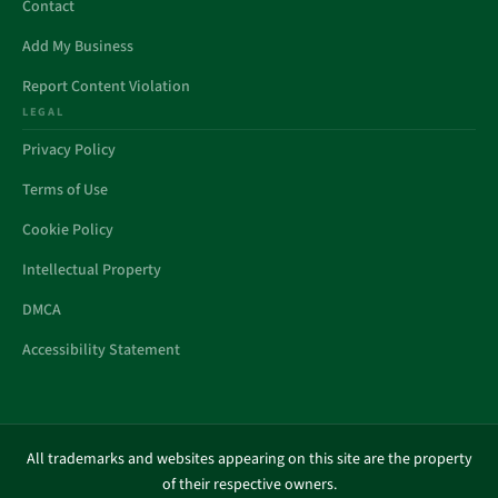
Contact
Add My Business
Report Content Violation
LEGAL
Privacy Policy
Terms of Use
Cookie Policy
Intellectual Property
DMCA
Accessibility Statement
All trademarks and websites appearing on this site are the property
of their respective owners.