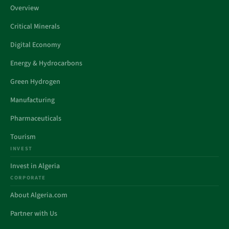
Overview
Critical Minerals
Digital Economy
Energy & Hydrocarbons
Green Hydrogen
Manufacturing
Pharmaceuticals
Tourism
INVEST
Invest in Algeria
CORPORATE
About Algeria.com
Partner with Us