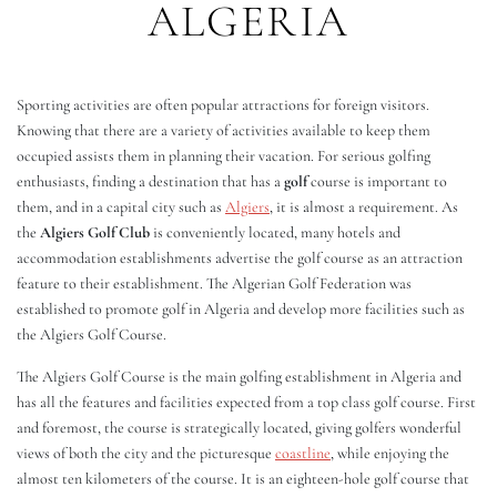
ALGERIA
Sporting activities are often popular attractions for foreign visitors.
Knowing that there are a variety of activities available to keep them
occupied assists them in planning their vacation. For serious golfing
enthusiasts, finding a destination that has a
golf
course is important to
them, and in a capital city such as
Algiers
, it is almost a requirement. As
the
Algiers Golf Club
is conveniently located, many hotels and
accommodation establishments advertise the golf course as an attraction
feature to their establishment. The Algerian Golf Federation was
established to promote golf in Algeria and develop more facilities such as
the Algiers Golf Course.
The Algiers Golf Course is the main golfing establishment in Algeria and
has all the features and facilities expected from a top class golf course. First
and foremost, the course is strategically located, giving golfers wonderful
views of both the city and the picturesque
coastline
, while enjoying the
almost ten kilometers of the course. It is an eighteen-hole golf course that