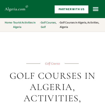
®
Algeria
.com
PARTNER WITH US
WHAT 
Home
»
Tourist Activities in
»
Golf Courses,
»
Golf Courses in Algeria, Activities,
Algeria
Golf
Algeria
Golf Courses
GOLF COURSES IN
ALGERIA,
ACTIVITIES,