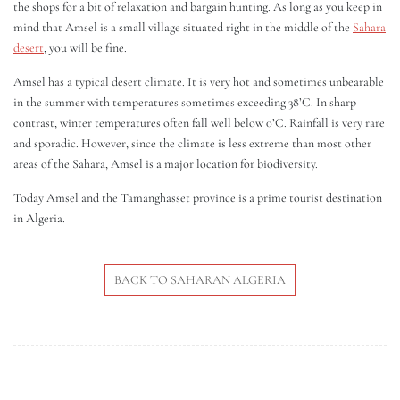
the shops for a bit of relaxation and bargain hunting. As long as you keep in
mind that Amsel is a small village situated right in the middle of the
Sahara
desert
, you will be fine.
Amsel has a typical desert climate. It is very hot and sometimes unbearable
in the summer with temperatures sometimes exceeding 38’C. In sharp
contrast, winter temperatures often fall well below 0’C. Rainfall is very rare
and sporadic. However, since the climate is less extreme than most other
areas of the Sahara, Amsel is a major location for biodiversity.
Today Amsel and the Tamanghasset province is a prime tourist destination
in Algeria.
BACK TO SAHARAN ALGERIA