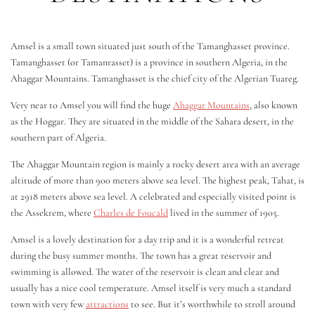
Amsel is a small town situated just south of the Tamanghasset province.
Tamanghasset (or Tamanrasset) is a province in southern Algeria, in the
Ahaggar Mountains. Tamanghasset is the chief city of the Algerian Tuareg.
Very near to Amsel you will find the huge
Ahaggar Mountains
, also known
as the Hoggar. They are situated in the middle of the Sahara desert, in the
southern part of Algeria.
The Ahaggar Mountain region is mainly a rocky desert area with an average
altitude of more than 900 meters above sea level. The highest peak, Tahat, is
at 2918 meters above sea level. A celebrated and especially visited point is
the Assekrem, where
Charles de Foucald
lived in the summer of 1905.
Amsel is a lovely destination for a day trip and it is a wonderful retreat
during the busy summer months. The town has a great reservoir and
swimming is allowed. The water of the reservoir is clean and clear and
usually has a nice cool temperature. Amsel itself is very much a standard
town with very few
attractions
to see. But it’s worthwhile to stroll around