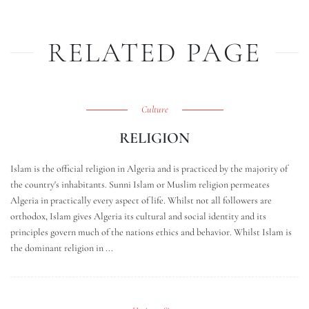
RELATED PAGE
Culture
RELIGION
Islam is the official religion in Algeria and is practiced by the majority of
the country's inhabitants. Sunni Islam or Muslim religion permeates
Algeria in practically every aspect of life. Whilst not all followers are
orthodox, Islam gives Algeria its cultural and social identity and its
principles govern much of the nations ethics and behavior. Whilst Islam is
the dominant religion in ...