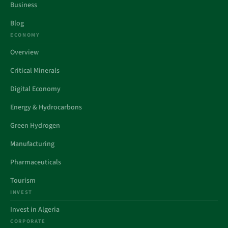
Business
Blog
ECONOMY
Overview
Critical Minerals
Digital Economy
Energy & Hydrocarbons
Green Hydrogen
Manufacturing
Pharmaceuticals
Tourism
INVEST
Invest in Algeria
CORPORATE