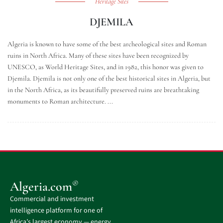
Heritage Sites
DJEMILA
Algeria is known to have some of the best archeological sites and Roman
ruins in North Africa. Many of these sites have been recognized by
UNESCO, as World Heritage Sites, and in 1982, this honor was given to
Djemila. Djemila is not only one of the best historical sites in Algeria, but
in the North Africa, as its beautifully preserved ruins are breathtaking
monuments to Roman architecture. ...
®
Algeria.com
Commercial and investment
intelligence platform for one of
Africa’s largest economy — energy