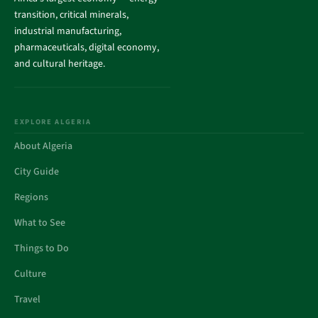
transition, critical minerals,
industrial manufacturing,
pharmaceuticals, digital economy,
and cultural heritage.
EXPLORE ALGERIA
About Algeria
City Guide
Regions
What to See
Things to Do
Culture
Travel