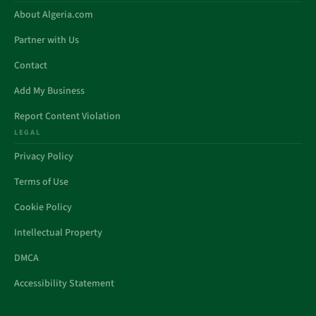
About Algeria.com
Partner with Us
Contact
Add My Business
Report Content Violation
LEGAL
Privacy Policy
Terms of Use
Cookie Policy
Intellectual Property
DMCA
Accessibility Statement