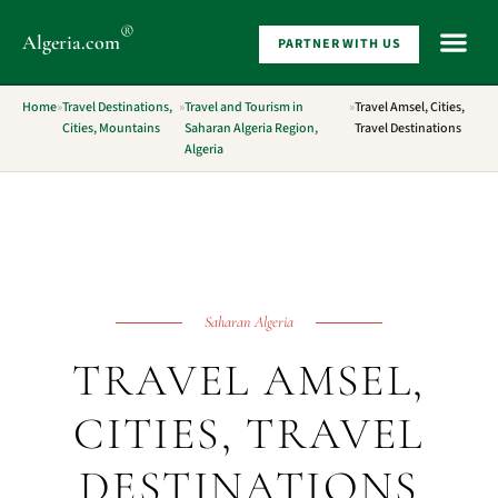
®
Algeria
.com
PARTNER WITH US
WHAT 
Home
»
Travel Destinations,
»
Travel and Tourism in
»
Travel Amsel, Cities,
Cities, Mountains
Saharan Algeria Region,
Travel Destinations
Algeria
Saharan Algeria
TRAVEL AMSEL,
CITIES, TRAVEL
DESTINATIONS