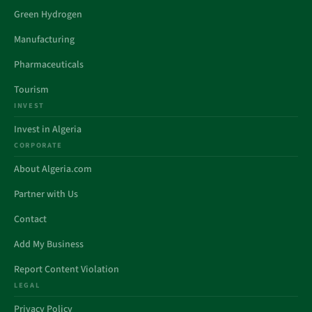
Green Hydrogen
Manufacturing
Pharmaceuticals
Tourism
INVEST
Invest in Algeria
CORPORATE
About Algeria.com
Partner with Us
Contact
Add My Business
Report Content Violation
LEGAL
Privacy Policy