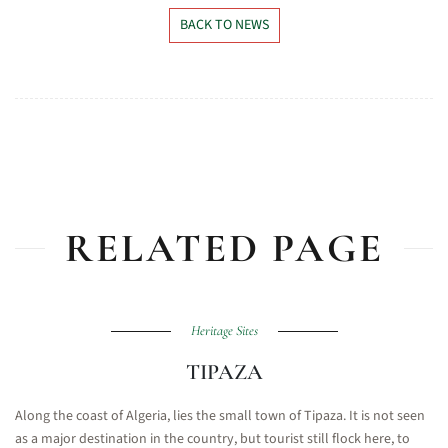
BACK TO NEWS
RELATED PAGE
Heritage Sites
TIPAZA
Along the coast of Algeria, lies the small town of Tipaza. It is not seen
as a major destination in the country, but tourist still flock here, to