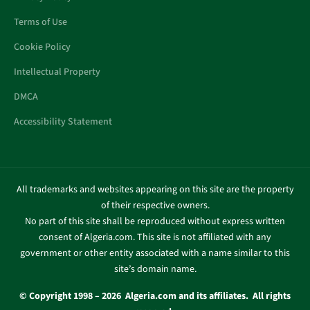
Terms of Use
Cookie Policy
Intellectual Property
DMCA
Accessibility Statement
All trademarks and websites appearing on this site are the property
of their respective owners.
No part of this site shall be reproduced without express written
consent of Algeria.com. This site is not affiliated with any
government or other entity associated with a name similar to this
site’s domain name.
© Copyright 1998 – 2026 Algeria.com and its affiliates. All rights