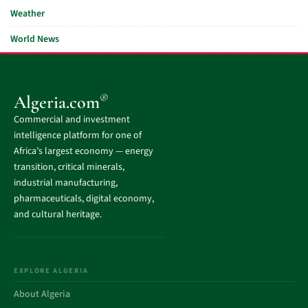
Weather
World News
®
Algeria.com
Commercial and investment
intelligence platform for one of
Africa’s largest economy — energy
transition, critical minerals,
industrial manufacturing,
pharmaceuticals, digital economy,
and cultural heritage.
EXPLORE ALGERIA
About Algeria