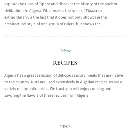
explore the ruins of Tipaza and discover the history of the ancient
civilizations in Algeria. What makes the ruins of Tipaza so
extraordinary, is the fact that it does not only showcase the
architectural style of one group of rulers, but shows the ...
Culture
RECIPES
Algeria has a great selection of delicious savory meals that are native
to the country. Nuts are used extensively in Algerian recipes, as are a
variety of aromatic spices. We trust you will enjoy cooking and
savoring the flavors of these recipes from Algeria.
NEWS