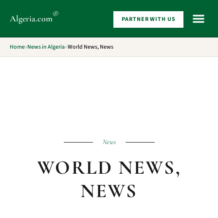
®
Algeria
.com
PARTNER WITH US
WHAT 
Home
»
News in Algeria
»
World News, News
News
WORLD NEWS,
NEWS