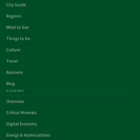
City Guide
Regions
What to See
Things to Do
Culture
Travel
Business
Blog
ECONOMY
Overview
Critical Minerals
Digital Economy
Energy & Hydrocarbons