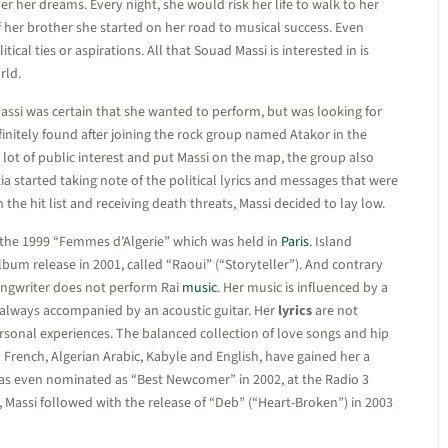
r her dreams. Every night, she would risk her life to walk to her
f her brother she started on her road to musical success. Even
ical ties or aspirations. All that Souad Massi is interested in is
rld.
Massi was certain that she wanted to perform, but was looking for
finitely found after joining the rock group named Atakor in the
 lot of public interest and put Massi on the map, the group also
a started taking note of the political lyrics and messages that were
he hit list and receiving death threats, Massi decided to lay low.
 the 1999 “Femmes d’Algerie” which was held in
Paris
. Island
lbum release in 2001, called “Raoui” (“Storyteller”). And contrary
ongwriter does not perform Rai
music
. Her music is influenced by a
is always accompanied by an acoustic guitar. Her
lyrics
are not
ersonal experiences. The balanced collection of love songs and hip
French, Algerian Arabic, Kabyle and English, have gained her a
 was even nominated as “Best Newcomer” in 2002, at the Radio 3
, Massi followed with the release of “Deb” (“Heart-Broken”) in 2003