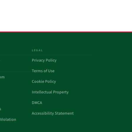
LEGAL
a
Privacy Policy
Terms of Use
com
Cookie Policy
Intellectual Property
DMCA
s
Accessibility Statement
Violation