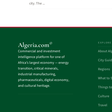
city. The ...
EXPLORE
®
Algeria.com
Commercial and investment
About Al
intelligence platform for one of
City Gui
Africa’s largest economy — energy
transition, critical minerals,
Regions
industrial manufacturing,
What to 
pharmaceuticals, digital economy,
and cultural heritage.
Things t
Culture
Travel