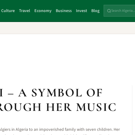
Culture
Travel
Economy
Business
Invest
Blog
 – A SYMBOL OF
ROUGH HER MUSIC
lgiers in Algeria to an impoverished family with seven children. Her