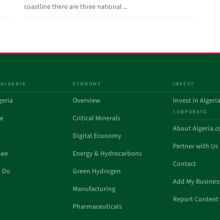
coastline there are three national ...
 ALGERIA
ECONOMY
INVEST
geria
Overview
Invest in Algeri
CORPORATE
de
Critical Minerals
About Algeria.
Digital Economy
Partner with Us
See
Energy & Hydrocarbons
Contact
o Do
Green Hydrogen
Add My Busines
Manufacturing
Report Content 
Pharmaceuticals