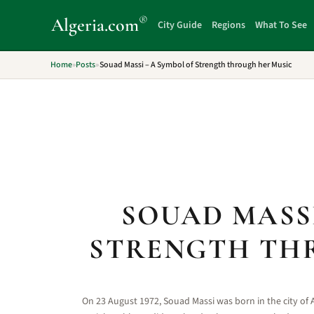
®
Algeria
.com
City Guide
Regions
What To See
Home
»
Posts
»
Souad Massi – A Symbol of Strength through her Music
SOUAD MASSI
STRENGTH TH
On 23 August 1972, Souad Massi was born in the city of A