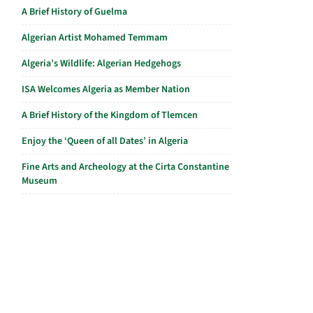
A Brief History of Guelma
Algerian Artist Mohamed Temmam
Algeria’s Wildlife: Algerian Hedgehogs
ISA Welcomes Algeria as Member Nation
A Brief History of the Kingdom of Tlemcen
Enjoy the ‘Queen of all Dates’ in Algeria
Fine Arts and Archeology at the Cirta Constantine
Museum