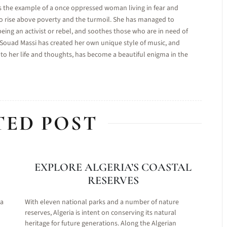
s the example of a once oppressed woman living in fear and
to rise above poverty and the turmoil. She has managed to
being an activist or rebel, and soothes those who are in need of
. Souad Massi has created her own unique style of music, and
to her life and thoughts, has become a beautiful enigma in the
TED POST
EXPLORE ALGERIA’S COASTAL
RESERVES
 a
With eleven national parks and a number of nature
reserves, Algeria is intent on conserving its natural
heritage for future generations. Along the Algerian