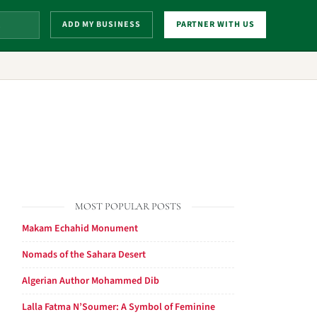
ADD MY BUSINESS
PARTNER WITH US
MOST POPULAR POSTS
Makam Echahid Monument
Nomads of the Sahara Desert
Algerian Author Mohammed Dib
Lalla Fatma N’Soumer: A Symbol of Feminine