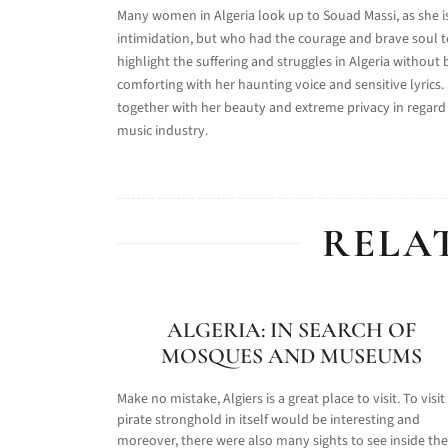
Many women in Algeria look up to Souad Massi, as she i
intimidation, but who had the courage and brave soul 
highlight the suffering and struggles in Algeria without 
comforting with her haunting voice and sensitive lyrics
together with her beauty and extreme privacy in regard 
music industry.
RELA
ALGERIA: IN SEARCH OF
MOSQUES AND MUSEUMS
Make no mistake, Algiers is a great place to visit. To visit
pirate stronghold in itself would be interesting and
moreover, there were also many sights to see inside the