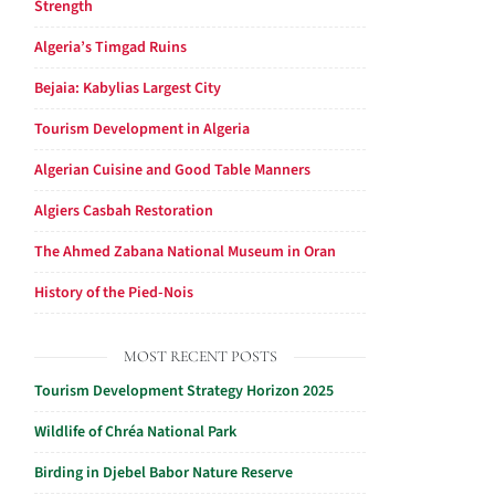
Strength
Algeria’s Timgad Ruins
Bejaia: Kabylias Largest City
Tourism Development in Algeria
Algerian Cuisine and Good Table Manners
Algiers Casbah Restoration
The Ahmed Zabana National Museum in Oran
History of the Pied-Nois
MOST RECENT POSTS
Tourism Development Strategy Horizon 2025
Wildlife of Chréa National Park
Birding in Djebel Babor Nature Reserve