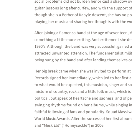
social problems did not burden her or cast a shadow ove
guitar lessons long after curfew, and with the support o
though she is a Berber of Kabyle descent, she has no polit
playing her music and sharing her thoughts with the wo
After joining a flamenco band at the age of seventeen, 
something a little more exciting. And excitement she de
1990’s. Although the band was very successful, gained a
attracted unwanted attention. The fundamentalist militi
being sung by the band and after landing themselves on t
Her big break came when she was invited to perform at
Records signed her immediately, which led to her first a
to what would be expected, this musician, singer and s
mixture of country, rock and a little folk music, which 
political, but speak of heartache and sadness, and of p
swinging rhythms found on her albums, while singing in 
faithful following of fans and popularity. Souad Massi
World Music Awards. After the success of her first album
and “Mesk Elil” (“Honeysuckle”) in 2006.