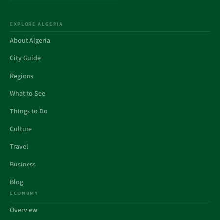
EXPLORE ALGERIA
About Algeria
City Guide
Regions
What to See
Things to Do
Culture
Travel
Business
Blog
ECONOMY
Overview