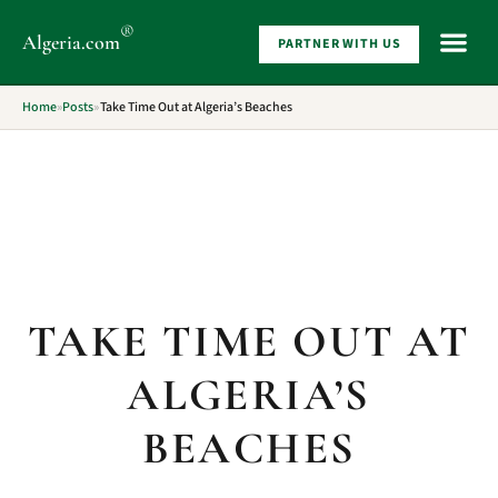
®
Algeria
.com
PARTNER WITH US
WHAT 
Home
»
Posts
»
Take Time Out at Algeria’s Beaches
TAKE TIME OUT AT
ALGERIA’S
BEACHES