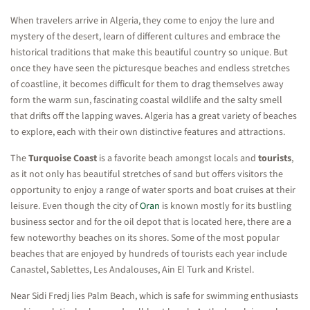
When travelers arrive in Algeria, they come to enjoy the lure and
mystery of the desert, learn of different cultures and embrace the
historical traditions that make this beautiful country so unique. But
once they have seen the picturesque beaches and endless stretches
of coastline, it becomes difficult for them to drag themselves away
form the warm sun, fascinating coastal wildlife and the salty smell
that drifts off the lapping waves. Algeria has a great variety of beaches
to explore, each with their own distinctive features and attractions.
The
Turquoise Coast
is a favorite beach amongst locals and
tourists
,
as it not only has beautiful stretches of sand but offers visitors the
opportunity to enjoy a range of water sports and boat cruises at their
leisure. Even though the city of
Oran
is known mostly for its bustling
business sector and for the oil depot that is located here, there are a
few noteworthy beaches on its shores. Some of the most popular
beaches that are enjoyed by hundreds of tourists each year include
Canastel, Sablettes, Les Andalouses, Ain El Turk and Kristel.
Near Sidi Fredj lies Palm Beach, which is safe for swimming enthusiasts