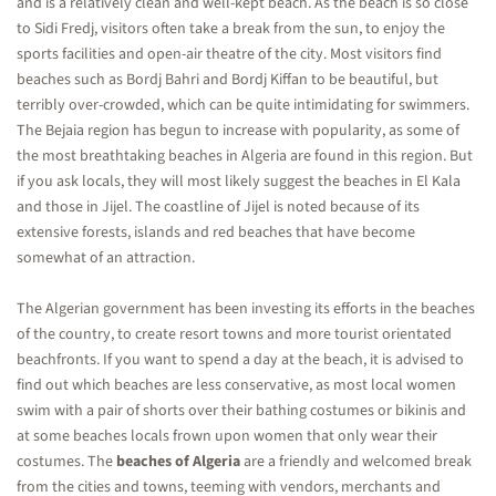
and is a relatively clean and well-kept beach. As the beach is so close
to Sidi Fredj, visitors often take a break from the sun, to enjoy the
sports facilities and open-air theatre of the city. Most visitors find
beaches such as Bordj Bahri and Bordj Kiffan to be beautiful, but
terribly over-crowded, which can be quite intimidating for swimmers.
The Bejaia region has begun to increase with popularity, as some of
the most breathtaking beaches in Algeria are found in this region. But
if you ask locals, they will most likely suggest the beaches in El Kala
and those in Jijel. The coastline of Jijel is noted because of its
extensive forests, islands and red beaches that have become
somewhat of an attraction.
The Algerian government has been investing its efforts in the beaches
of the country, to create resort towns and more tourist orientated
beachfronts. If you want to spend a day at the beach, it is advised to
find out which beaches are less conservative, as most local women
swim with a pair of shorts over their bathing costumes or bikinis and
at some beaches locals frown upon women that only wear their
costumes. The
beaches of Algeria
are a friendly and welcomed break
from the cities and towns, teeming with vendors, merchants and