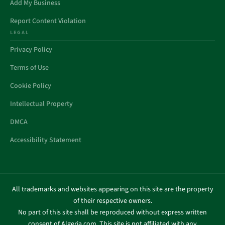
Add My Business
Report Content Violation
LEGAL
Privacy Policy
Terms of Use
Cookie Policy
Intellectual Property
DMCA
Accessibility Statement
All trademarks and websites appearing on this site are the property
of their respective owners.
No part of this site shall be reproduced without express written
consent of Algeria.com. This site is not affiliated with any