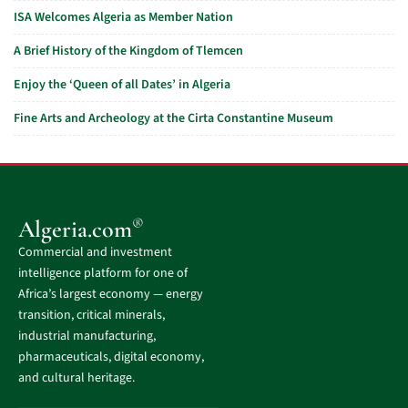
ISA Welcomes Algeria as Member Nation
A Brief History of the Kingdom of Tlemcen
Enjoy the ‘Queen of all Dates’ in Algeria
Fine Arts and Archeology at the Cirta Constantine Museum
®
Algeria.com
Commercial and investment
intelligence platform for one of
Africa’s largest economy — energy
transition, critical minerals,
industrial manufacturing,
pharmaceuticals, digital economy,
and cultural heritage.