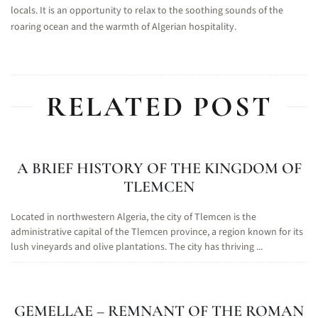
locals. It is an opportunity to relax to the soothing sounds of the
roaring ocean and the warmth of Algerian hospitality.
RELATED POST
A BRIEF HISTORY OF THE KINGDOM OF
TLEMCEN
Located in northwestern Algeria, the city of Tlemcen is the
administrative capital of the Tlemcen province, a region known for its
lush vineyards and olive plantations. The city has thriving ...
GEMELLAE – REMNANT OF THE ROMAN