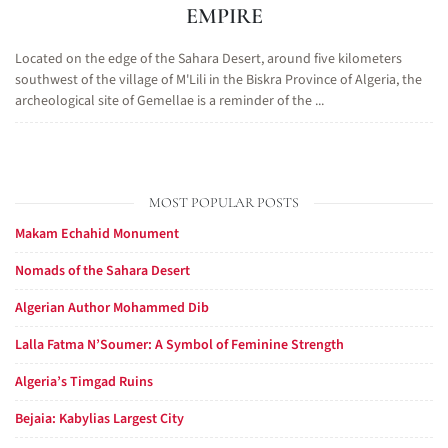
EMPIRE
Located on the edge of the Sahara Desert, around five kilometers
southwest of the village of M'Lili in the Biskra Province of Algeria, the
archeological site of Gemellae is a reminder of the ...
MOST POPULAR POSTS
Makam Echahid Monument
Nomads of the Sahara Desert
Algerian Author Mohammed Dib
Lalla Fatma N’Soumer: A Symbol of Feminine Strength
Algeria’s Timgad Ruins
Bejaia: Kabylias Largest City