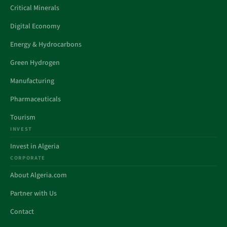
Critical Minerals
Digital Economy
Energy & Hydrocarbons
Green Hydrogen
Manufacturing
Pharmaceuticals
Tourism
INVEST
Invest in Algeria
CORPORATE
About Algeria.com
Partner with Us
Contact