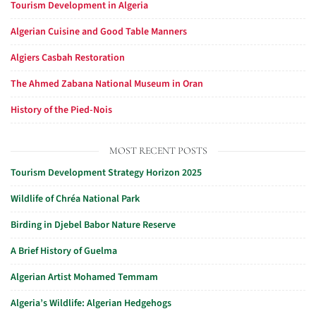
Tourism Development in Algeria
Algerian Cuisine and Good Table Manners
Algiers Casbah Restoration
The Ahmed Zabana National Museum in Oran
History of the Pied-Nois
MOST RECENT POSTS
Tourism Development Strategy Horizon 2025
Wildlife of Chréa National Park
Birding in Djebel Babor Nature Reserve
A Brief History of Guelma
Algerian Artist Mohamed Temmam
Algeria’s Wildlife: Algerian Hedgehogs