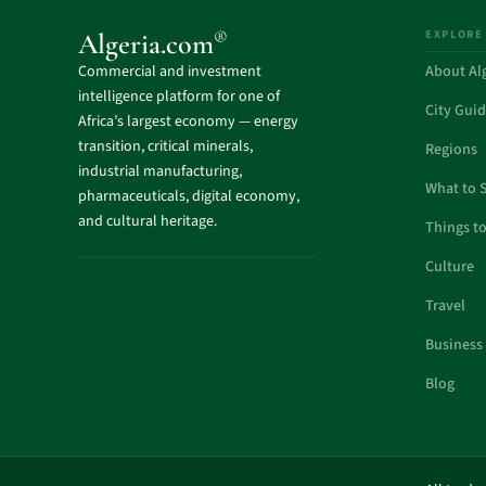
EXPLORE
®
Algeria.com
Commercial and investment
About Al
intelligence platform for one of
City Gui
Africa’s largest economy — energy
transition, critical minerals,
Regions
industrial manufacturing,
What to 
pharmaceuticals, digital economy,
and cultural heritage.
Things t
Culture
Travel
Business
Blog