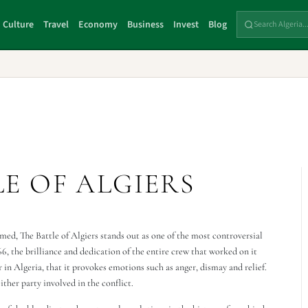
Culture
Travel
Economy
Business
Invest
Blog
E OF ALGIERS
ed, The Battle of Algiers stands out as one of the most controversial
6, the brilliance and dedication of the entire crew that worked on it
ar in Algeria, that it provokes emotions such as anger, dismay and relief.
ither party involved in the conflict.