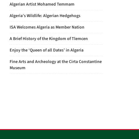
Algerian Artist Mohamed Temmam
Algeria’s Wildlife: Algerian Hedgehogs
ISA Welcomes Algeria as Member Nation
A Brief History of the Kingdom of Tlemcen
Enjoy the ‘Queen of all Dates’ in Algeria
Fine Arts and Archeology at the Cirta Constantine
Museum