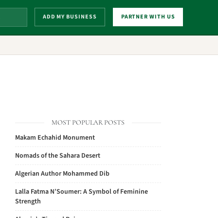
ADD MY BUSINESS
PARTNER WITH US
MOST POPULAR POSTS
Makam Echahid Monument
Nomads of the Sahara Desert
Algerian Author Mohammed Dib
Lalla Fatma N’Soumer: A Symbol of Feminine
Strength