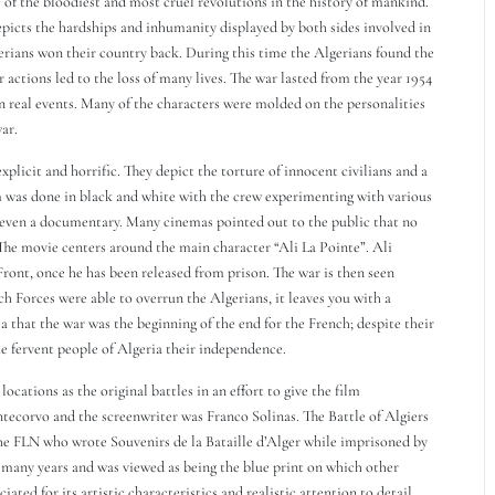
 of the bloodiest and most cruel revolutions in the history of mankind.
depicts the hardships and inhumanity displayed by both sides involved in
erians won their country back. During this time the Algerians found the
 actions led to the loss of many lives. The war lasted from the year 1954
n real events. Many of the characters were molded on the personalities
ar.
xplicit and horrific. They depict the torture of innocent civilians and a
lm was done in black and white with the crew experimenting with various
r even a documentary. Many cinemas pointed out to the public that no
 The movie centers around the main character “Ali La Pointe”. Ali
ront, once he has been released from prison. The war is then seen
ch Forces were able to overrun the Algerians, it leaves you with a
ea that the war was the beginning of the end for the French; despite their
e fervent people of Algeria their independence.
ocations as the original battles in an effort to give the film
ntecorvo and the screenwriter was Franco Solinas. The Battle of Algiers
e FLN who wrote Souvenirs de la Bataille d’Alger while imprisoned by
r many years and was viewed as being the blue print on which other
ted for its artistic characteristics and realistic attention to detail.