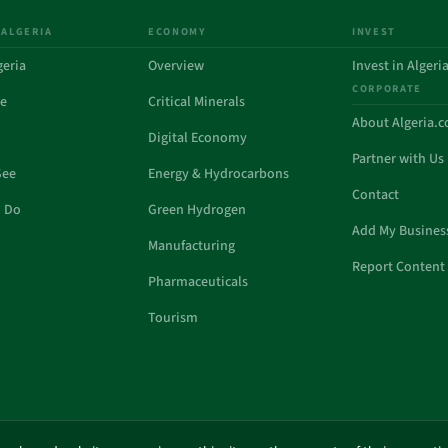
 ALGERIA
ECONOMY
INVEST
geria
Overview
Invest in Algeri
CORPORATE
de
Critical Minerals
About Algeria.
Digital Economy
Partner with Us
See
Energy & Hydrocarbons
Contact
o Do
Green Hydrogen
Add My Busines
Manufacturing
Report Content 
Pharmaceuticals
Tourism