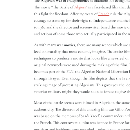
The
Algerian War of Independence
is infamous for being one
The movie “The Battle of
Algiers
” is a fact-based film that 
this fight for freedom. After 130 years of
French
rule the Alg
courage to stand up for their right to Independence and their
to 1962 and the director and screenwriter based the movie o
and actions of some those who actually participated in the w
As with many
war movies
, there are many scenes which are e
level of brutality that most can only imagine. The entire fi
techniques to produce a movie that looks like a newsreel o
original newsreels were used during the making of the film.
becomes part of the FLN, the Algerian National Liberation F
through his eyes. Even though the film depicts that the Fren
striking image of protesting Algerians. This gives you the id
superior military might they would soon be forced to give th
Most of the battle scenes were filmed in Algeria in the same l
authenticity. The director of this amazing film was Gillo Po
was based on the memoirs of Saadi Yacef: a commander in th
the French. This controversial film was banned in France fo
uprisings and incidents were modeled. Today it can be apprecia