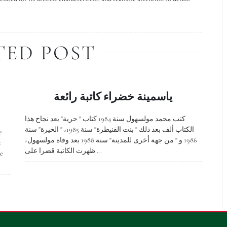
TED POST
ياسمينة خضراء كاتبة رائعة
كتب محمد مولسهول سنة 1984 كتاب " حرية" بعد نجاح هذا
الكتاب ألف بعد ذلك " بنت القنيطرة" سنة 1985، " الخيرة" سنة
e
1986 و " من جهة أخرى للمدينة" سنة 1988 بعد وفاة مولسهول،
t
ظهرت الكاتبة قضرا على ...
ge