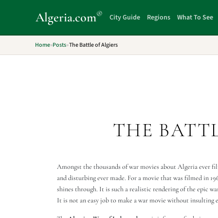
®
Algeria
.com
City Guide
Regions
What To See
Home
»
Posts
»
The Battle of Algiers
THE BATTL
Amongst the thousands of war movies about Algeria ever film
and disturbing ever made. For a movie that was filmed in 196
shines through. It is such a realistic rendering of the epic w
It is not an easy job to make a war movie without insulting e