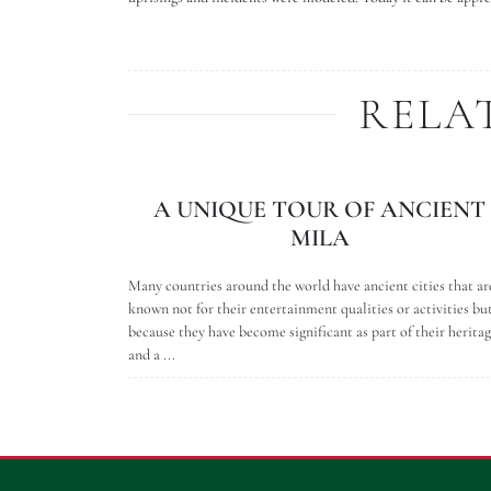
RELA
A UNIQUE TOUR OF ANCIENT
MILA
Many countries around the world have ancient cities that ar
known not for their entertainment qualities or activities bu
because they have become significant as part of their herita
and a ...