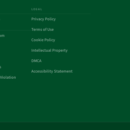
LEGAL
a
Privacy Policy
Terms of Use
com
Cookie Policy
Intellectual Property
DMCA
s
Accessibility Statement
Violation