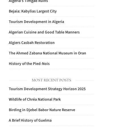
Algeria’s Timgad Ruins
Bejaia: Kabylias Largest City
Tourism Development in Algeria
Algerian Cuisine and Good Table Manners
Algiers Casbah Restoration
The Ahmed Zabana National Museum in Oran
History of the Pied-Nois
MOST RECENT POSTS
Tourism Development Strategy Horizon 2025
Wildlife of Chréa National Park
Birding in Djebel Babor Nature Reserve
A Brief History of Guelma