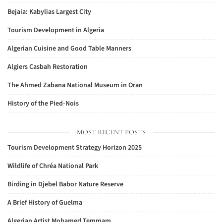
Bejaia: Kabylias Largest City
Tourism Development in Algeria
Algerian Cuisine and Good Table Manners
Algiers Casbah Restoration
The Ahmed Zabana National Museum in Oran
History of the Pied-Nois
MOST RECENT POSTS
Tourism Development Strategy Horizon 2025
Wildlife of Chréa National Park
Birding in Djebel Babor Nature Reserve
A Brief History of Guelma
Algerian Artist Mohamed Temmam