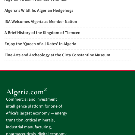
Algeria’s Wildlife: Algerian Hedgehogs
ISA Welcomes Algeria as Member Nation
A Brief History of the Kingdom of Tlemcen
Enjoy the ‘Queen of all Dates’ in Algeria
Fine Arts and Archeology at the Cirta Constantine Museum
®
Algeria.com
Commercial and investment
intelligence platform for one of
Africa’s largest economy — energy
transition, critical minerals,
industrial manufacturing,
pharmaceuticals, digital economy,