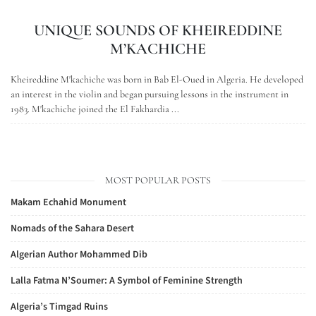
UNIQUE SOUNDS OF KHEIREDDINE
M’KACHICHE
Kheireddine M'kachiche was born in Bab El-Oued in Algeria. He developed
an interest in the violin and began pursuing lessons in the instrument in
1983. M'kachiche joined the El Fakhardia ...
MOST POPULAR POSTS
Makam Echahid Monument
Nomads of the Sahara Desert
Algerian Author Mohammed Dib
Lalla Fatma N’Soumer: A Symbol of Feminine Strength
Algeria’s Timgad Ruins