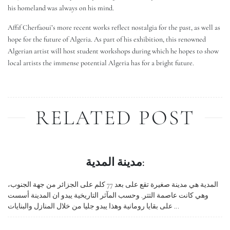
his homeland was always on his mind.
Affif Cherfaoui’s more recent works reflect nostalgia for the past, as well as
hope for the future of Algeria. As part of his exhibition, this renowned
Algerian artist will host student workshops during which he hopes to show
local artists the immense potential Algeria has for a bright future.
RELATED POST
مدينة المدية:
المدية هي مدينة صغيرة تقع على بعد 77 كلم على الجزائر من جهة الجنوب،
وهي كانت عاصمة التتر. وحسب المآثر التاريخية يبدو ان المدينة أسست
على بقايا رومانية وهذا يبدو جليا من خلال المنازل والبنايات ...