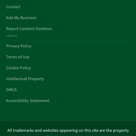
Contact
Add My Business
Report Content Violation
LEGAL
Privacy Policy
Terms of Use
Cookie Policy
Intellectual Property
DMCA
Accessibility Statement
All trademarks and websites appearing on this site are the property