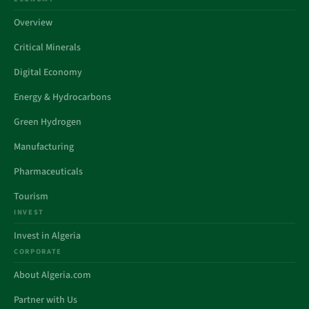
Overview
Critical Minerals
Digital Economy
Energy & Hydrocarbons
Green Hydrogen
Manufacturing
Pharmaceuticals
Tourism
INVEST
Invest in Algeria
CORPORATE
About Algeria.com
Partner with Us