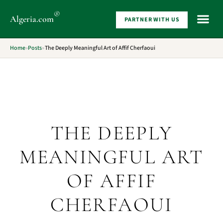
®
Algeria
.com
PARTNER WITH US
WHAT 
Home
»
Posts
»
The Deeply Meaningful Art of Affif Cherfaoui
THE DEEPLY
MEANINGFUL ART
OF AFFIF
CHERFAOUI