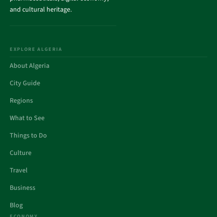
and cultural heritage.
EXPLORE ALGERIA
About Algeria
City Guide
Regions
What to See
Things to Do
Culture
Travel
Business
Blog
ECONOMY