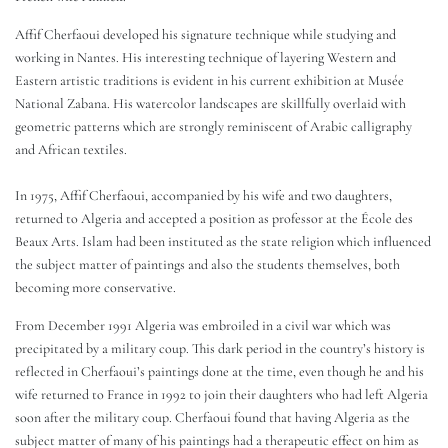
Affif Cherfaoui developed his signature technique while studying and
working in Nantes. His interesting technique of layering Western and
Eastern artistic traditions is evident in his current exhibition at Musée
National Zabana. His watercolor landscapes are skillfully overlaid with
geometric patterns which are strongly reminiscent of Arabic calligraphy
and African textiles.
In 1975, Affif Cherfaoui, accompanied by his wife and two daughters,
returned to Algeria and accepted a position as professor at the École des
Beaux Arts. Islam had been instituted as the state religion which influenced
the subject matter of paintings and also the students themselves, both
becoming more conservative.
From December 1991 Algeria was embroiled in a civil war which was
precipitated by a military coup. This dark period in the country’s history is
reflected in Cherfaoui’s paintings done at the time, even though he and his
wife returned to France in 1992 to join their daughters who had left Algeria
soon after the military coup. Cherfaoui found that having Algeria as the
subject matter of many of his paintings had a therapeutic effect on him as