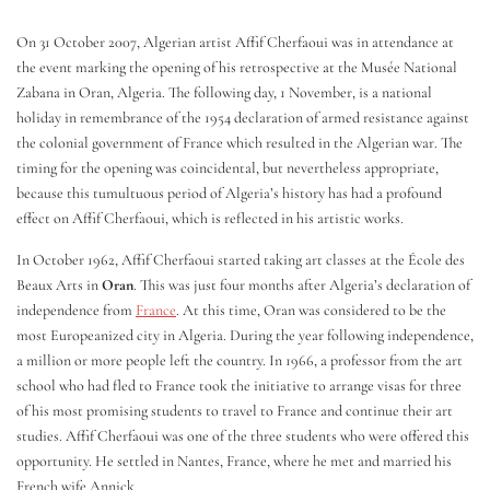
On 31 October 2007, Algerian artist Affif Cherfaoui was in attendance at
the event marking the opening of his retrospective at the Musée National
Zabana in Oran, Algeria. The following day, 1 November, is a national
holiday in remembrance of the 1954 declaration of armed resistance against
the colonial government of France which resulted in the Algerian war. The
timing for the opening was coincidental, but nevertheless appropriate,
because this tumultuous period of Algeria’s history has had a profound
effect on Affif Cherfaoui, which is reflected in his artistic works.
In October 1962, Affif Cherfaoui started taking art classes at the École des
Beaux Arts in
Oran
. This was just four months after Algeria’s declaration of
independence from
France
. At this time, Oran was considered to be the
most Europeanized city in Algeria. During the year following independence,
a million or more people left the country. In 1966, a professor from the art
school who had fled to France took the initiative to arrange visas for three
of his most promising students to travel to France and continue their art
studies. Affif Cherfaoui was one of the three students who were offered this
opportunity. He settled in Nantes, France, where he met and married his
French wife Annick.