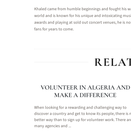
Khaled came from humble beginnings and fought his way 
world and is known for his unique and intoxicating musi
awards and playing at sold out concert venues, he is not
fans for years to come.
RELA
VOLUNTEER IN ALGERIA AND
MAKE A DIFFERENCE
When looking for a rewarding and challenging way to
discover a country and get to know its people, there is 
better way than to sign up for volunteer work. There ar
many agencies and ...