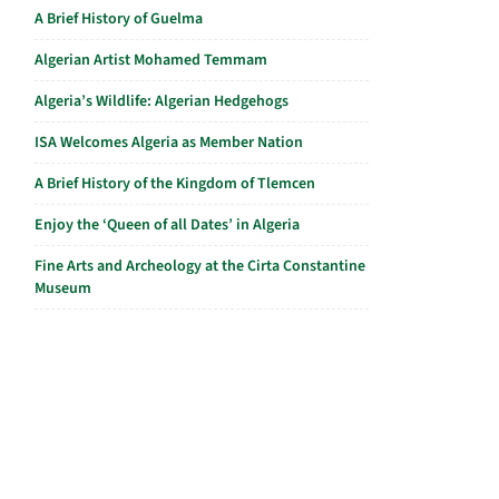
A Brief History of Guelma
Algerian Artist Mohamed Temmam
Algeria’s Wildlife: Algerian Hedgehogs
ISA Welcomes Algeria as Member Nation
A Brief History of the Kingdom of Tlemcen
Enjoy the ‘Queen of all Dates’ in Algeria
Fine Arts and Archeology at the Cirta Constantine
Museum