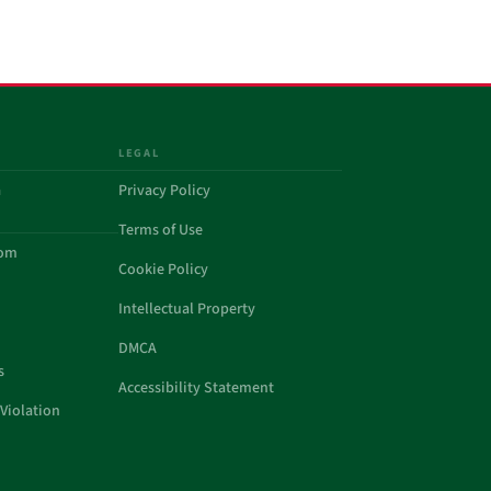
LEGAL
a
Privacy Policy
Terms of Use
com
Cookie Policy
Intellectual Property
DMCA
s
Accessibility Statement
Violation