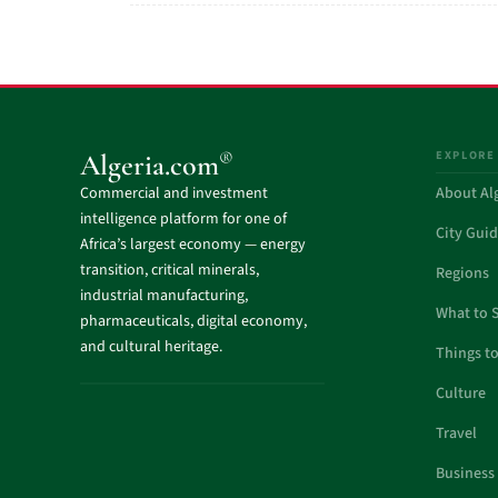
EXPLORE
®
Algeria.com
Commercial and investment
About Al
intelligence platform for one of
City Gui
Africa’s largest economy — energy
transition, critical minerals,
Regions
industrial manufacturing,
What to 
pharmaceuticals, digital economy,
and cultural heritage.
Things t
Culture
Travel
Business