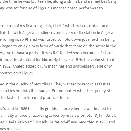
 By the time he was fourteen he, along with his band named Les Cinq
age was set for one of Algeria’s most talented performers to
release of his first song, “Trig El Lici”, which was recorded on a
ate hit with Algerian audiences and every radio station in Algeria
 rolling in, so Khaled was forced to hold down jobs, such as being
an began to enjoy a new form of music that came on the scene in the
eryone to have a party – it was Raï. Khaled soon became a Raï icon,
ernize the standard Raï Music. By the year 1976, the violinists that
d in 1982, Khaled added drum machines and synthesizers. The only
ontroversial lyrics.
d in the quality of recordings. They wanted to record as fast as
assettes out into the market. But no matter what the quality of
ttes faster than he could produce them.
d’s
, and in 1986 he finally got his chance when he was invited to
as finally offered a recording career by music promoter Djilali Ourak
named “Hada Raïkoum”. His album, ‘Kutche”, was recorded in 1988 and
was released.