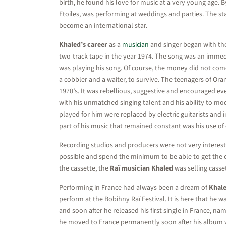
birth, he found his love for music at a very young age.
Etoiles, was performing at weddings and parties. The st
become an international star.
Khaled’s career
as a
musician
and singer began with the 
two-track tape in the year 1974. The song was an immedi
was playing his song. Of course, the money did not come
a cobbler and a waiter, to survive. The teenagers of Or
1970’s. It was rebellious, suggestive and encouraged ev
with his unmatched singing talent and his ability to mod
played for him were replaced by electric guitarists an
part of his music that remained constant was his use of c
Recording studios and producers were not very intereste
possible and spend the minimum to be able to get the c
the cassette, the
Raï musician Khaled
was selling casse
Performing in France had always been a dream of
Khale
perform at the Bobihny Raï Festival. It is here that he w
and soon after he released his first single in France, 
he moved to France permanently soon after his album 