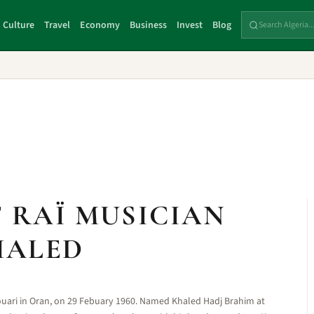
Culture
Travel
Economy
Business
Invest
Blog
F RAÏ MUSICIAN
HALED
Houari in Oran, on 29 Febuary 1960. Named Khaled Hadj Brahim at