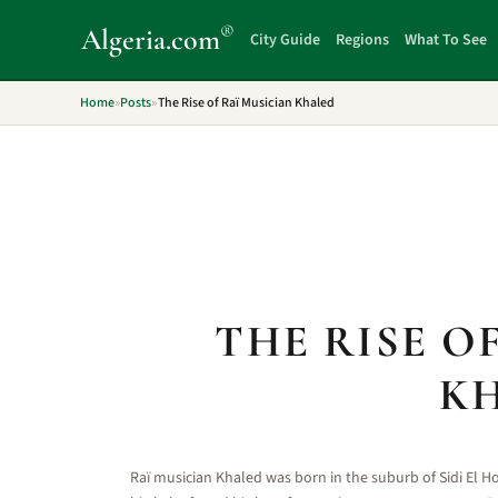
®
Algeria
.com
City Guide
Regions
What To See
Home
»
Posts
»
The Rise of Raï Musician Khaled
THE RISE O
K
Raï musician Khaled was born in the suburb of Sidi El 