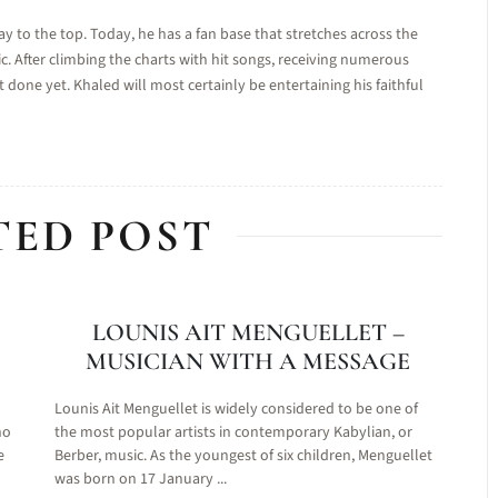
to the top. Today, he has a fan base that stretches across the
c. After climbing the charts with hit songs, receiving numerous
 done yet. Khaled will most certainly be entertaining his faithful
TED POST
LOUNIS AIT MENGUELLET –
MUSICIAN WITH A MESSAGE
Lounis Ait Menguellet is widely considered to be one of
no
the most popular artists in contemporary Kabylian, or
e
Berber, music. As the youngest of six children, Menguellet
was born on 17 January ...