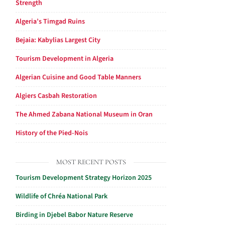
Strength
Algeria’s Timgad Ruins
Bejaia: Kabylias Largest City
Tourism Development in Algeria
Algerian Cuisine and Good Table Manners
Algiers Casbah Restoration
The Ahmed Zabana National Museum in Oran
History of the Pied-Nois
MOST RECENT POSTS
Tourism Development Strategy Horizon 2025
Wildlife of Chréa National Park
Birding in Djebel Babor Nature Reserve