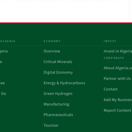
 ALGERIA
ECONOMY
INVEST
geria
Overview
Invest in Algeri
CORPORATE
de
Critical Minerals
About Algeria.
Digital Economy
Partner with Us
See
Energy & Hydrocarbons
Contact
o Do
Green Hydrogen
Add My Busines
Manufacturing
Report Content 
Pharmaceuticals
Tourism