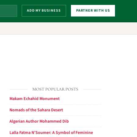
ADD MY BUSINESS
PARTNER WITH US
MOST POPULAR POSTS
Makam Echahid Monument
Nomads of the Sahara Desert
Algerian Author Mohammed Dib
Lalla Fatma N’Soumer: A Symbol of Feminine