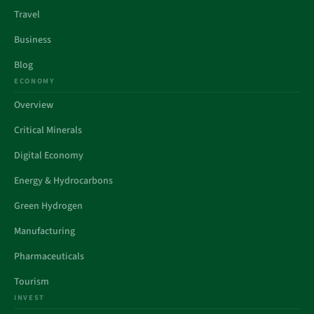
Travel
Business
Blog
ECONOMY
Overview
Critical Minerals
Digital Economy
Energy & Hydrocarbons
Green Hydrogen
Manufacturing
Pharmaceuticals
Tourism
INVEST