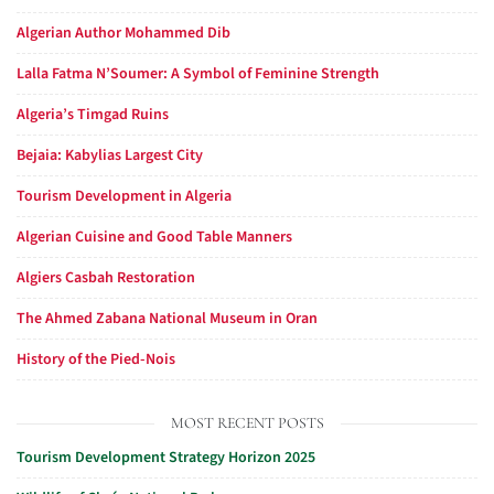
Algerian Author Mohammed Dib
Lalla Fatma N’Soumer: A Symbol of Feminine Strength
Algeria’s Timgad Ruins
Bejaia: Kabylias Largest City
Tourism Development in Algeria
Algerian Cuisine and Good Table Manners
Algiers Casbah Restoration
The Ahmed Zabana National Museum in Oran
History of the Pied-Nois
MOST RECENT POSTS
Tourism Development Strategy Horizon 2025