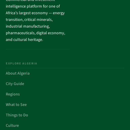
intelligence platform for one of
Africa’s largest economy — energy
transition, critical minerals,
industrial manufacturing,
pharmaceuticals, digital economy,
and cultural heritage.
EXPLORE ALGERIA
About Algeria
City Guide
Regions
What to See
Things to Do
Culture