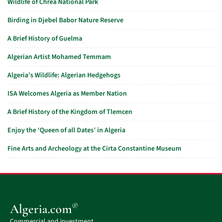
Wildlife of Chréa National Park
Birding in Djebel Babor Nature Reserve
A Brief History of Guelma
Algerian Artist Mohamed Temmam
Algeria’s Wildlife: Algerian Hedgehogs
ISA Welcomes Algeria as Member Nation
A Brief History of the Kingdom of Tlemcen
Enjoy the ‘Queen of all Dates’ in Algeria
Fine Arts and Archeology at the Cirta Constantine Museum
®
Algeria.com
Commercial and investment