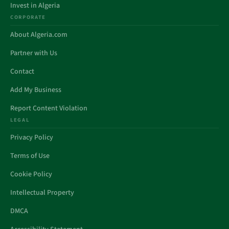
Invest in Algeria
CORPORATE
About Algeria.com
Partner with Us
Contact
Add My Business
Report Content Violation
LEGAL
Privacy Policy
Terms of Use
Cookie Policy
Intellectual Property
DMCA