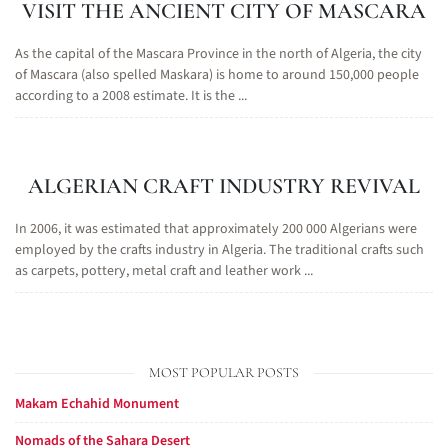
VISIT THE ANCIENT CITY OF MASCARA
As the capital of the Mascara Province in the north of Algeria, the city
of Mascara (also spelled Maskara) is home to around 150,000 people
according to a 2008 estimate. It is the ...
ALGERIAN CRAFT INDUSTRY REVIVAL
In 2006, it was estimated that approximately 200 000 Algerians were
employed by the crafts industry in Algeria. The traditional crafts such
as carpets, pottery, metal craft and leather work ...
MOST POPULAR POSTS
Makam Echahid Monument
Nomads of the Sahara Desert