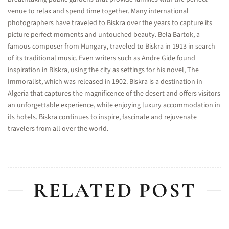
venue to relax and spend time together. Many international
photographers have traveled to Biskra over the years to capture its
picture perfect moments and untouched beauty. Bela Bartok, a
famous composer from Hungary, traveled to Biskra in 1913 in search
of its traditional music. Even writers such as Andre Gide found
inspiration in Biskra, using the city as settings for his novel, The
Immoralist, which was released in 1902. Biskra is a destination in
Algeria that captures the magnificence of the desert and offers visitors
an unforgettable experience, while enjoying luxury accommodation in
its hotels. Biskra continues to inspire, fascinate and rejuvenate
travelers from all over the world.
RELATED POST