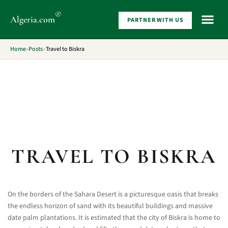
®
Algeria
.com
PARTNER WITH US
WHAT 
Home
»
Posts
»
Travel to Biskra
TRAVEL TO BISKRA
On the borders of the Sahara Desert is a picturesque oasis that breaks
the endless horizon of sand with its beautiful buildings and massive
date palm plantations. It is estimated that the city of Biskra is home to