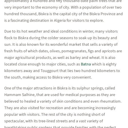
approximately a hundred and fifty thousand date palm trees that are
very important to the economy of city. With a population of over two
hundred thousand, Biskra is the capital city of the Biskra Province and
is a fascinating destination in Algeria for visitors to explore.
Due to its hot weather and ideal conditions in winter, many visitors
flock to Biskra during the colder seasons to soak up its beauty and
sun. It is also known for its wonderful market that sells a variety of
fresh fruits of which dates, olives, pomegranates, figs and apricots are
major agricultural products, as well as barley and wheat. It is also
located close enough to major cities, such as
Batna
which is eighty
kilometers away and Touggourt that lies two hundred kilometers to
the south, making access to Biskra very convenient.
One of the major attractions in Biskra is its sulphur springs, called
Hammam Salhine, that are used for medical purposes as they are
believed to healed a variety of skin conditions and even rheumatism.
They are also visited for recreation and are becoming increasingly
popular with visitors. The rest of the city is nothing short of
spectacular, with its tree-lined streets and a vast variety of
breathtaking public gardens that provide families with the perfect