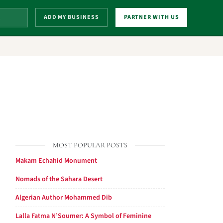
ADD MY BUSINESS
PARTNER WITH US
MOST POPULAR POSTS
Makam Echahid Monument
Nomads of the Sahara Desert
Algerian Author Mohammed Dib
Lalla Fatma N’Soumer: A Symbol of Feminine