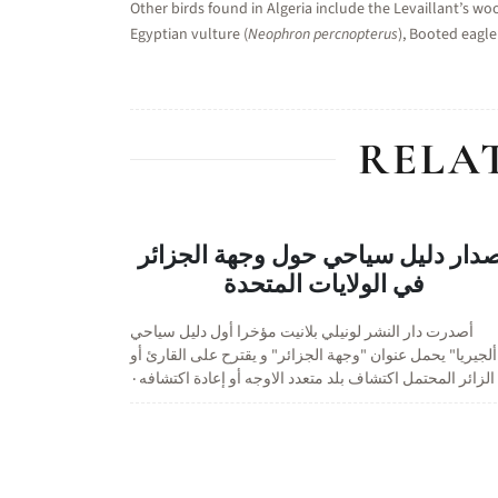
Other birds found in Algeria include the Levaillant’s wo
Egyptian vulture (
Neophron percnopterus
), Booted eagle
RELA
اصدار دليل سياحي حول وجهة الجزا
في الولايات المتحدة
أصدرت دار النشر لونيلي بلانيت مؤخرا أول دليل سياحي
"ألجيريا" يحمل عنوان "وجهة الجزائر" و يقترح على القارئ أ
الزائر المحتمل اكتشاف بلد متعدد الاوجه أو إعادة اكتشافه٠