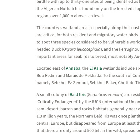
birdlife with up to thirty-one sites of being identified 
the Algerian Nuthatch is found only on the forested slop
region, over 1,000m above sea level.
The country’s wetland areas, especially along the coast 
are critical for both resident and migratory water-birds
to spot three species considered to be vulnerable world
headed Duck (
Oxyura leucocephala
), and the Ferruginou
important areas for seabirds to breed, most notably Aud
Located east of
Annaba
, the
El Kala
wetlands include six
Bou Redim and Marais de Mekhada. To the south of Const
namely Sebkhet Ez-Zemoul, Sebkhet Baker, Chott de Tinn
A small colony of
Bald Ibis
(
Geronticus eremita
) are res
‘Critically Endangered’ by the IUCN (International Union
semi-desert, barren and rocky habitats, generally near a 
1.8 million years, the Northern Bald Iris was once plent
central Europe, but disappeared from Europe at least th
that there are only around 500 left in the wild, spread 