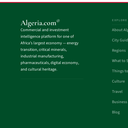
EXPLORE
®
Algeria.com
Commercial and investment
About Al
intelligence platform for one of
City Gui
Africa’s largest economy — energy
transition, critical minerals,
Regions
industrial manufacturing,
What to 
pharmaceuticals, digital economy,
and cultural heritage.
Things t
Culture
Travel
Business
Blog