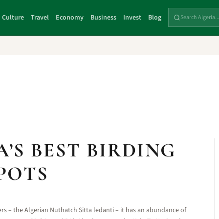
Culture
Travel
Economy
Business
Invest
Blog
A’S BEST BIRDING
POTS
rs – the Algerian Nuthatch Sitta ledanti – it has an abundance of