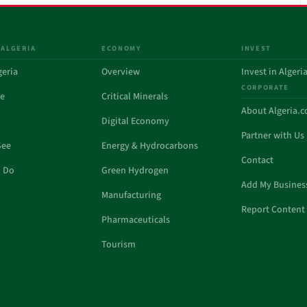
 ALGERIA
ECONOMY
INVEST
geria
Overview
Invest in Algeri
CORPORATE
de
Critical Minerals
About Algeria.
Digital Economy
Partner with Us
See
Energy & Hydrocarbons
Contact
o Do
Green Hydrogen
Add My Busines
Manufacturing
Report Content 
Pharmaceuticals
Tourism