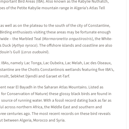
as Important Bird Areas (IBA). Also known as the Kabylie Nuthatch,
es of the Petite Kabylie mountain range in Algeria’s Atlas Tell
as well as on the plateau to the south of the city of Constantine,
. Birding enthusiasts visiting these areas may be fortunate enough
wide – the Marbled Teal (
Marmaronetta angustirostris
), the White-
s Duck (
Aythya nyroca
). The offshore islands and coastline are also
ouin’s Gull (
Larus audouinii
).
 IBAs, namely Lac Tonga, Lac Oubeïra, Lac Melah, Lac des Oiseaux,
antine are the Chotts Constantinois wetlands featuring five IBA’s,
silt, Sebkhet Djendli and Garaet et-Tarf.
ident near El Bayadh in the Saharan Atlas Mountains. Listed as
 for Conservation of Nature) these glossy black birds are found in
source of running water. With a fossil record dating back as far as
iful across northern Africa, the Middle East and southern and
ree centuries ago. The most recent records on these bird reveals
out between Algeria, Morocco and Syria.