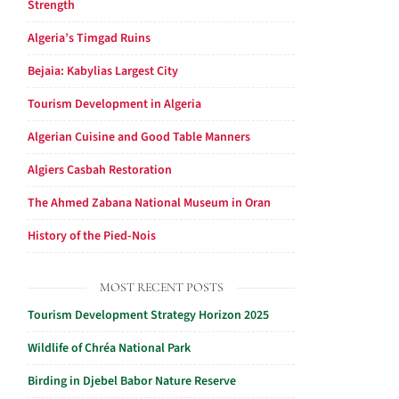
Strength
Algeria’s Timgad Ruins
Bejaia: Kabylias Largest City
Tourism Development in Algeria
Algerian Cuisine and Good Table Manners
Algiers Casbah Restoration
The Ahmed Zabana National Museum in Oran
History of the Pied-Nois
MOST RECENT POSTS
Tourism Development Strategy Horizon 2025
Wildlife of Chréa National Park
Birding in Djebel Babor Nature Reserve