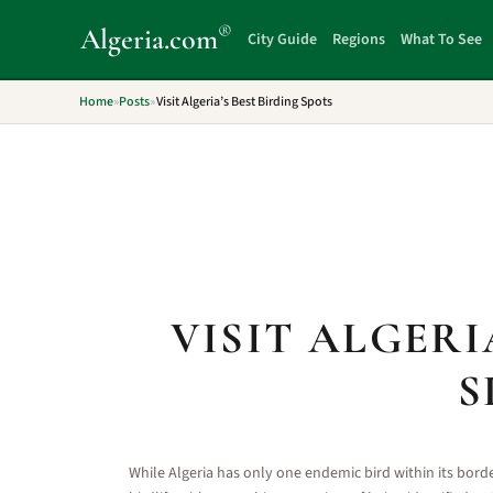
®
Algeria
.com
City Guide
Regions
What To See
Home
»
Posts
»
Visit Algeria’s Best Birding Spots
VISIT ALGERI
S
While Algeria has only one endemic bird within its borde