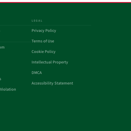
LEGAL
a
Privacy Policy
Terms of Use
com
Cookie Policy
Intellectual Property
DMCA
s
Accessibility Statement
Violation