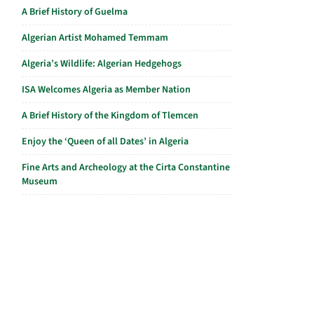
A Brief History of Guelma
Algerian Artist Mohamed Temmam
Algeria’s Wildlife: Algerian Hedgehogs
ISA Welcomes Algeria as Member Nation
A Brief History of the Kingdom of Tlemcen
Enjoy the ‘Queen of all Dates’ in Algeria
Fine Arts and Archeology at the Cirta Constantine
Museum