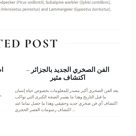
odpecker (
Picus vaillantii
), Subalpine warbler (
Sylvia cantillans
),
 (
Hieraaetus pennatus
) and Lammergeier (
Gypaetus barbatus
).
TED POST
ئر
الفن الصخري الجديد بالجزائر –
اكتشاف مثير
يعد الفن الصخري أكبر مصدر للمعلومات بخصوص حياة إنسان
و
ما قبل التاريخ وهذا ما يفسر الضجة الكبرى التي تواكب
اكتشاف أي فن صخري جديد وحقيقي وهذا ما حصل تماما عند
اكتشاف رسومات العصر الحجري ...