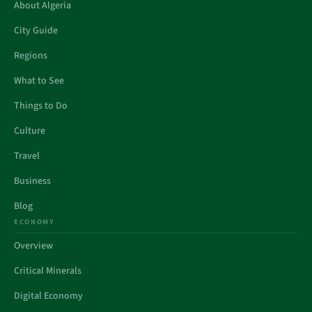
About Algeria
City Guide
Regions
What to See
Things to Do
Culture
Travel
Business
Blog
ECONOMY
Overview
Critical Minerals
Digital Economy