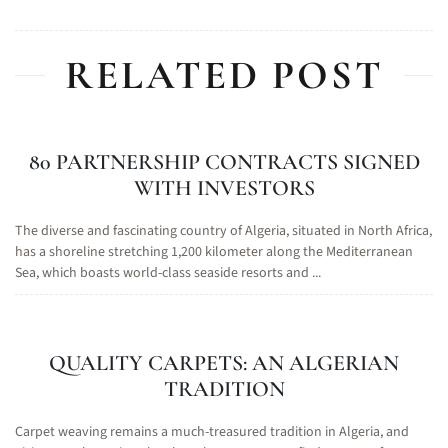
RELATED POST
80 PARTNERSHIP CONTRACTS SIGNED
WITH INVESTORS
The diverse and fascinating country of Algeria, situated in North Africa,
has a shoreline stretching 1,200 kilometer along the Mediterranean
Sea, which boasts world-class seaside resorts and ...
QUALITY CARPETS: AN ALGERIAN
TRADITION
Carpet weaving remains a much-treasured tradition in Algeria, and