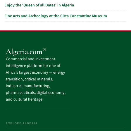
Enjoy the ‘Queen of all Dates’ in Algeria
Fine Arts and Archeology at the Cirta Constantine Museum
®
Algeria.com
Commercial and investment
intelligence platform for one of
Africa’s largest economy — energy
transition, critical minerals,
industrial manufacturing,
pharmaceuticals, digital economy,
and cultural heritage.
EXPLORE ALGERIA