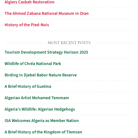
Algiers Casbah Restoration
The Ahmed Zabana National Museum in Oran
History of the Pied-Nois
MOST RECENT POSTS
Tourism Development Strategy Horizon 2025
Wildlife of Chréa National Park
Birding in Djebel Babor Nature Reserve
A Brief History of Guelma
Algerian Artist Mohamed Temmam
Algeria’s Wildlife: Algerian Hedgehogs
ISA Welcomes Algeria as Member Nation
A Brief History of the Kingdom of Tlemcen