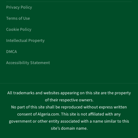
Privacy Policy
Terms of Use
Cookie Policy
Intellectual Property
DMCA
Accessibility Statement
All trademarks and websites appearing on this site are the property
of their respective owners.
No part of this site shall be reproduced without express written
consent of Algeria.com. This site is not affiliated with any
government or other entity associated with a name similar to this
site’s domain name.