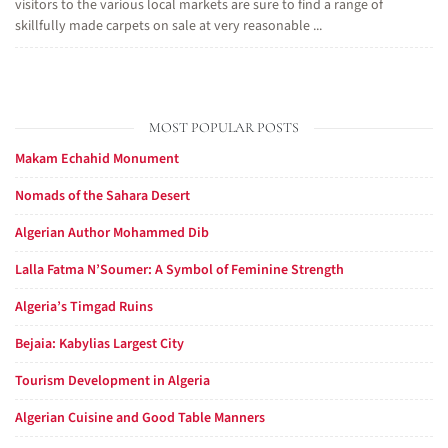
visitors to the various local markets are sure to find a range of
skillfully made carpets on sale at very reasonable ...
MOST POPULAR POSTS
Makam Echahid Monument
Nomads of the Sahara Desert
Algerian Author Mohammed Dib
Lalla Fatma N’Soumer: A Symbol of Feminine Strength
Algeria’s Timgad Ruins
Bejaia: Kabylias Largest City
Tourism Development in Algeria
Algerian Cuisine and Good Table Manners