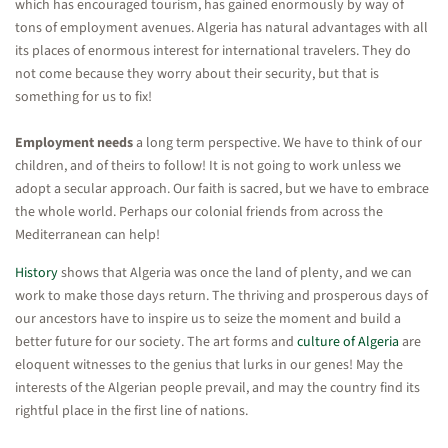
which has encouraged tourism, has gained enormously by way of
tons of employment avenues. Algeria has natural advantages with all
its places of enormous interest for international travelers. They do
not come because they worry about their security, but that is
something for us to fix!
Employment needs
a long term perspective. We have to think of our
children, and of theirs to follow! It is not going to work unless we
adopt a secular approach. Our faith is sacred, but we have to embrace
the whole world. Perhaps our colonial friends from across the
Mediterranean can help!
History
shows that Algeria was once the land of plenty, and we can
work to make those days return. The thriving and prosperous days of
our ancestors have to inspire us to seize the moment and build a
better future for our society. The art forms and
culture of Algeria
are
eloquent witnesses to the genius that lurks in our genes! May the
interests of the Algerian people prevail, and may the country find its
rightful place in the first line of nations.