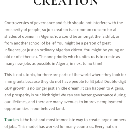
CREATION
Controversies of governance and faith should not interfere with the
prosperity of people, so job creation is a common concern for all
shades of opinion in Algeria. You could be amongst the faithful, or
from another school of belief. You might be a person of great
influence, or just an ordinary Algerian citizen. You might be young or
old or of either sex. The one priority which unites us is to create as
many new jobs as possible in Algeria, in next to no time!
This is not utopia, for there are parts of the world where they look for
immigrants because they do not have people to fill jobs! Double-digit
GDP growth is no longer just an idle dream. It can happen to Algeria,
and prosperity is our birthright! We can see better governance during
our lifetimes, and there are many avenues to improve employment
opportunities in our beloved land.
Tourism
is the best and most immediate way to create large numbers
of jobs. This model has worked for many countries. Every nation