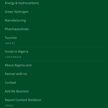
Energy & Hydrocarbons
Green Hydrogen
Manufacturing
Pharmaceuticals
Tourism
INVEST
Invest in Algeria
CORPORATE
About Algeria.com
Partner with Us
Contact
Add My Business
Report Content Violation
LEGAL