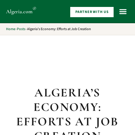
®
Algeria
.com
PARTNER WITH US
WHAT 
Home
»
Posts
»
Algeria’s Economy: Efforts at Job Creation
ALGERIA’S
ECONOMY:
EFFORTS AT JOB