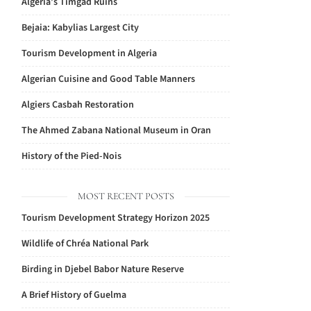
Algeria’s Timgad Ruins
Bejaia: Kabylias Largest City
Tourism Development in Algeria
Algerian Cuisine and Good Table Manners
Algiers Casbah Restoration
The Ahmed Zabana National Museum in Oran
History of the Pied-Nois
MOST RECENT POSTS
Tourism Development Strategy Horizon 2025
Wildlife of Chréa National Park
Birding in Djebel Babor Nature Reserve
A Brief History of Guelma