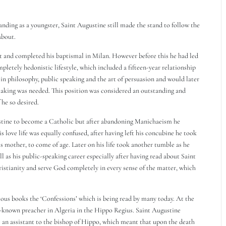
anding as a youngster, Saint Augustine still made the stand to follow the
about.
 and completed his baptismal in Milan. However before this he had led
ompletely hedonistic lifestyle, which included a fifteen-year relationship
n philosophy, public speaking and the art of persuasion and would later
peaking was needed. This position was considered an outstanding and
 he so desired.
stine to become a Catholic but after abandoning Manichaeism he
love life was equally confused, after having left his concubine he took
is mother, to come of age. Later on his life took another tumble as he
ell as his public-speaking career especially after having read about Saint
istianity and serve God completely in every sense of the matter, which
amous books the ‘Confessions’ which is being read by many today. At the
ll-known preacher in Algeria in the Hippo Regius. Saint Augustine
 an assistant to the bishop of Hippo, which meant that upon the death