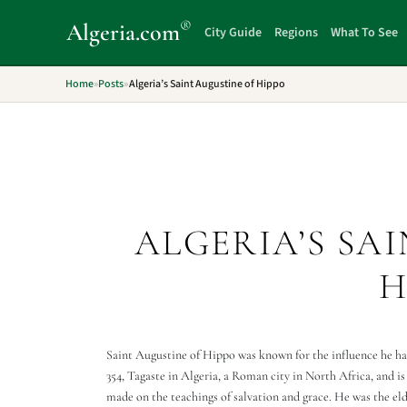
®
Algeria
.com
City Guide
Regions
What To See
Home
»
Posts
»
Algeria’s Saint Augustine of Hippo
ALGERIA’S SA
H
Saint Augustine of Hippo was known for the influence he had
354, Tagaste in Algeria, a Roman city in North Africa, and 
made on the teachings of salvation and grace. He was the el