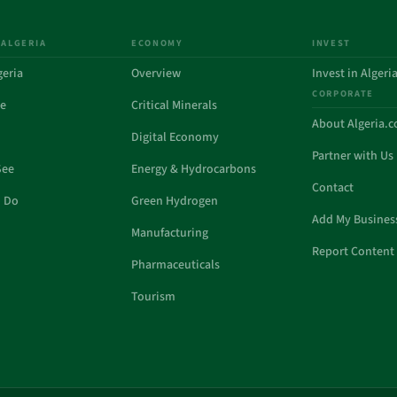
 ALGERIA
ECONOMY
INVEST
geria
Overview
Invest in Algeri
CORPORATE
de
Critical Minerals
About Algeria.
Digital Economy
Partner with Us
See
Energy & Hydrocarbons
Contact
o Do
Green Hydrogen
Add My Busines
Manufacturing
Report Content 
Pharmaceuticals
Tourism