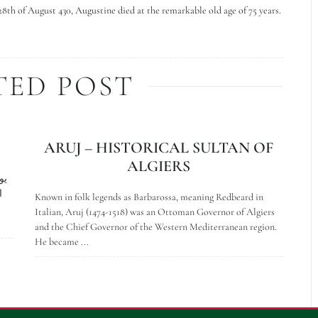
28th of August 430, Augustine died at the remarkable old age of 75 years.
TED POST
ARUJ – HISTORICAL SULTAN OF
ALGIERS
،
Known in folk legends as Barbarossa, meaning Redbeard in
Italian, Aruj (1474-1518) was an Ottoman Governor of Algiers
and the Chief Governor of the Western Mediterranean region.
He became ...