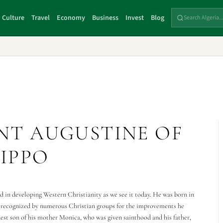
Culture
Travel
Economy
Business
Invest
Blog
INT AUGUSTINE OF
IPPO
 in developing Western Christianity as we see it today. He was born in
is recognized by numerous Christian groups for the improvements he
dest son of his mother Monica, who was given sainthood and his father,