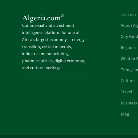
EXPLORE
®
Algeria.com
Commercial and investment
About Al
intelligence platform for one of
City Gui
Africa’s largest economy — energy
transition, critical minerals,
Regions
industrial manufacturing,
What to 
pharmaceuticals, digital economy,
and cultural heritage.
Things t
Culture
Travel
Business
Blog