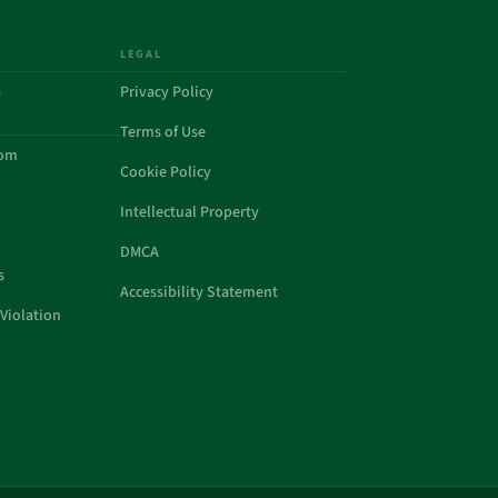
LEGAL
a
Privacy Policy
Terms of Use
com
Cookie Policy
Intellectual Property
DMCA
s
Accessibility Statement
Violation