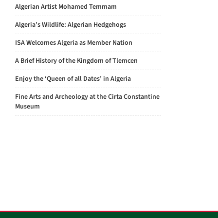
Algerian Artist Mohamed Temmam
Algeria’s Wildlife: Algerian Hedgehogs
ISA Welcomes Algeria as Member Nation
A Brief History of the Kingdom of Tlemcen
Enjoy the ‘Queen of all Dates’ in Algeria
Fine Arts and Archeology at the Cirta Constantine
Museum