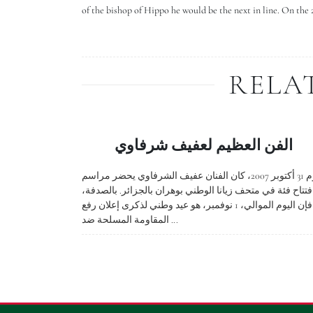
of the bishop of Hippo he would be the next in line. On the 
RELA
الفن العظيم لعفيف شرفاوي
يوم 31 أكتوبر 2007، كان الفنان عفيف الشرفاوي يحضر مراسم
افتتاح فئة في متحف زيانا الوطني بوهران بالجزائر. بالصدفة
فإن اليوم الموالي، 1 نوفمبر، هو عيد وطني لذكرى إعلان رفع
المقاومة المسلحة ضد ...