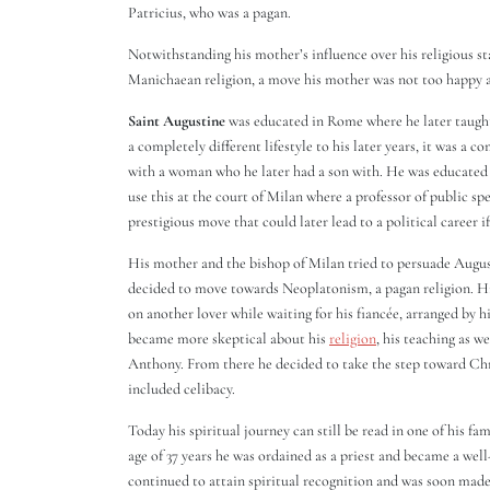
Patricius, who was a pagan.
Notwithstanding his mother’s influence over his religious st
Manichaean religion, a move his mother was not too happy 
Saint Augustine
was educated in Rome where he later taught
a completely different lifestyle to his later years, it was a c
with a woman who he later had a son with. He was educated i
use this at the court of Milan where a professor of public s
prestigious move that could later lead to a political career if
His mother and the bishop of Milan tried to persuade Augu
decided to move towards Neoplatonism, a pagan religion. His 
on another lover while waiting for his fiancée, arranged by h
became more skeptical about his
religion
, his teaching as w
Anthony. From there he decided to take the step toward Chr
included celibacy.
Today his spiritual journey can still be read in one of his f
age of 37 years he was ordained as a priest and became a we
continued to attain spiritual recognition and was soon made