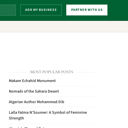
ADD MY BUSINESS
PARTNER WITH US
MOST POPULAR POSTS
Makam Echahid Monument
Nomads of the Sahara Desert
Algerian Author Mohammed Dib
Lalla Fatma N’Soumer: A Symbol of Feminine
Strength