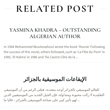
RELATED POST
YASMINA KHADRA – OUTSTANDING
ALGERIAN AUTHOR
In 1984 Mohammed Moulessehoul wrote the book ‘Houria’. Following
the success of this novel, others followed, such as ‘La Fille du Pont’ in
1985, ‘El Kahira’ in 1986 and ‘De L’autre Côte de la ...
الإيقاعات الموسيقية بالجزائر
للعالم الموسيقي بالجزائر أوجه متعددة، فعلى الرغم من أن الموسيقى
التقليدية لا زالت محبوبة ومتداولة، فإن الجيل الجديد من الموسيقيين الذين
لهم تأثير كبير على صناعة الموسيقى بالجزائر ، غالبا ما ...