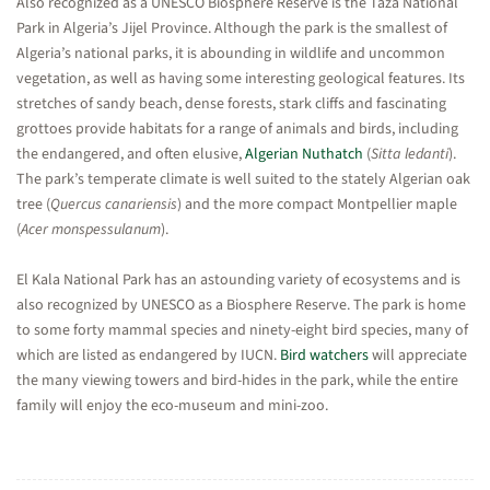
Also recognized as a UNESCO Biosphere Reserve is the Taza National
Park in Algeria’s Jijel Province. Although the park is the smallest of
Algeria’s national parks, it is abounding in wildlife and uncommon
vegetation, as well as having some interesting geological features. Its
stretches of sandy beach, dense forests, stark cliffs and fascinating
grottoes provide habitats for a range of animals and birds, including
the endangered, and often elusive,
Algerian Nuthatch
(
Sitta ledanti
).
The park’s temperate climate is well suited to the stately Algerian oak
tree (
Quercus canariensis
) and the more compact Montpellier maple
(
Acer monspessulanum
).
El Kala National Park has an astounding variety of ecosystems and is
also recognized by UNESCO as a Biosphere Reserve. The park is home
to some forty mammal species and ninety-eight bird species, many of
which are listed as endangered by IUCN.
Bird watchers
will appreciate
the many viewing towers and bird-hides in the park, while the entire
family will enjoy the eco-museum and mini-zoo.