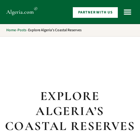
®
Algeria
.com
PARTNER WITH US
WHAT 
Home
»
Posts
»
Explore Algeria’s Coastal Reserves
EXPLORE
ALGERIA’S
COASTAL RESERVES