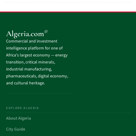
®
Algeria.com
Commercial and investment
intelligence platform for one of
Africa’s largest economy — energy
transition, critical minerals,
industrial manufacturing,
pharmaceuticals, digital economy,
and cultural heritage.
EXPLORE ALGERIA
About Algeria
City Guide