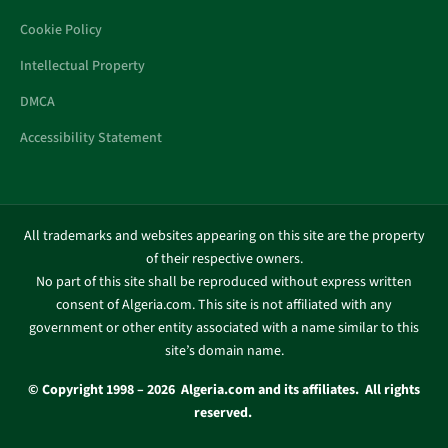
Cookie Policy
Intellectual Property
DMCA
Accessibility Statement
All trademarks and websites appearing on this site are the property
of their respective owners.
No part of this site shall be reproduced without express written
consent of Algeria.com. This site is not affiliated with any
government or other entity associated with a name similar to this
site’s domain name.
© Copyright 1998 – 2026 Algeria.com and its affiliates. All rights
reserved.