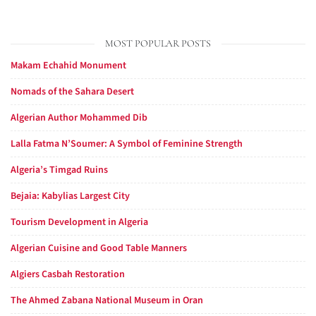
MOST POPULAR POSTS
Makam Echahid Monument
Nomads of the Sahara Desert
Algerian Author Mohammed Dib
Lalla Fatma N’Soumer: A Symbol of Feminine Strength
Algeria’s Timgad Ruins
Bejaia: Kabylias Largest City
Tourism Development in Algeria
Algerian Cuisine and Good Table Manners
Algiers Casbah Restoration
The Ahmed Zabana National Museum in Oran