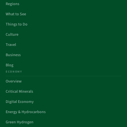
Regions
What to See
Things to Do
Culture
Travel
Business
Blog
ECONOMY
Overview
Critical Minerals
Digital Economy
Energy & Hydrocarbons
Green Hydrogen