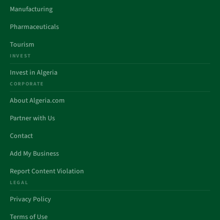
Manufacturing
Pharmaceuticals
Tourism
INVEST
Invest in Algeria
CORPORATE
About Algeria.com
Partner with Us
Contact
Add My Business
Report Content Violation
LEGAL
Privacy Policy
Terms of Use