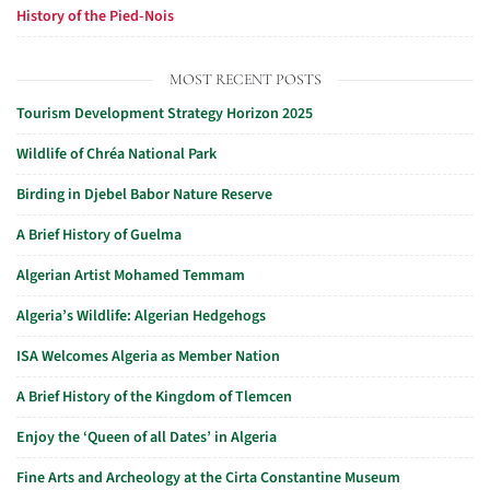
History of the Pied-Nois
MOST RECENT POSTS
Tourism Development Strategy Horizon 2025
Wildlife of Chréa National Park
Birding in Djebel Babor Nature Reserve
A Brief History of Guelma
Algerian Artist Mohamed Temmam
Algeria’s Wildlife: Algerian Hedgehogs
ISA Welcomes Algeria as Member Nation
A Brief History of the Kingdom of Tlemcen
Enjoy the ‘Queen of all Dates’ in Algeria
Fine Arts and Archeology at the Cirta Constantine Museum