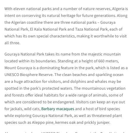
With eleven national parks and a number of nature reserves, Algeria is
intent on conserving its natural heritage for future generations. Along
the Algerian coastline there are three national parks – Gouraya
National Park, El Kala National Park and Taza National Park, each of
which has its own special characteristics, making it worthwhile to visit
all three.
Gouraya National Park takes its name from the majestic mountain
located within its boundaries. Standing at a height of 660 meters,
Mount Gouraya is a dominating feature in the park, which is listed as a
UNESCO Biosphere Reserve. The clean beaches and sparkling ocean
are a huge attraction for visitors, and dolphins and whales may be
spotted in the park’s protected waters. The mountainous vegetation
and forests offer ideal habitats for a wide range of animals, some of
which are considered to be endangered. Visitors can keep an eye out
for jackals, wild cats,
Barbary macaques
and a host of bird species
while exploring Gouraya National Park, as well as threatened plant
species such as Aleppo pine, kermes oak and prickly juniper.