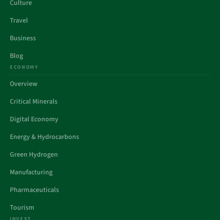
Culture
Travel
Business
Blog
ECONOMY
Overview
Critical Minerals
Digital Economy
Energy & Hydrocarbons
Green Hydrogen
Manufacturing
Pharmaceuticals
Tourism
INVEST