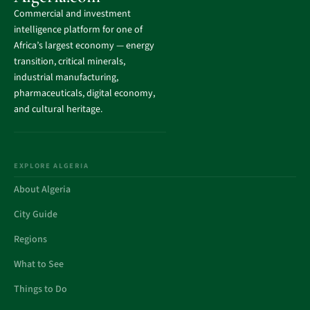
Commercial and investment
intelligence platform for one of
Africa’s largest economy — energy
transition, critical minerals,
industrial manufacturing,
pharmaceuticals, digital economy,
and cultural heritage.
EXPLORE ALGERIA
About Algeria
City Guide
Regions
What to See
Things to Do