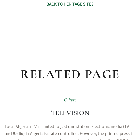
BACK TO HERITAGE SITES
RELATED PAGE
Culture
TELEVISION
Local Algerian TV is limited to just one station. Electronic media (TV
and Radio) in Algeria is state-controlled. However, the printed press is