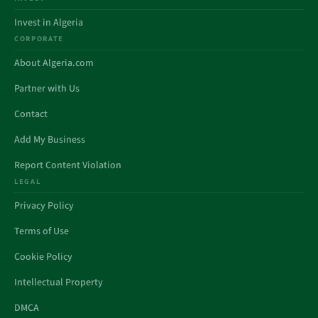
Invest in Algeria
CORPORATE
About Algeria.com
Partner with Us
Contact
Add My Business
Report Content Violation
LEGAL
Privacy Policy
Terms of Use
Cookie Policy
Intellectual Property
DMCA