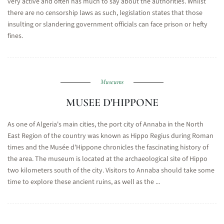
very active and often has much to say about the authorities. Whilst
there are no censorship laws as such, legislation states that those
insulting or slandering government officials can face prison or hefty
fines.
Museums
MUSEE D'HIPPONE
As one of Algeria's main cities, the port city of Annaba in the North
East Region of the country was known as Hippo Regius during Roman
times and the Musée d'Hippone chronicles the fascinating history of
the area. The museum is located at the archaeological site of Hippo
two kilometers south of the city. Visitors to Annaba should take some
time to explore these ancient ruins, as well as the ...