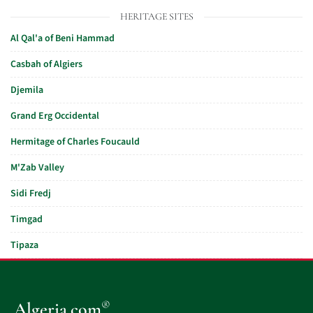
HERITAGE SITES
Al Qal'a of Beni Hammad
Casbah of Algiers
Djemila
Grand Erg Occidental
Hermitage of Charles Foucauld
M'Zab Valley
Sidi Fredj
Timgad
Tipaza
®
Algeria.com