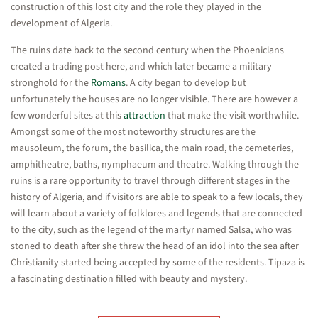
construction of this lost city and the role they played in the
development of Algeria.
The ruins date back to the second century when the Phoenicians
created a trading post here, and which later became a military
stronghold for the
Romans
. A city began to develop but
unfortunately the houses are no longer visible. There are however a
few wonderful sites at this
attraction
that make the visit worthwhile.
Amongst some of the most noteworthy structures are the
mausoleum, the forum, the basilica, the main road, the cemeteries,
amphitheatre, baths, nymphaeum and theatre. Walking through the
ruins is a rare opportunity to travel through different stages in the
history of Algeria, and if visitors are able to speak to a few locals, they
will learn about a variety of folklores and legends that are connected
to the city, such as the legend of the martyr named Salsa, who was
stoned to death after she threw the head of an idol into the sea after
Christianity started being accepted by some of the residents. Tipaza is
a fascinating destination filled with beauty and mystery.