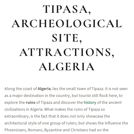
TIPASA,
ARCHEOLOGICAL
SITE,
ATTRACTIONS,
ALGERIA
Along the coast of
Algeria
, lies the small town of Tipaza. It is not seen
as a major destination in the country, but tourist still flock here, to
explore the
ruins
of Tipaza and discover the
history
of the ancient
civilizations in Algeria. What makes the ruins of Tipaza so
extraordinary, is the fact that it does not only showcase the
architectural style of one group of rulers, but shows the influence the
Phoenicians, Romans, Byzantine and Christians had on the