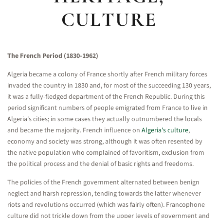
CULTURE
The French Period (1830-1962)
Algeria became a colony of France shortly after French military forces
invaded the country in 1830 and, for most of the succeeding 130 years,
it was a fully-fledged department of the French Republic. During this
period significant numbers of people emigrated from France to live in
Algeria's cities; in some cases they actually outnumbered the locals
and became the majority. French influence on
Algeria's culture
,
economy and society was strong, although it was often resented by
the native population who complained of favoritism, exclusion from
the political process and the denial of basic rights and freedoms.
The policies of the French government alternated between benign
neglect and harsh repression, tending towards the latter whenever
riots and revolutions occurred (which was fairly often). Francophone
culture did not trickle down from the upper levels of government and