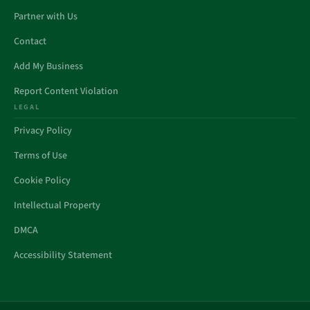
Partner with Us
Contact
Add My Business
Report Content Violation
LEGAL
Privacy Policy
Terms of Use
Cookie Policy
Intellectual Property
DMCA
Accessibility Statement