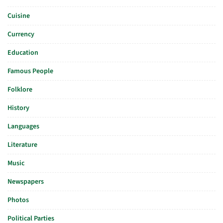
Cuisine
Currency
Education
Famous People
Folklore
History
Languages
Literature
Music
Newspapers
Photos
Political Parties