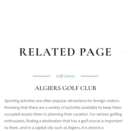
RELATED PAGE
Golf Courses
ALGIERS GOLF CLUB
Sporting activities are often popular attractions for foreign visitors.
Knowing that there are a variety of activities available to keep them
occupied assists them in planning their vacation. For serious golfing
enthusiasts, finding a destination that has a golf course is important
to them, and in a capital city such as Algiers, it is almost a