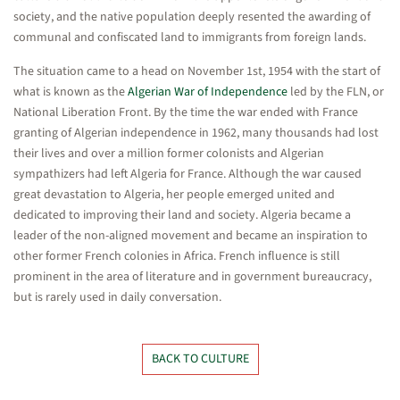
society, and the native population deeply resented the awarding of
communal and confiscated land to immigrants from foreign lands.
The situation came to a head on November 1st, 1954 with the start of
what is known as the
Algerian War of Independence
led by the FLN, or
National Liberation Front. By the time the war ended with France
granting of Algerian independence in 1962, many thousands had lost
their lives and over a million former colonists and Algerian
sympathizers had left Algeria for France. Although the war caused
great devastation to Algeria, her people emerged united and
dedicated to improving their land and society. Algeria became a
leader of the non-aligned movement and became an inspiration to
other former French colonies in Africa. French influence is still
prominent in the area of literature and in government bureaucracy,
but is rarely used in daily conversation.
BACK TO CULTURE