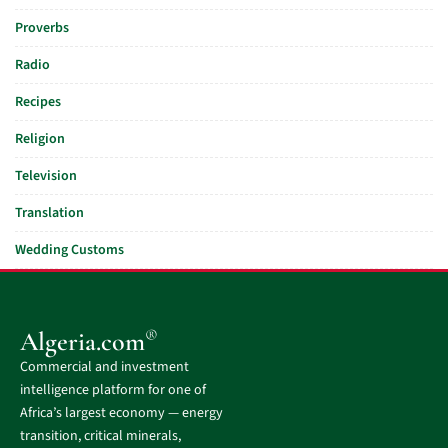
Proverbs
Radio
Recipes
Religion
Television
Translation
Wedding Customs
®
Algeria.com
Commercial and investment
intelligence platform for one of
Africa’s largest economy — energy
transition, critical minerals,