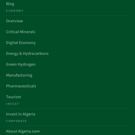
Blog
ECONOMY
Overview
Critical Minerals
Digital Economy
Energy & Hydrocarbons
Green Hydrogen
Manufacturing
Pharmaceuticals
Tourism
INVEST
Invest in Algeria
CORPORATE
About Algeria.com