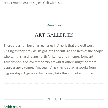
requirement. As the Algiers Golf Club is ...
Attractions
ART GALLERIES
There are a number of art galleries in Algeria that are well worth
visiting as they provide insight into the culture and lives of the people
who call this fascinating North African country home. Some art
galleries focus on contemporary art whilst others might be more
appropriately termed "museums" as they display artworks from
bygone days. Algerian artwork may take the form of sculpture, ...
CULTURE
Architecture