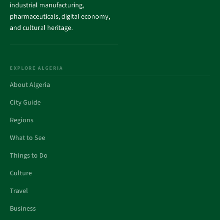
industrial manufacturing,
pharmaceuticals, digital economy,
and cultural heritage.
EXPLORE ALGERIA
About Algeria
City Guide
Regions
What to See
Things to Do
Culture
Travel
Business