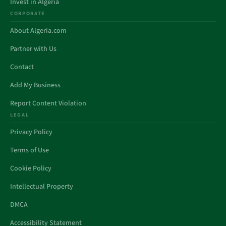
Invest in Algeria
CORPORATE
About Algeria.com
Partner with Us
Contact
Add My Business
Report Content Violation
LEGAL
Privacy Policy
Terms of Use
Cookie Policy
Intellectual Property
DMCA
Accessibility Statement