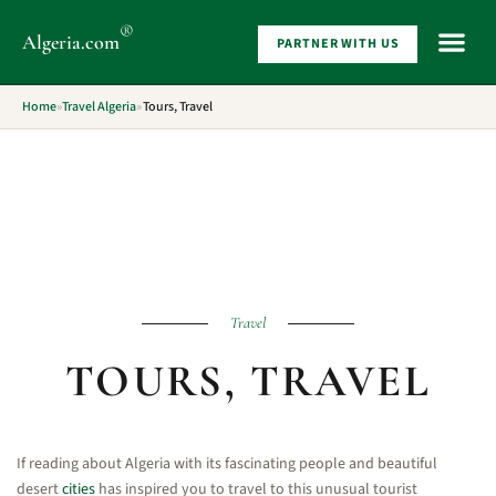
®
Algeria
.com
PARTNER WITH US
WHAT 
Home
»
Travel Algeria
»
Tours, Travel
Travel
TOURS, TRAVEL
If reading about Algeria with its fascinating people and beautiful
desert
cities
has inspired you to travel to this unusual tourist