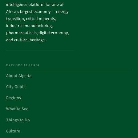
intelligence platform for one of
Africa’s largest economy — energy
transition, critical minerals,
industrial manufacturing,
pharmaceuticals, digital economy,
and cultural heritage.
EXPLORE ALGERIA
About Algeria
City Guide
Regions
What to See
Things to Do
Culture