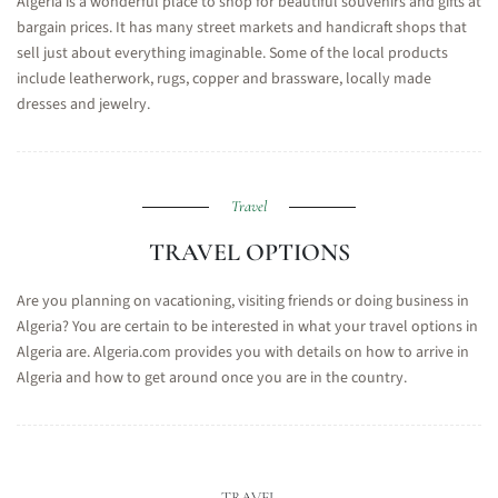
Algeria is a wonderful place to shop for beautiful souvenirs and gifts at
bargain prices. It has many street markets and handicraft shops that
sell just about everything imaginable. Some of the local products
include leatherwork, rugs, copper and brassware, locally made
dresses and jewelry.
Travel
TRAVEL OPTIONS
Are you planning on vacationing, visiting friends or doing business in
Algeria? You are certain to be interested in what your travel options in
Algeria are. Algeria.com provides you with details on how to arrive in
Algeria and how to get around once you are in the country.
TRAVEL