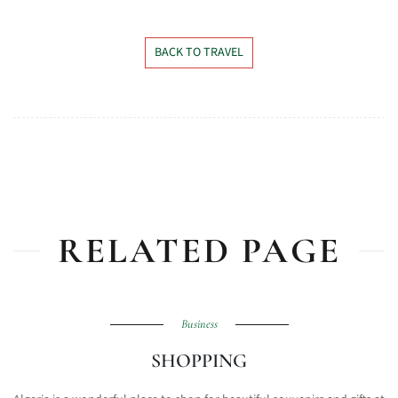
BACK TO TRAVEL
RELATED PAGE
Business
SHOPPING