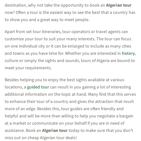
destination, why not take the opportunity to book an
Algerian tour
now? Often a tour is the easiest way to see the best that a country has
to show you and a great way to meet people.
Apart from set tour itineraries, tour operators or travel agents can
customize your tour to suit your many interests. The tour can focus
on one individual city or it can be enlarged to include as many cities
and towns as you have time for. Whether you are interested in
history
,
culture or simply the sights and sounds, tours of Algeria are bound to
meet your requirements.
Besides helping you to enjoy the best sights available at various
locations, a
guided tour
can result in you gaining a lot of interesting
additional information on the topic at hand. Many find that this serves
to enhance their tour of a country and gives the attraction that much
more of an edge. Besides this, tour guides are often friendly and
helpful and will be more than willing to help you negotiate a bargain
at a market or communicate on your behalf if you are in need of
assistance. Book an
Algerian tour
today to make sure that you don’t
miss out on cheap Algerian tour deals!