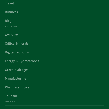
Travel
Business
Blog
ECONOMY
Overview
Critical Minerals
Digital Economy
Energy & Hydrocarbons
Green Hydrogen
Manufacturing
Pharmaceuticals
Tourism
INVEST