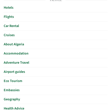
Hotels
Flights
Car Rental
Cruises
About Algeria
Accommodation
Adventure Travel
Airport guides
Eco Tourism
Embassies
Geography
Health Advice