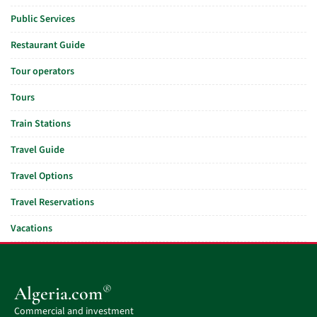
Public Services
Restaurant Guide
Tour operators
Tours
Train Stations
Travel Guide
Travel Options
Travel Reservations
Vacations
®
Algeria.com
Commercial and investment