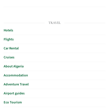
TRAVEL
Hotels
Flights
Car Rental
Cruises
About Algeria
Accommodation
Adventure Travel
Airport guides
Eco Tourism