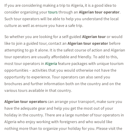
If you are considering making a trip to Algeria, it is a good idea to
consider organizing your
tours
through an
Algerian tour operator
.
Such tour operators will be able to help you understand the local
culture as well as ensure you have a safe trip.
So whether you are looking for a self-guided
Algerian tour
or would
like to join a guided tour, contact an
Algerian tour operator
before
attempting to go it alone. It is the safest course of action and Algerian
tour operators are usually affordable and friendly. To add to this,
most tour operators in
Algeria
feature packages with unique tourism
opportunities – activities that you would otherwise not have the
opportunity to experience. Tour operators can also send you
brochures and further information both on the country and on the
various tours available in that country.
Algerian tour operators
can arrange your transport, make sure you
have the adequate gear and help you get the most out of your
holiday in the country. There are a large number of tour operators in
Algeria who enjoy working with foreigners and who would like
nothing more than to organize your holiday for you. Please visit the