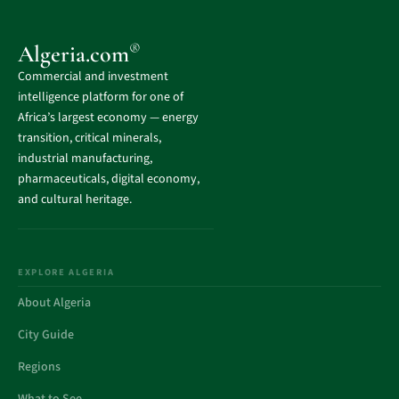
®
Algeria.com
Commercial and investment
intelligence platform for one of
Africa’s largest economy — energy
transition, critical minerals,
industrial manufacturing,
pharmaceuticals, digital economy,
and cultural heritage.
EXPLORE ALGERIA
About Algeria
City Guide
Regions