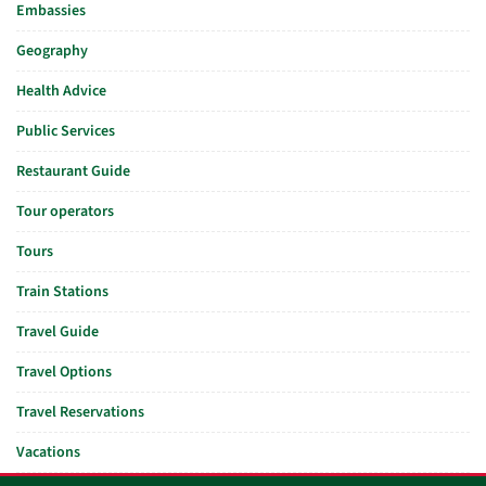
Embassies
Geography
Health Advice
Public Services
Restaurant Guide
Tour operators
Tours
Train Stations
Travel Guide
Travel Options
Travel Reservations
Vacations