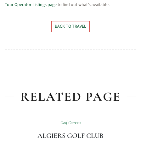
Tour Operator Listings page
to find out what’s available.
BACK TO TRAVEL
RELATED PAGE
Golf Courses
ALGIERS GOLF CLUB