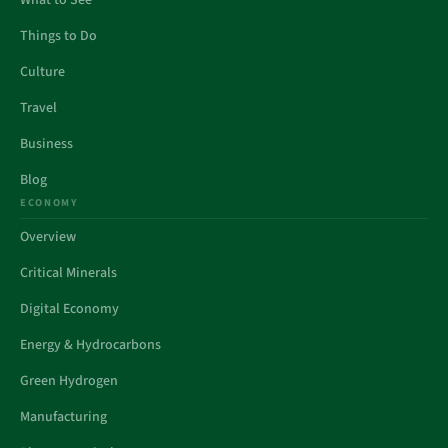
What to See
Things to Do
Culture
Travel
Business
Blog
ECONOMY
Overview
Critical Minerals
Digital Economy
Energy & Hydrocarbons
Green Hydrogen
Manufacturing