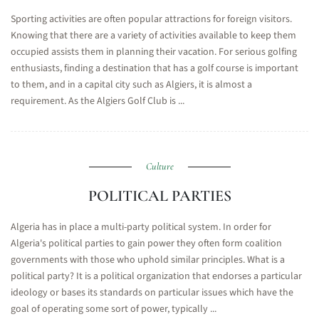
Sporting activities are often popular attractions for foreign visitors.
Knowing that there are a variety of activities available to keep them
occupied assists them in planning their vacation. For serious golfing
enthusiasts, finding a destination that has a golf course is important
to them, and in a capital city such as Algiers, it is almost a
requirement. As the Algiers Golf Club is ...
Culture
POLITICAL PARTIES
Algeria has in place a multi-party political system. In order for
Algeria's political parties to gain power they often form coalition
governments with those who uphold similar principles. What is a
political party? It is a political organization that endorses a particular
ideology or bases its standards on particular issues which have the
goal of operating some sort of power, typically ...