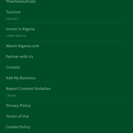
Pharmaceuticals
Tourism
INVEST
Invest in Algeria
CORPORATE
About Algeria.com
Partner with Us
Contact
Add My Business
Report Content Violation
LEGAL
Privacy Policy
Terms of Use
Cookie Policy