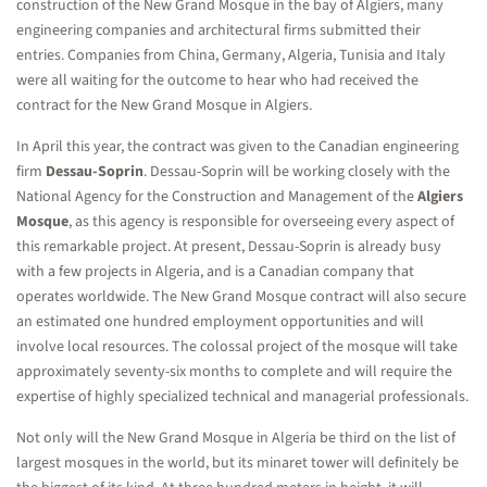
construction of the New Grand Mosque in the bay of Algiers, many
engineering companies and architectural firms submitted their
entries. Companies from China, Germany, Algeria, Tunisia and Italy
were all waiting for the outcome to hear who had received the
contract for the New Grand Mosque in Algiers.
In April this year, the contract was given to the Canadian engineering
firm
Dessau-Soprin
. Dessau-Soprin will be working closely with the
National Agency for the Construction and Management of the
Algiers
Mosque
, as this agency is responsible for overseeing every aspect of
this remarkable project. At present, Dessau-Soprin is already busy
with a few projects in Algeria, and is a Canadian company that
operates worldwide. The New Grand Mosque contract will also secure
an estimated one hundred employment opportunities and will
involve local resources. The colossal project of the mosque will take
approximately seventy-six months to complete and will require the
expertise of highly specialized technical and managerial professionals.
Not only will the New Grand Mosque in Algeria be third on the list of
largest mosques in the world, but its minaret tower will definitely be