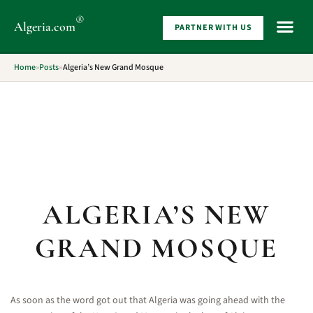
®
Algeria
.com
PARTNER WITH US
WHAT 
Home
»
Posts
»
Algeria’s New Grand Mosque
ALGERIA’S NEW
GRAND MOSQUE
As soon as the word got out that Algeria was going ahead with the