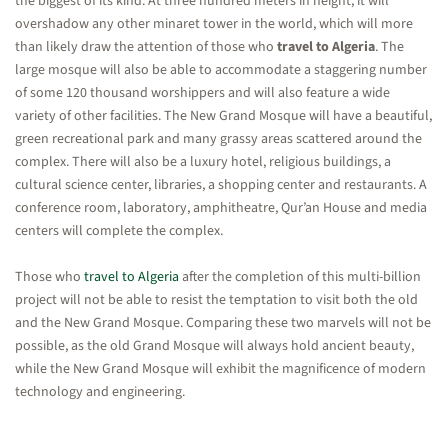
the biggest of its kind. At three hundred meters in height, it will
overshadow any other minaret tower in the world, which will more
than likely draw the attention of those who
travel to Algeria
. The
large mosque will also be able to accommodate a staggering number
of some 120 thousand worshippers and will also feature a wide
variety of other facilities. The New Grand Mosque will have a beautiful,
green recreational park and many grassy areas scattered around the
complex. There will also be a luxury hotel, religious buildings, a
cultural science center, libraries, a shopping center and restaurants. A
conference room, laboratory, amphitheatre, Qur’an House and media
centers will complete the complex.
Those who
travel to Algeria
after the completion of this multi-billion
project will not be able to resist the temptation to visit both the old
and the New Grand Mosque. Comparing these two marvels will not be
possible, as the old Grand Mosque will always hold ancient beauty,
while the New Grand Mosque will exhibit the magnificence of modern
technology and engineering.