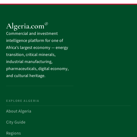
®
Algeria.com
Commercial and investment
intelligence platform for one of
Africa’s largest economy — energy
transition, critical minerals,
industrial manufacturing,
pharmaceuticals, digital economy,
and cultural heritage.
EXPLORE ALGERIA
About Algeria
City Guide
Regions