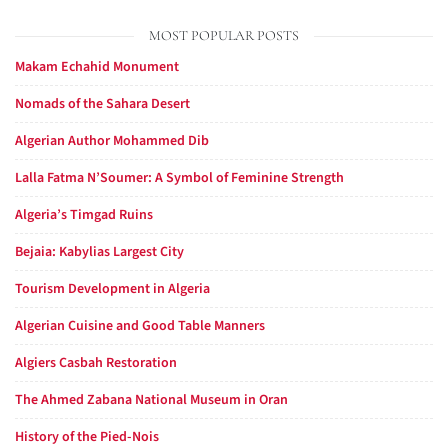
MOST POPULAR POSTS
Makam Echahid Monument
Nomads of the Sahara Desert
Algerian Author Mohammed Dib
Lalla Fatma N’Soumer: A Symbol of Feminine Strength
Algeria’s Timgad Ruins
Bejaia: Kabylias Largest City
Tourism Development in Algeria
Algerian Cuisine and Good Table Manners
Algiers Casbah Restoration
The Ahmed Zabana National Museum in Oran
History of the Pied-Nois