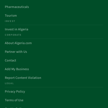
Pharmaceuticals
Tourism
INVEST
Invest in Algeria
CORPORATE
About Algeria.com
Partner with Us
Contact
Add My Business
Report Content Violation
LEGAL
Privacy Policy
Terms of Use