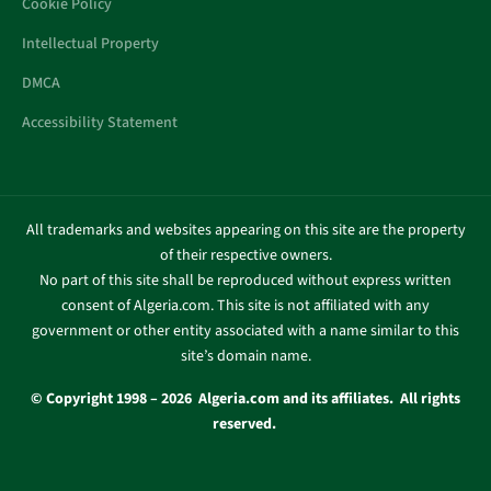
Cookie Policy
Intellectual Property
DMCA
Accessibility Statement
All trademarks and websites appearing on this site are the property
of their respective owners.
No part of this site shall be reproduced without express written
consent of Algeria.com. This site is not affiliated with any
government or other entity associated with a name similar to this
site’s domain name.
© Copyright 1998 – 2026 Algeria.com and its affiliates. All rights
reserved.