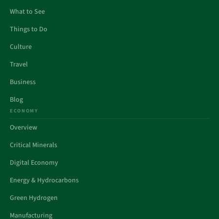
What to See
Things to Do
Culture
Travel
Business
Blog
ECONOMY
Overview
Critical Minerals
Digital Economy
Energy & Hydrocarbons
Green Hydrogen
Manufacturing