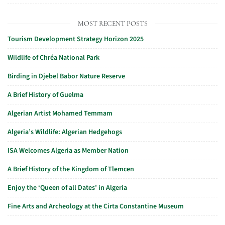
MOST RECENT POSTS
Tourism Development Strategy Horizon 2025
Wildlife of Chréa National Park
Birding in Djebel Babor Nature Reserve
A Brief History of Guelma
Algerian Artist Mohamed Temmam
Algeria’s Wildlife: Algerian Hedgehogs
ISA Welcomes Algeria as Member Nation
A Brief History of the Kingdom of Tlemcen
Enjoy the ‘Queen of all Dates’ in Algeria
Fine Arts and Archeology at the Cirta Constantine Museum