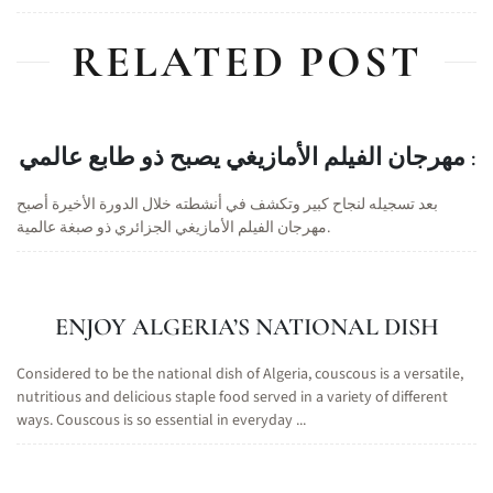
RELATED POST
مهرجان الفيلم الأمازيغي يصبح ذو طابع عالمي :
بعد تسجيله لنجاح كبير وتكشف في أنشطته خلال الدورة الأخيرة أصبح
مهرجان الفيلم الأمازيغي الجزائري ذو صبغة عالمية.
ENJOY ALGERIA’S NATIONAL DISH
Considered to be the national dish of Algeria, couscous is a versatile,
nutritious and delicious staple food served in a variety of different
ways. Couscous is so essential in everyday ...