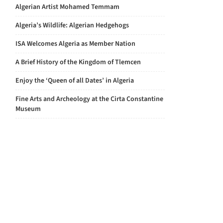
Algerian Artist Mohamed Temmam
Algeria’s Wildlife: Algerian Hedgehogs
ISA Welcomes Algeria as Member Nation
A Brief History of the Kingdom of Tlemcen
Enjoy the ‘Queen of all Dates’ in Algeria
Fine Arts and Archeology at the Cirta Constantine
Museum