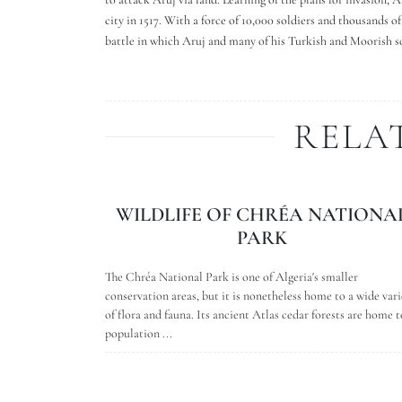
city in 1517. With a force of 10,000 soldiers and thousands 
battle in which Aruj and many of his Turkish and Moorish sol
RELA
WILDLIFE OF CHRÉA NATIONA
PARK
The Chréa National Park is one of Algeria's smaller
conservation areas, but it is nonetheless home to a wide vari
of flora and fauna. Its ancient Atlas cedar forests are home t
population ...