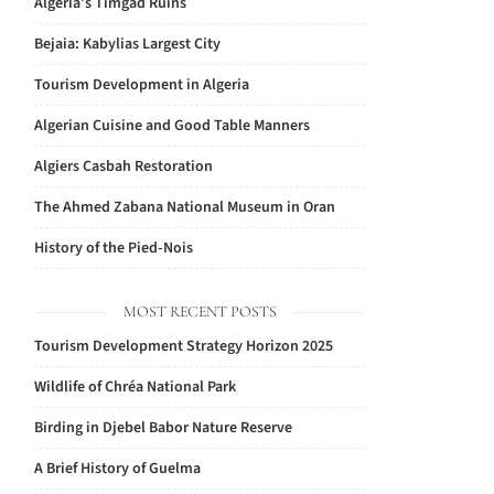
Algeria’s Timgad Ruins
Bejaia: Kabylias Largest City
Tourism Development in Algeria
Algerian Cuisine and Good Table Manners
Algiers Casbah Restoration
The Ahmed Zabana National Museum in Oran
History of the Pied-Nois
MOST RECENT POSTS
Tourism Development Strategy Horizon 2025
Wildlife of Chréa National Park
Birding in Djebel Babor Nature Reserve
A Brief History of Guelma