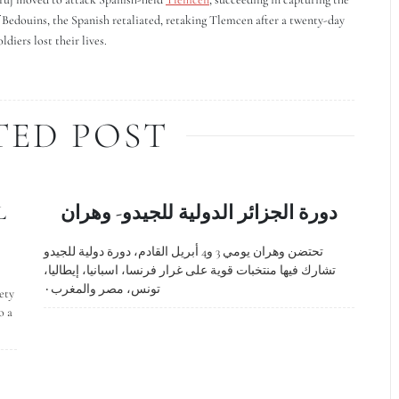
of Bedouins, the Spanish retaliated, retaking Tlemcen after a twenty-day
diers lost their lives.
TED POST
L
دورة الجزائر الدولية للجيدو- وهران
تحتضن وهران يومي 3 و4 أبريل القادم، دورة دولية للجيدو
تشارك فيها منتخبات قوية على غرار فرنسا، اسبانيا، إيطاليا،
تونس، مصر والمغرب٠
ety
o a