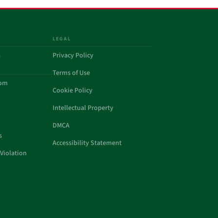
LEGAL
a
Privacy Policy
Terms of Use
com
Cookie Policy
Intellectual Property
DMCA
s
Accessibility Statement
Violation