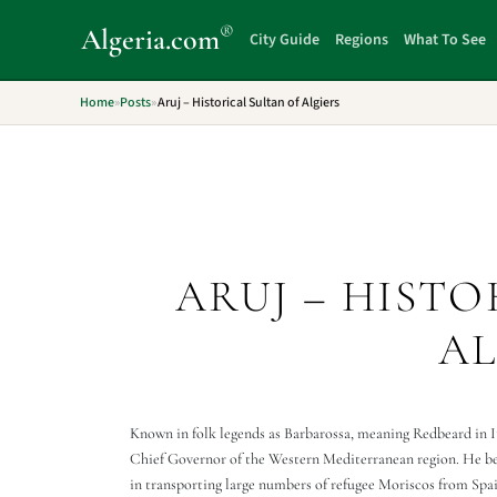
®
Algeria
.com
City Guide
Regions
What To See
Home
»
Posts
»
Aruj – Historical Sultan of Algiers
ARUJ – HISTO
AL
Known in folk legends as Barbarossa, meaning Redbeard in I
Chief Governor of the Western Mediterranean region. He be
in transporting large numbers of refugee Moriscos from Spa