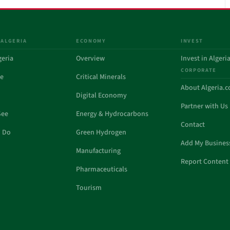
 ALGERIA
ECONOMY
INVEST
geria
Overview
Invest in Algeri
CORPORATE
de
Critical Minerals
About Algeria.
Digital Economy
Partner with Us
See
Energy & Hydrocarbons
Contact
o Do
Green Hydrogen
Add My Busines
Manufacturing
Report Content 
Pharmaceuticals
Tourism