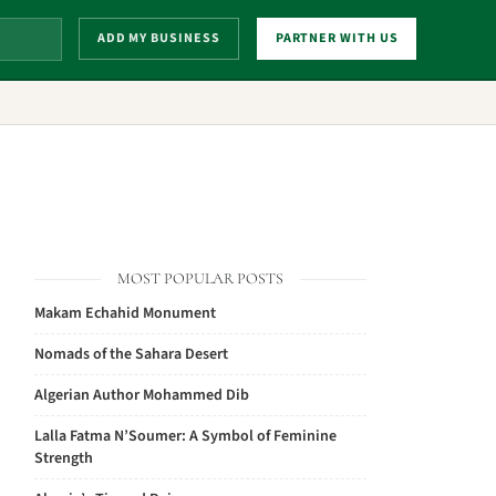
ADD MY BUSINESS
PARTNER WITH US
MOST POPULAR POSTS
Makam Echahid Monument
Nomads of the Sahara Desert
Algerian Author Mohammed Dib
Lalla Fatma N’Soumer: A Symbol of Feminine
Strength