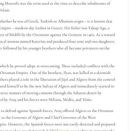
ng Moorish, was the term used at the time to describe inhabitants of
 Islam.
whether he was of Greek, Turkish or Albanian origin – it is known that
n Empire – modern-day Lesbos in Greece. His father was Yakup Aga, a
est of Midilli by the Ottomans against the Genoese in 1462. As a reward
 a local woman named Katerina and produced four sons and two daughters.
ater followed by his younger brothers who all became privateers on the
which he proved adept at overcoming. These included conflicts with the
 Ottoman Empire. One of the brothers, Ilyas, was killed in a skirmish
hers played a role in the liberation of Jijel and Algiers from the control
ared himself to be the new Sultan of Algiers and immediately started to
vative manner of moving cannons through the Saharan desert by
d by Aruj and his forces were Miliana, Médéa, and Ténès.
t to defend against Spanish forces, Aruj offered Algiers to the Ottoman
j as the Governer of Algiers and Chief Governor of the West
re. However, the Spanish forces were not easily deterred and prepared
 Aruj moved to attack Spanish-held
Tlemcen
, succeeding in capturing the