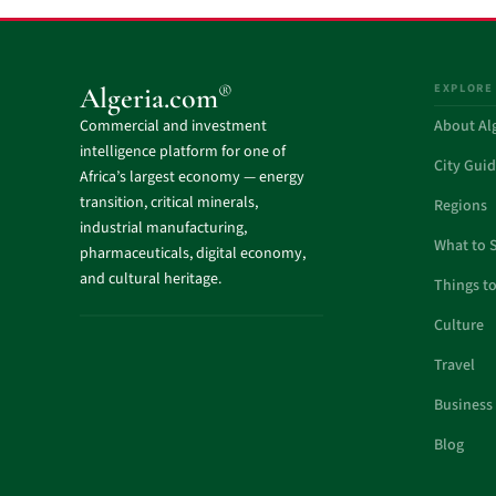
EXPLORE
®
Algeria.com
Commercial and investment
About Al
intelligence platform for one of
City Gui
Africa’s largest economy — energy
transition, critical minerals,
Regions
industrial manufacturing,
What to 
pharmaceuticals, digital economy,
and cultural heritage.
Things t
Culture
Travel
Business
Blog