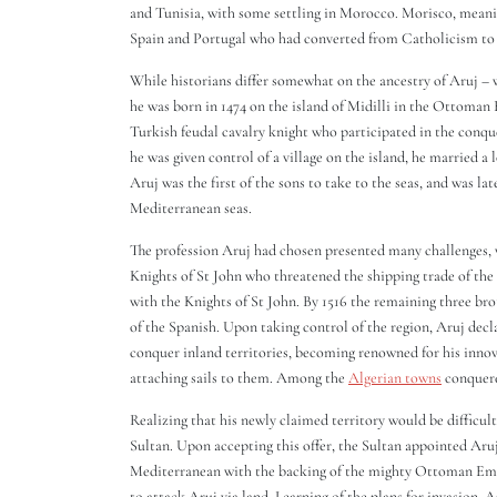
and Tunisia, with some settling in Morocco. Morisco, meani
Spain and Portugal who had converted from Catholicism to
While historians differ somewhat on the ancestry of Aruj – 
he was born in 1474 on the island of Midilli in the Ottoma
Turkish feudal cavalry knight who participated in the conqu
he was given control of a village on the island, he married
Aruj was the first of the sons to take to the seas, and was l
Mediterranean seas.
The profession Aruj had chosen presented many challenges, 
Knights of St John who threatened the shipping trade of the
with the Knights of St John. By 1516 the remaining three brot
of the Spanish. Upon taking control of the region, Aruj decl
conquer inland territories, becoming renowned for his inno
attaching sails to them. Among the
Algerian towns
conquere
Realizing that his newly claimed territory would be difficul
Sultan. Upon accepting this offer, the Sultan appointed Aru
Mediterranean with the backing of the mighty Ottoman Empi
to attack Aruj via land. Learning of the plans for invasion,