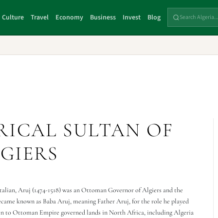
Culture
Travel
Economy
Business
Invest
Blog
RICAL SULTAN OF
GIERS
talian, Aruj (1474-1518) was an Ottoman Governor of Algiers and the
came known as Baba Aruj, meaning Father Aruj, for the role he played
in to Ottoman Empire governed lands in North Africa, including Algeria