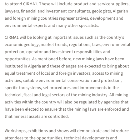
to attend CIRMA1. These will include product and service suppliers,
lawyers, financial and investment consultants, geologists, Algerian
and foreign mining countries representatives, development and
environmental experts and many other specialists.
CIRMA1 will be looking at important issues such as the country’s
economic geology, market trends, regulations, laws, environmental
protection, operator and investment responsibilities and
opportunities. As mentioned before, new mining laws have been
instituted in Algeria and these changes are expected to bring about
equal treatment of local and foreign investors, access to mining
activities, suitable environmental conservation and protection,
specific tax systems, set procedures and improvements in the
technical, fiscal and legal sectors of the mining industry. All mining
activities within the country will also be regulated by agencies that
have been elected to ensure that the mining laws are enforced and
that mineral assets are controlled.
Workshops, exhibitions and shows will demonstrate and introduce
attendees to the opportunities, technical developments and