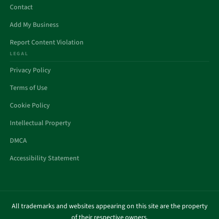
Contact
Add My Business
Report Content Violation
LEGAL
Privacy Policy
Terms of Use
Cookie Policy
Intellectual Property
DMCA
Accessibility Statement
All trademarks and websites appearing on this site are the property
of their respective owners.