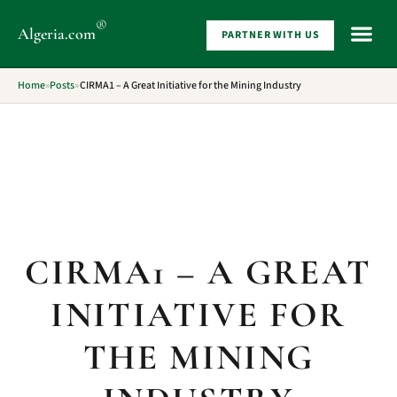
®
Algeria
.com
PARTNER WITH US
WHAT 
Home
»
Posts
»
CIRMA1 – A Great Initiative for the Mining Industry
CIRMA1 – A GREAT
INITIATIVE FOR
THE MINING