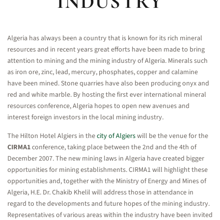
INDUSTRY
Algeria has always been a country that is known for its rich mineral
resources and in recent years great efforts have been made to bring
attention to mining and the mining industry of Algeria. Minerals such
as iron ore, zinc, lead, mercury, phosphates, copper and calamine
have been mined. Stone quarries have also been producing onyx and
red and white marble. By hosting the first ever international mineral
resources conference, Algeria hopes to open new avenues and
interest foreign investors in the local mining industry.
The Hilton Hotel Algiers in the
city of Algiers
will be the venue for the
CIRMA1
conference, taking place between the 2nd and the 4th of
December 2007. The new mining laws in Algeria have created bigger
opportunities for mining establishments. CIRMA1 will highlight these
opportunities and, together with the Ministry of Energy and Mines of
Algeria, H.E. Dr. Chakib Khelil will address those in attendance in
regard to the developments and future hopes of the mining industry.
Representatives of various areas within the industry have been invited