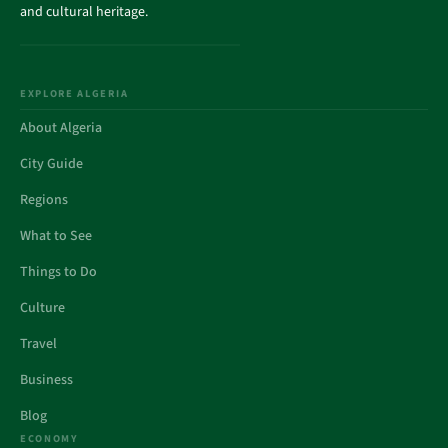
and cultural heritage.
EXPLORE ALGERIA
About Algeria
City Guide
Regions
What to See
Things to Do
Culture
Travel
Business
Blog
ECONOMY