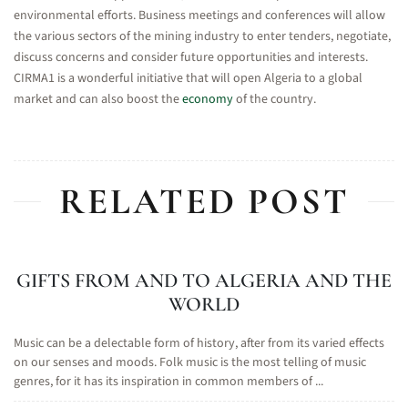
environmental efforts. Business meetings and conferences will allow
the various sectors of the mining industry to enter tenders, negotiate,
discuss concerns and consider future opportunities and interests.
CIRMA1 is a wonderful initiative that will open Algeria to a global
market and can also boost the
economy
of the country.
RELATED POST
GIFTS FROM AND TO ALGERIA AND THE
WORLD
Music can be a delectable form of history, after from its varied effects
on our senses and moods. Folk music is the most telling of music
genres, for it has its inspiration in common members of ...