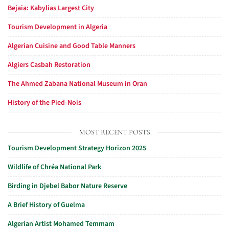
Bejaia: Kabylias Largest City
Tourism Development in Algeria
Algerian Cuisine and Good Table Manners
Algiers Casbah Restoration
The Ahmed Zabana National Museum in Oran
History of the Pied-Nois
MOST RECENT POSTS
Tourism Development Strategy Horizon 2025
Wildlife of Chréa National Park
Birding in Djebel Babor Nature Reserve
A Brief History of Guelma
Algerian Artist Mohamed Temmam