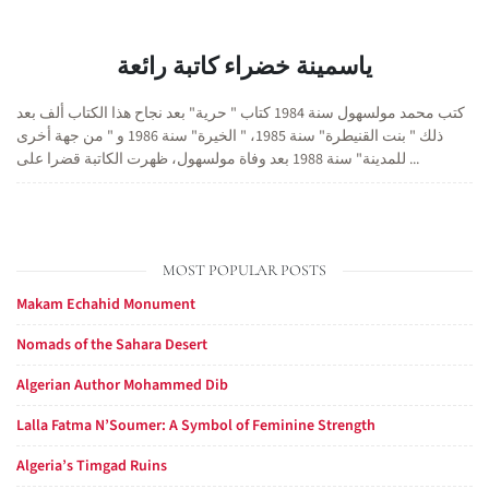
ياسمينة خضراء كاتبة رائعة
كتب محمد مولسهول سنة 1984 كتاب " حرية" بعد نجاح هذا الكتاب ألف بعد
ذلك " بنت القنيطرة" سنة 1985، " الخيرة" سنة 1986 و " من جهة أخرى
للمدينة" سنة 1988 بعد وفاة مولسهول، ظهرت الكاتبة قضرا على ...
MOST POPULAR POSTS
Makam Echahid Monument
Nomads of the Sahara Desert
Algerian Author Mohammed Dib
Lalla Fatma N’Soumer: A Symbol of Feminine Strength
Algeria’s Timgad Ruins