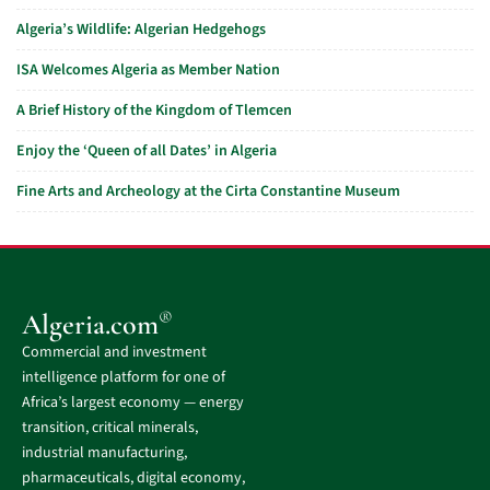
Algeria’s Wildlife: Algerian Hedgehogs
ISA Welcomes Algeria as Member Nation
A Brief History of the Kingdom of Tlemcen
Enjoy the ‘Queen of all Dates’ in Algeria
Fine Arts and Archeology at the Cirta Constantine Museum
®
Algeria.com
Commercial and investment
intelligence platform for one of
Africa’s largest economy — energy
transition, critical minerals,
industrial manufacturing,
pharmaceuticals, digital economy,