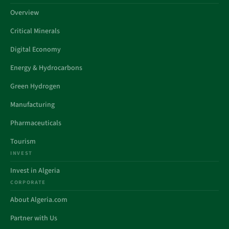
Overview
Critical Minerals
Digital Economy
Energy & Hydrocarbons
Green Hydrogen
Manufacturing
Pharmaceuticals
Tourism
INVEST
Invest in Algeria
CORPORATE
About Algeria.com
Partner with Us