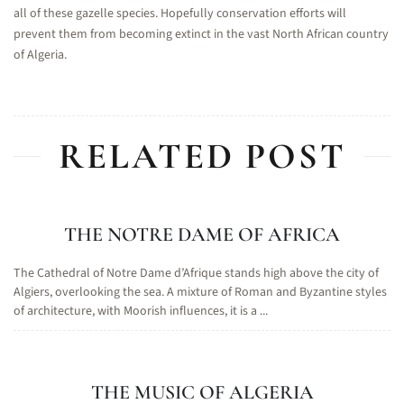
all of these gazelle species. Hopefully conservation efforts will
prevent them from becoming extinct in the vast North African country
of Algeria.
RELATED POST
THE NOTRE DAME OF AFRICA
The Cathedral of Notre Dame d’Afrique stands high above the city of
Algiers, overlooking the sea. A mixture of Roman and Byzantine styles
of architecture, with Moorish influences, it is a ...
THE MUSIC OF ALGERIA