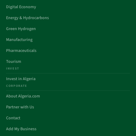
Digital Economy
Energy & Hydrocarbons
Green Hydrogen
Manufacturing
Pharmaceuticals
Tourism
INVEST
Invest in Algeria
CORPORATE
About Algeria.com
Partner with Us
Contact
Add My Business