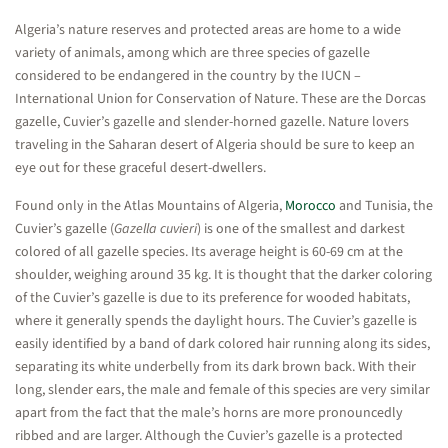
Algeria’s nature reserves and protected areas are home to a wide
variety of animals, among which are three species of gazelle
considered to be endangered in the country by the IUCN –
International Union for Conservation of Nature. These are the Dorcas
gazelle, Cuvier’s gazelle and slender-horned gazelle. Nature lovers
traveling in the Saharan desert of Algeria should be sure to keep an
eye out for these graceful desert-dwellers.
Found only in the Atlas Mountains of Algeria,
Morocco
and Tunisia, the
Cuvier’s gazelle (
Gazella cuvieri
) is one of the smallest and darkest
colored of all gazelle species. Its average height is 60-69 cm at the
shoulder, weighing around 35 kg. It is thought that the darker coloring
of the Cuvier’s gazelle is due to its preference for wooded habitats,
where it generally spends the daylight hours. The Cuvier’s gazelle is
easily identified by a band of dark colored hair running along its sides,
separating its white underbelly from its dark brown back. With their
long, slender ears, the male and female of this species are very similar
apart from the fact that the male’s horns are more pronouncedly
ribbed and are larger. Although the Cuvier’s gazelle is a protected