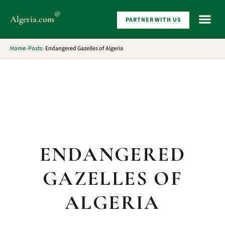
®
Algeria
.com
PARTNER WITH US
WHAT 
Home
»
Posts
»
Endangered Gazelles of Algeria
ENDANGERED
GAZELLES OF
ALGERIA