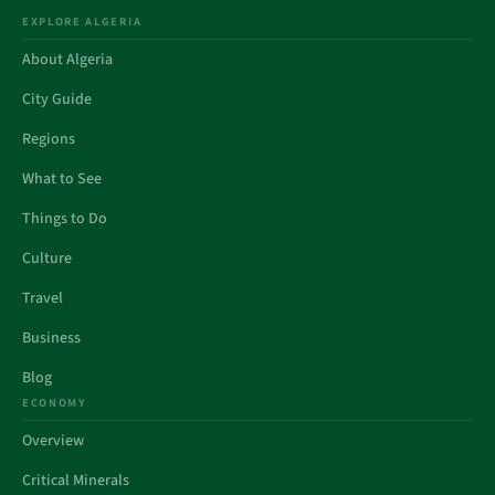
EXPLORE ALGERIA
About Algeria
City Guide
Regions
What to See
Things to Do
Culture
Travel
Business
Blog
ECONOMY
Overview
Critical Minerals