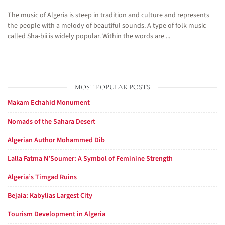
The music of Algeria is steep in tradition and culture and represents
the people with a melody of beautiful sounds. A type of folk music
called Sha-bii is widely popular. Within the words are ...
MOST POPULAR POSTS
Makam Echahid Monument
Nomads of the Sahara Desert
Algerian Author Mohammed Dib
Lalla Fatma N’Soumer: A Symbol of Feminine Strength
Algeria’s Timgad Ruins
Bejaia: Kabylias Largest City
Tourism Development in Algeria