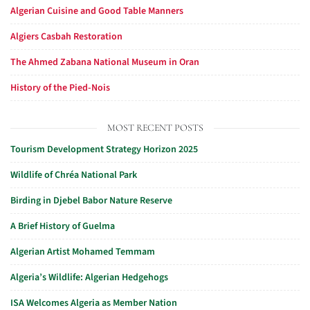
Algerian Cuisine and Good Table Manners
Algiers Casbah Restoration
The Ahmed Zabana National Museum in Oran
History of the Pied-Nois
MOST RECENT POSTS
Tourism Development Strategy Horizon 2025
Wildlife of Chréa National Park
Birding in Djebel Babor Nature Reserve
A Brief History of Guelma
Algerian Artist Mohamed Temmam
Algeria’s Wildlife: Algerian Hedgehogs
ISA Welcomes Algeria as Member Nation