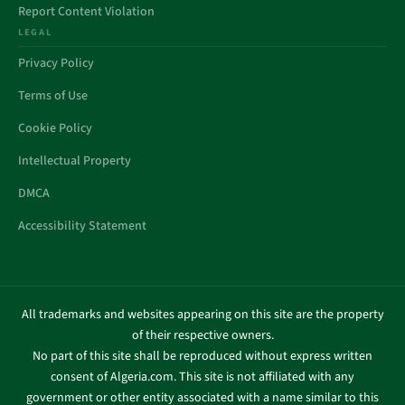
Report Content Violation
LEGAL
Privacy Policy
Terms of Use
Cookie Policy
Intellectual Property
DMCA
Accessibility Statement
All trademarks and websites appearing on this site are the property
of their respective owners.
No part of this site shall be reproduced without express written
consent of Algeria.com. This site is not affiliated with any
government or other entity associated with a name similar to this