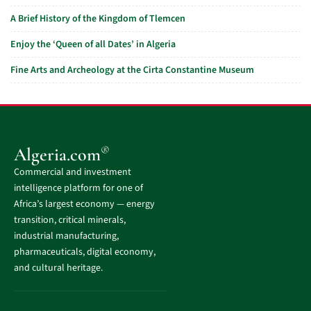
A Brief History of the Kingdom of Tlemcen
Enjoy the ‘Queen of all Dates’ in Algeria
Fine Arts and Archeology at the Cirta Constantine Museum
®
Algeria.com
Commercial and investment
intelligence platform for one of
Africa’s largest economy — energy
transition, critical minerals,
industrial manufacturing,
pharmaceuticals, digital economy,
and cultural heritage.