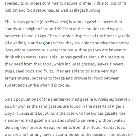
species, its numbers continue to decline, primarily due to loss of its
habitat and food resources, as well as illegal hunting.
The Dorcas gazelle (
Gazella dorcas
) is a small gazelle species that
stands at a height of around 55-65cm at the shoulder and weighs
between 15 and 20 kgs. There are six subspecies of the Dorcas gazelle,
all dwelling in arid
regions
where they are able to survive their entire
lives without access to a water source. Although they are known to
drink when water is available, Dorcas gazelles derive the moisture
they need from their food, which includes grasses, leaves, flowers,
twigs, seed pods and fruits. They are able to tolerate very high
temperatures, but tend to forage and browse for food between
sunset and sunrise when it is cooler.
Small populations of the slender-horned gazelle (
Gazella leptoceros
),
also known as the sand gazelle, are found in the deserts of Algeria,
Libya, Tunisia and Eqypt. As is the case with the Dorcas gazelle, the
slender-horned gazelle is well adapted to surviving without water,
deriving their moisture requirements from their food. Habitat loss,
warfare and hunting have all contributed to the decline in numbers of