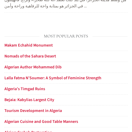
من وسط مدينة الجزائر، في بلد كنت تعتقد أنه كله صحراء ونزاع. فالهيلتون
في الجزائر هو بمثابة واحة للرفاهية وراحة وأمن ...
MOST POPULAR POSTS
Makam Echahid Monument
Nomads of the Sahara Desert
Algerian Author Mohammed Dib
Lalla Fatma N’Soumer: A Symbol of Feminine Strength
Algeria’s Timgad Ruins
Bejaia: Kabylias Largest City
Tourism Development in Algeria
Algerian Cuisine and Good Table Manners