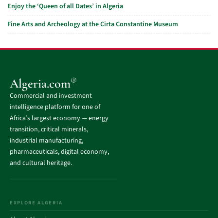
Enjoy the ‘Queen of all Dates’ in Algeria
Fine Arts and Archeology at the Cirta Constantine Museum
®
Algeria.com
Commercial and investment
intelligence platform for one of
Africa’s largest economy — energy
transition, critical minerals,
industrial manufacturing,
pharmaceuticals, digital economy,
and cultural heritage.
EXPLORE ALGERIA