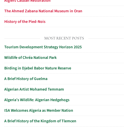
Algiers Casbah Restoration
The Ahmed Zabana National Museum in Oran
History of the Pied-Nois
MOST RECENT POSTS
Tourism Development Strategy Horizon 2025
Wildlife of Chréa National Park
Birding in Djebel Babor Nature Reserve
A Brief History of Guelma
Algerian Artist Mohamed Temmam
Algeria’s Wildlife: Algerian Hedgehogs
ISA Welcomes Algeria as Member Nation
A Brief History of the Kingdom of Tlemcen