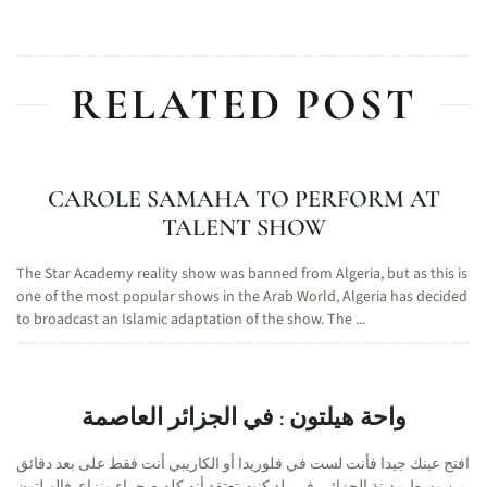
RELATED POST
CAROLE SAMAHA TO PERFORM AT
TALENT SHOW
The Star Academy reality show was banned from Algeria, but as this is
one of the most popular shows in the Arab World, Algeria has decided
to broadcast an Islamic adaptation of the show. The ...
واحة هيلتون : في الجزائر العاصمة
افتح عينك جيدا فأنت لست في فلوريدا أو الكاريبي أنت فقط على بعد دقائق