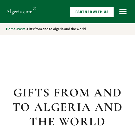
®
Algeria
.com
PARTNER WITH US
WHAT 
Home
»
Posts
»
Gifts from and to Algeria and the World
GIFTS FROM AND
TO ALGERIA AND
THE WORLD