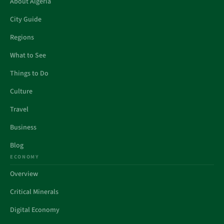
About Algeria
City Guide
Regions
What to See
Things to Do
Culture
Travel
Business
Blog
ECONOMY
Overview
Critical Minerals
Digital Economy