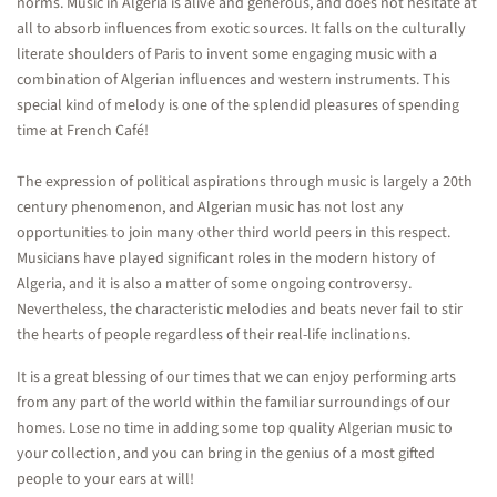
norms. Music in Algeria is alive and generous, and does not hesitate at
all to absorb influences from exotic sources. It falls on the culturally
literate shoulders of Paris to invent some engaging music with a
combination of Algerian influences and western instruments. This
special kind of melody is one of the splendid pleasures of spending
time at French Café!
The expression of political aspirations through music is largely a 20th
century phenomenon, and Algerian music has not lost any
opportunities to join many other third world peers in this respect.
Musicians have played significant roles in the modern history of
Algeria, and it is also a matter of some ongoing controversy.
Nevertheless, the characteristic melodies and beats never fail to stir
the hearts of people regardless of their real-life inclinations.
It is a great blessing of our times that we can enjoy performing arts
from any part of the world within the familiar surroundings of our
homes. Lose no time in adding some top quality Algerian music to
your collection, and you can bring in the genius of a most gifted
people to your ears at will!