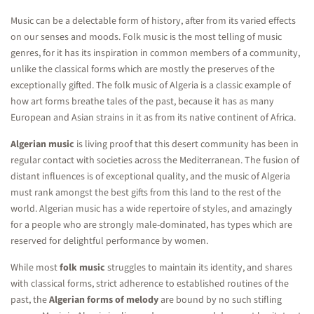
Music can be a delectable form of history, after from its varied effects
on our senses and moods. Folk music is the most telling of music
genres, for it has its inspiration in common members of a community,
unlike the classical forms which are mostly the preserves of the
exceptionally gifted. The folk music of Algeria is a classic example of
how art forms breathe tales of the past, because it has as many
European and Asian strains in it as from its native continent of Africa.
Algerian music
is living proof that this desert community has been in
regular contact with societies across the Mediterranean. The fusion of
distant influences is of exceptional quality, and the music of Algeria
must rank amongst the best gifts from this land to the rest of the
world. Algerian music has a wide repertoire of styles, and amazingly
for a people who are strongly male-dominated, has types which are
reserved for delightful performance by women.
While most
folk music
struggles to maintain its identity, and shares
with classical forms, strict adherence to established routines of the
past, the
Algerian forms of melody
are bound by no such stifling