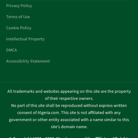
Privacy Policy
Terms of Use
Cookie Policy
Intellectual Property
DMCA
Accessibility Statement
All trademarks and websites appearing on this site are the property
of their respective owners.
No part of this site shall be reproduced without express written
consent of Algeria.com. This site is not affiliated with any
government or other entity associated with a name similar to this
site’s domain name.