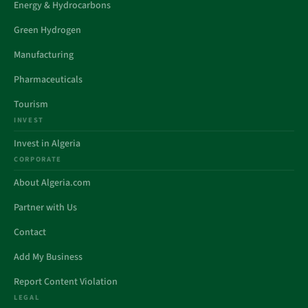
Energy & Hydrocarbons
Green Hydrogen
Manufacturing
Pharmaceuticals
Tourism
INVEST
Invest in Algeria
CORPORATE
About Algeria.com
Partner with Us
Contact
Add My Business
Report Content Violation
LEGAL