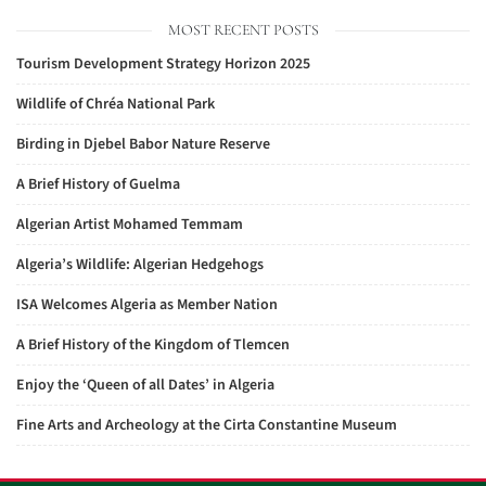
MOST RECENT POSTS
Tourism Development Strategy Horizon 2025
Wildlife of Chréa National Park
Birding in Djebel Babor Nature Reserve
A Brief History of Guelma
Algerian Artist Mohamed Temmam
Algeria’s Wildlife: Algerian Hedgehogs
ISA Welcomes Algeria as Member Nation
A Brief History of the Kingdom of Tlemcen
Enjoy the ‘Queen of all Dates’ in Algeria
Fine Arts and Archeology at the Cirta Constantine Museum