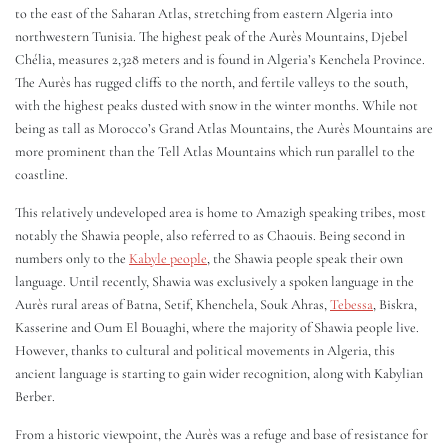
to the east of the Saharan Atlas, stretching from eastern Algeria into
northwestern Tunisia. The highest peak of the Aurès Mountains, Djebel
Chélia, measures 2,328 meters and is found in Algeria’s Kenchela Province.
The Aurès has rugged cliffs to the north, and fertile valleys to the south,
with the highest peaks dusted with snow in the winter months. While not
being as tall as Morocco’s Grand Atlas Mountains, the Aurès Mountains are
more prominent than the Tell Atlas Mountains which run parallel to the
coastline.
This relatively undeveloped area is home to Amazigh speaking tribes, most
notably the Shawia people, also referred to as Chaouis. Being second in
numbers only to the
Kabyle people
, the Shawia people speak their own
language. Until recently, Shawia was exclusively a spoken language in the
Aurès rural areas of Batna, Setif, Khenchela, Souk Ahras,
Tebessa
, Biskra,
Kasserine and Oum El Bouaghi, where the majority of Shawia people live.
However, thanks to cultural and political movements in Algeria, this
ancient language is starting to gain wider recognition, along with Kabylian
Berber.
From a historic viewpoint, the Aurès was a refuge and base of resistance for