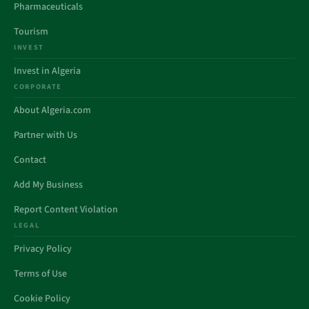
Pharmaceuticals
Tourism
INVEST
Invest in Algeria
CORPORATE
About Algeria.com
Partner with Us
Contact
Add My Business
Report Content Violation
LEGAL
Privacy Policy
Terms of Use
Cookie Policy