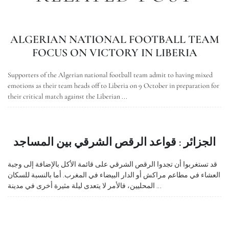
ALGERIAN NATIONAL FOOTBALL TEAM
FOCUS ON VICTORY IN LIBERIA
Supporters of the Algerian national football team admit to having mixed
emotions as their team heads off to Liberia on 9 October in preparation for
their critical match against the Liberian ...
الجزائر : قواعد الرقص الشرقي بين المساجد
قد تستغربوا أن تجدوا الرقص الشرقي على قائمة الأكل بالإضافة إلى وجبة
العشاء في مطاعم مراكش أو الدار البيضاء في المغرب. أما بالنسبة للسكان
المحليين، فالأمر لا يتعدى ليلة مثيرة أخرى في مدينة ...