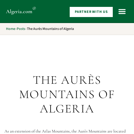
®
Algeria
.com
PARTNER WITH US
WHAT 
Home
»
Posts
»
The Aurès Mountains of Algeria
THE AURÈS
MOUNTAINS OF
ALGERIA
As an extension of the Atlas Mountains, the Aurès Mountains are located