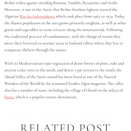
Berber tribes against invading Romans, Vandals, Byzantines and Arabs.
Moreover, it was in the Aurès that Berber freedom fighters started the
Algerian
War for Independence
which took place from 1962 to 1974. Today,
the Shawia population in the area grows primarily sorghum, as well as other
grains and vegetables in stone terraces along the mountainside. Following
the traditional practice of transhumance, with the change of season they
move their livestock to warmer areas in lowland valleys where they live in
temporary shelters through the winter.
With its Mediterranean-type vegetation of dense forests of pines, oaks and
ancient cedar trees to the north, and desert-type terrain to the south, the
Abiod Valley of the Aurès massif has been listed as one of the Natural
Wonders of the World by the renowned
Readers Digest
magazine. The valley
also has a number of oases, including the village of Ghoufi in the wilaya of
Batna
, which is a popular tourist destination.
RELATED POST