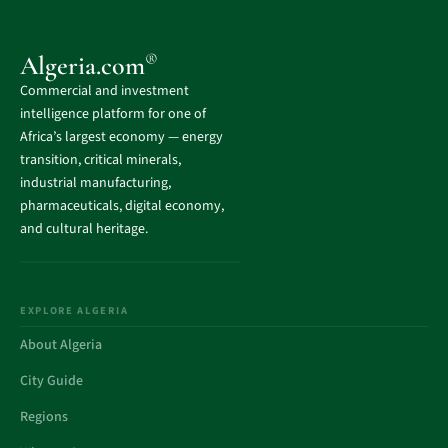
®
Algeria.com
Commercial and investment
intelligence platform for one of
Africa’s largest economy — energy
transition, critical minerals,
industrial manufacturing,
pharmaceuticals, digital economy,
and cultural heritage.
EXPLORE ALGERIA
About Algeria
City Guide
Regions