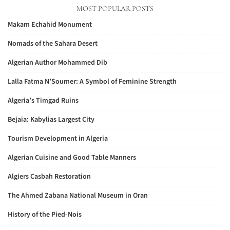
MOST POPULAR POSTS
Makam Echahid Monument
Nomads of the Sahara Desert
Algerian Author Mohammed Dib
Lalla Fatma N’Soumer: A Symbol of Feminine Strength
Algeria’s Timgad Ruins
Bejaia: Kabylias Largest City
Tourism Development in Algeria
Algerian Cuisine and Good Table Manners
Algiers Casbah Restoration
The Ahmed Zabana National Museum in Oran
History of the Pied-Nois