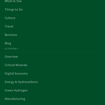
What to See
Things to Do
Culture
Travel
Business
Blog
ECONOMY
Overview
Critical Minerals
Digital Economy
Energy & Hydrocarbons
Green Hydrogen
Manufacturing