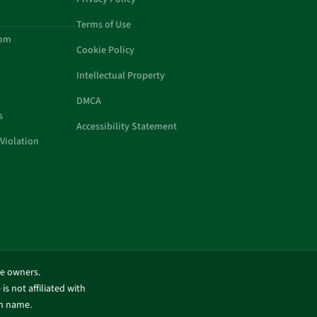
Terms of Use
com
Cookie Policy
Intellectual Property
DMCA
s
Accessibility Statement
Violation
ve owners.
is not affiliated with
in name.