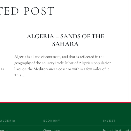
TED POST
ALGERIA – SANDS OF THE
SAHARA
Algeria is a land of contrasts, and that is reflected in the
geography of the country itself. Most of Algeria's population
has
lives on the Mediterranean coast or within a few miles of it.
This ...
 ALGERIA
ECONOMY
INVEST
geria
Overview
Invest in Algeri