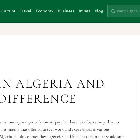
Culture
Travel
Economy
Business
Invest
Blog
IN ALGERIA AND
DIFFERENCE
r a country and get to know its people, there is no better way than to
ablishments that offer volunteer work and experiences in various
 Algeria should contact these agencies and find a position that would suit