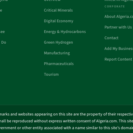
CORPORATE
de
Critical Minerals
About Algeria.
Digital Economy
Partner with Us
See
Energy & Hydrocarbons
Contact
o Do
Green Hydrogen
Add My Busines
Manufacturing
Report Content 
Pharmaceuticals
Tourism
marks and websites appearing on this site are the property of their respecti
shall be reproduced without express written consent of Algeria.com. This site 
ernment or other entity associated with a name similar to this site’s doma