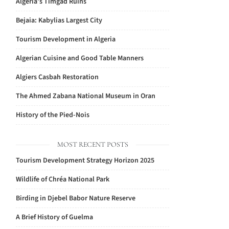
Algeria’s Timgad Ruins
Bejaia: Kabylias Largest City
Tourism Development in Algeria
Algerian Cuisine and Good Table Manners
Algiers Casbah Restoration
The Ahmed Zabana National Museum in Oran
History of the Pied-Nois
MOST RECENT POSTS
Tourism Development Strategy Horizon 2025
Wildlife of Chréa National Park
Birding in Djebel Babor Nature Reserve
A Brief History of Guelma