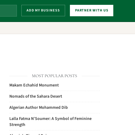
ADD MY BUSINESS
PARTNER WITH US
MOST POPULAR POSTS
Makam Echahid Monument
Nomads of the Sahara Desert
Algerian Author Mohammed Dib
Lalla Fatma N’Soumer: A Symbol of Feminine
Strength