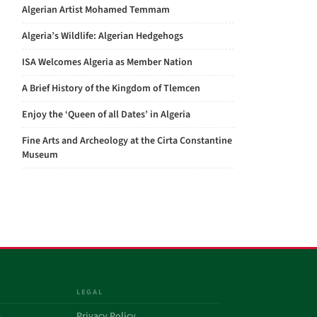
Algerian Artist Mohamed Temmam
Algeria’s Wildlife: Algerian Hedgehogs
ISA Welcomes Algeria as Member Nation
A Brief History of the Kingdom of Tlemcen
Enjoy the ‘Queen of all Dates’ in Algeria
Fine Arts and Archeology at the Cirta Constantine
Museum
LEGAL
a
Privacy Policy