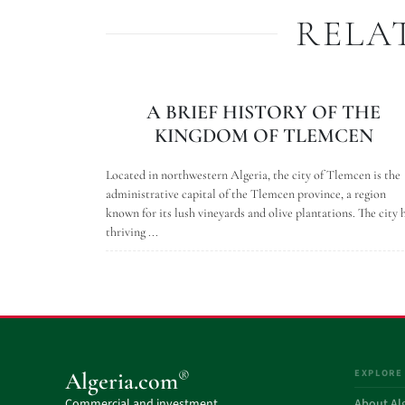
RELA
A BRIEF HISTORY OF THE
KINGDOM OF TLEMCEN
Located in northwestern Algeria, the city of Tlemcen is the
administrative capital of the Tlemcen province, a region
known for its lush vineyards and olive plantations. The city 
thriving ...
EXPLORE
®
Algeria.com
Commercial and investment
About Al