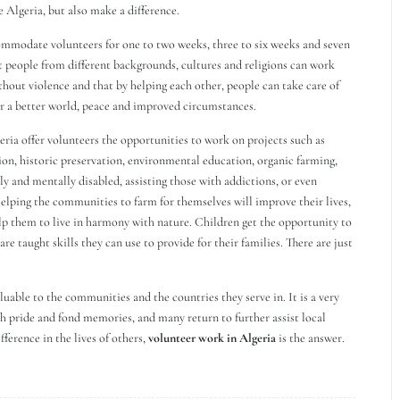
e Algeria, but also make a difference.
ommodate volunteers for one to two weeks, three to six weeks and seven
t people from different backgrounds, cultures and religions can work
hout violence and that by helping each other, people can take care of
for a better world, peace and improved circumstances.
eria offer volunteers the opportunities to work on projects such as
ction, historic preservation, environmental education, organic farming,
 and mentally disabled, assisting those with addictions, or even
 Helping the communities to farm for themselves will improve their lives,
lp them to live in harmony with nature. Children get the opportunity to
re taught skills they can use to provide for their families. There are just
luable to the communities and the countries they serve in. It is a very
h pride and fond memories, and many return to further assist local
ference in the lives of others,
volunteer work in Algeria
is the answer.