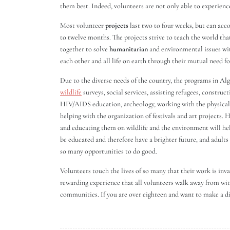
them best. Indeed, volunteers are not only able to experienc
Most volunteer
projects
last two to four weeks, but can acc
to twelve months. The projects strive to teach the world tha
together to solve
humanitarian
and environmental issues wit
each other and all life on earth through their mutual need 
Due to the diverse needs of the country, the programs in Alg
wildlife
surveys, social services, assisting refugees, constru
HIV/AIDS education, archeology, working with the physically
helping with the organization of festivals and art projects.
and educating them on wildlife and the environment will he
be educated and therefore have a brighter future, and adults a
so many opportunities to do good.
Volunteers touch the lives of so many that their work is inva
rewarding experience that all volunteers walk away from wit
communities. If you are over eighteen and want to make a dif