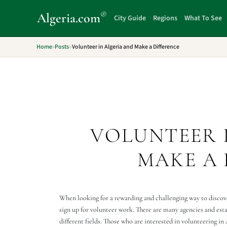
®
Algeria
.com
City Guide
Regions
What To See
Home
»
Posts
»
Volunteer in Algeria and Make a Difference
VOLUNTEER 
MAKE A 
When looking for a rewarding and challenging way to discove
sign up for volunteer work. There are many agencies and est
different fields. Those who are interested in volunteering in