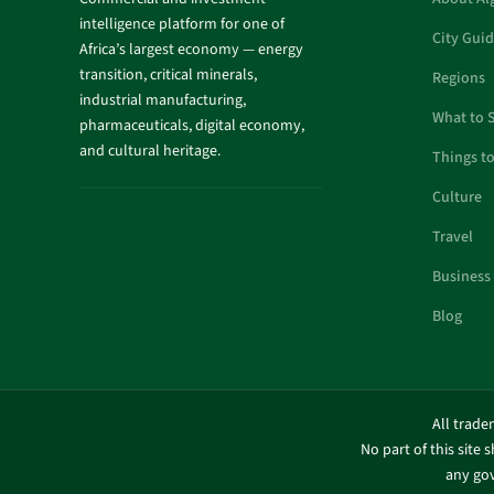
intelligence platform for one of
City Gui
Africa’s largest economy — energy
transition, critical minerals,
Regions
industrial manufacturing,
What to 
pharmaceuticals, digital economy,
and cultural heritage.
Things t
Culture
Travel
Business
Blog
All trade
No part of this site 
any gov