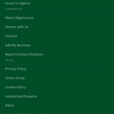
Invest in Algeria
CORPORATE
About Algeria.com
Partner with Us
Contact
Add My Business
Report Content Violation
LEGAL
Privacy Policy
Terms of Use
Cookie Policy
Intellectual Property
DMCA