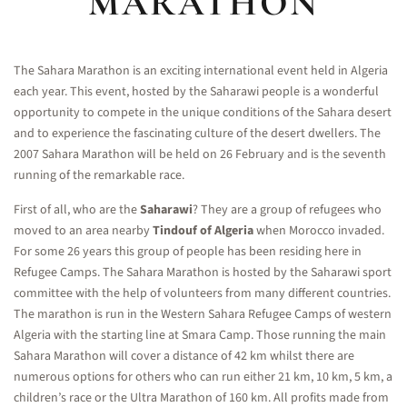
MARATHON
The Sahara Marathon is an exciting international event held in Algeria
each year. This event, hosted by the Saharawi people is a wonderful
opportunity to compete in the unique conditions of the Sahara desert
and to experience the fascinating culture of the desert dwellers. The
2007 Sahara Marathon will be held on 26 February and is the seventh
running of the remarkable race.
First of all, who are the
Saharawi
? They are a group of refugees who
moved to an area nearby
Tindouf of Algeria
when Morocco invaded.
For some 26 years this group of people has been residing here in
Refugee Camps. The Sahara Marathon is hosted by the Saharawi sport
committee with the help of volunteers from many different countries.
The marathon is run in the Western Sahara Refugee Camps of western
Algeria with the starting line at Smara Camp. Those running the main
Sahara Marathon will cover a distance of 42 km whilst there are
numerous options for others who can run either 21 km, 10 km, 5 km, a
children’s race or the Ultra Marathon of 160 km. All profits made from