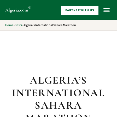
®
Algeria
.com
PARTNER WITH US
WHAT 
Home
»
Posts
»
Algeria’s International Sahara Marathon
ALGERIA’S
INTERNATIONAL
SAHARA