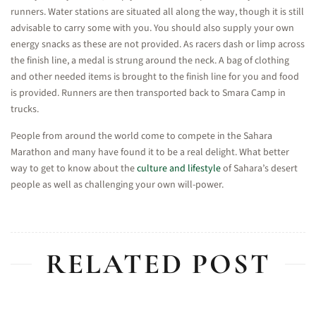
runners. Water stations are situated all along the way, though it is still
advisable to carry some with you. You should also supply your own
energy snacks as these are not provided. As racers dash or limp across
the finish line, a medal is strung around the neck. A bag of clothing
and other needed items is brought to the finish line for you and food
is provided. Runners are then transported back to Smara Camp in
trucks.
People from around the world come to compete in the Sahara
Marathon and many have found it to be a real delight. What better
way to get to know about the
culture and lifestyle
of Sahara’s desert
people as well as challenging your own will-power.
RELATED POST