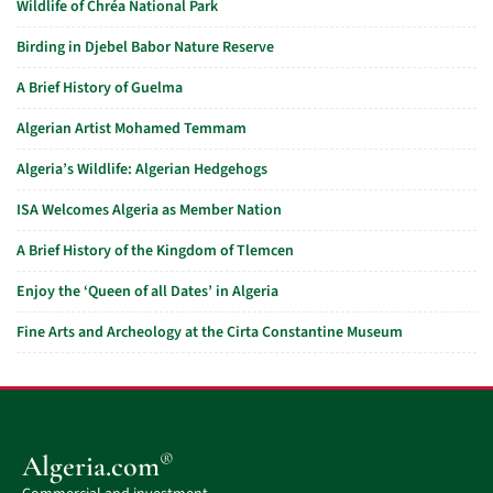
Wildlife of Chréa National Park
Birding in Djebel Babor Nature Reserve
A Brief History of Guelma
Algerian Artist Mohamed Temmam
Algeria’s Wildlife: Algerian Hedgehogs
ISA Welcomes Algeria as Member Nation
A Brief History of the Kingdom of Tlemcen
Enjoy the ‘Queen of all Dates’ in Algeria
Fine Arts and Archeology at the Cirta Constantine Museum
®
Algeria.com