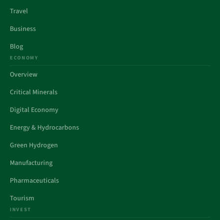
Travel
Business
Blog
ECONOMY
Overview
Critical Minerals
Digital Economy
Energy & Hydrocarbons
Green Hydrogen
Manufacturing
Pharmaceuticals
Tourism
INVEST