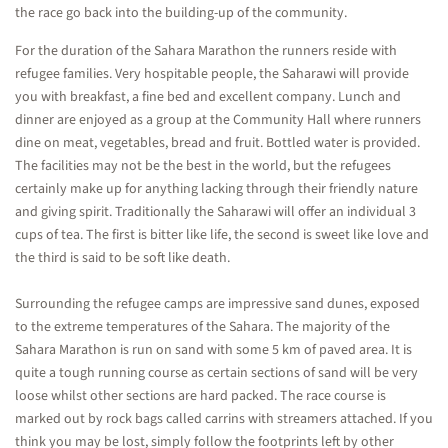
the race go back into the building-up of the community.
For the duration of the Sahara Marathon the runners reside with
refugee families. Very hospitable people, the Saharawi will provide
you with breakfast, a fine bed and excellent company. Lunch and
dinner are enjoyed as a group at the Community Hall where runners
dine on meat, vegetables, bread and fruit. Bottled water is provided.
The facilities may not be the best in the world, but the refugees
certainly make up for anything lacking through their friendly nature
and giving spirit. Traditionally the Saharawi will offer an individual 3
cups of tea. The first is bitter like life, the second is sweet like love and
the third is said to be soft like death.
Surrounding the refugee camps are impressive sand dunes, exposed
to the extreme temperatures of the Sahara. The majority of the
Sahara Marathon is run on sand with some 5 km of paved area. It is
quite a tough running course as certain sections of sand will be very
loose whilst other sections are hard packed. The race course is
marked out by rock bags called carrins with streamers attached. If you
think you may be lost, simply follow the footprints left by other