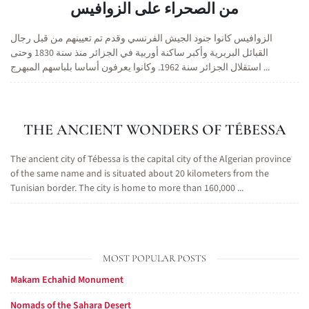
من الصحراء على الزوافيس
الزوافيس كانوا جنود الجيش الفرنسي وقدم تم تعيينهم من قبل رجال
القبائل البربرية وأكبر ساكنة أوربية في الجزائر منذ سنة 1830 وحتى
استقلال الجزائر سنة 1962. وكانوا يعرفون أساسا بلباسهم المبهرج ...
THE ANCIENT WONDERS OF TÉBESSA
The ancient city of Tébessa is the capital city of the Algerian province
of the same name and is situated about 20 kilometers from the
Tunisian border. The city is home to more than 160,000 ...
MOST POPULAR POSTS
Makam Echahid Monument
Nomads of the Sahara Desert