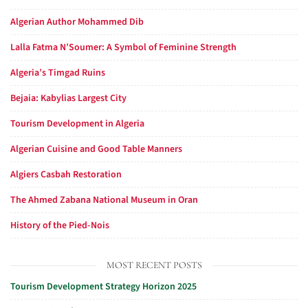
Algerian Author Mohammed Dib
Lalla Fatma N’Soumer: A Symbol of Feminine Strength
Algeria’s Timgad Ruins
Bejaia: Kabylias Largest City
Tourism Development in Algeria
Algerian Cuisine and Good Table Manners
Algiers Casbah Restoration
The Ahmed Zabana National Museum in Oran
History of the Pied-Nois
MOST RECENT POSTS
Tourism Development Strategy Horizon 2025