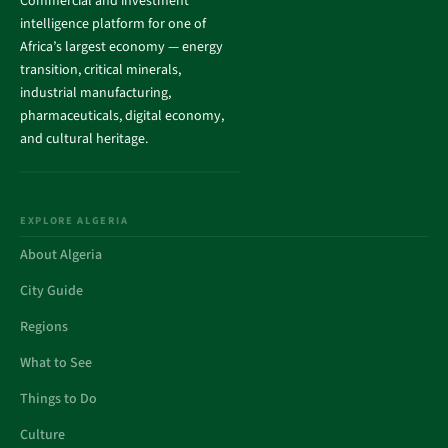
Commercial and investment
intelligence platform for one of
Africa’s largest economy — energy
transition, critical minerals,
industrial manufacturing,
pharmaceuticals, digital economy,
and cultural heritage.
EXPLORE ALGERIA
About Algeria
City Guide
Regions
What to See
Things to Do
Culture