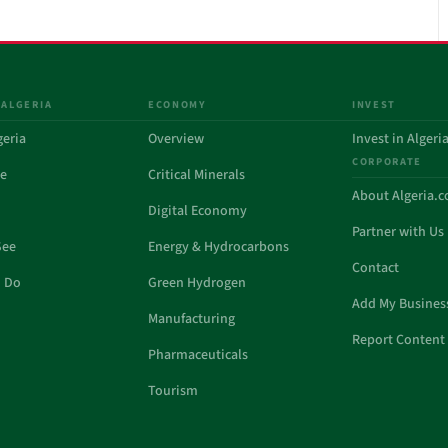
 ALGERIA
ECONOMY
INVEST
geria
Overview
Invest in Algeri
CORPORATE
de
Critical Minerals
About Algeria.
Digital Economy
Partner with Us
See
Energy & Hydrocarbons
Contact
o Do
Green Hydrogen
Add My Busines
Manufacturing
Report Content 
Pharmaceuticals
Tourism