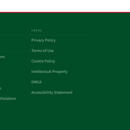
LEGAL
a
Privacy Policy
Terms of Use
com
Cookie Policy
Intellectual Property
DMCA
s
Accessibility Statement
Violation