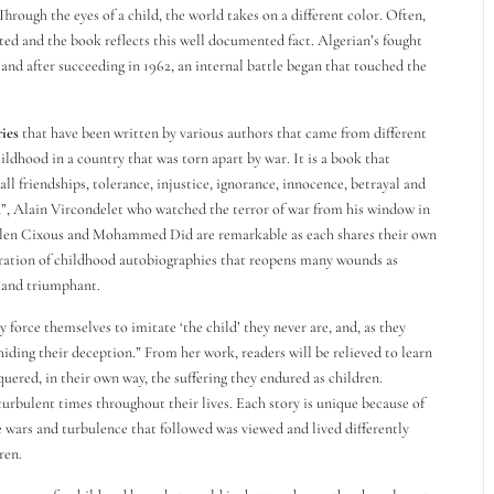
 Through the eyes of a child, the world takes on a different color. Often,
ted and the book reflects this well documented fact. Algerian’s fought
 and after succeeding in 1962, an internal battle began that touched the
ries
that have been written by various authors that came from different
ildhood in a country that was torn apart by war. It is a book that
call friendships, tolerance, injustice, ignorance, innocence, betrayal and
, Alain Vircondelet who watched the terror of war from his window in
elen Cixous and Mohammed Did are remarkable as each shares their own
oration of childhood autobiographies that reopens many wounds as
g and triumphant.
 force themselves to imitate ‘the child’ they never are, and, as they
iding their deception.” From her work, readers will be relieved to learn
uered, in their own way, the suffering they endured as children.
turbulent times throughout their lives. Each story is unique because of
 wars and turbulence that followed was viewed and lived differently
ren.