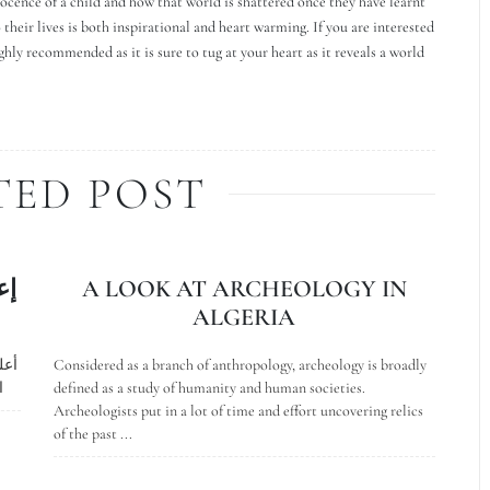
ocence of a child and how that world is shattered once they have learnt
o their lives is both inspirational and heart warming. If you are interested
y recommended as it is sure to tug at your heart as it reveals a world
TED POST
بة
A LOOK AT ARCHEOLOGY IN
ALGERIA
اية
Considered as a branch of anthropology, archeology is broadly
ة
defined as a study of humanity and human societies.
Archeologists put in a lot of time and effort uncovering relics
of the past ...