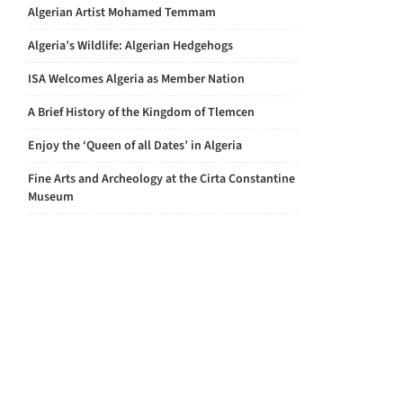
Algerian Artist Mohamed Temmam
Algeria’s Wildlife: Algerian Hedgehogs
ISA Welcomes Algeria as Member Nation
A Brief History of the Kingdom of Tlemcen
Enjoy the ‘Queen of all Dates’ in Algeria
Fine Arts and Archeology at the Cirta Constantine
Museum