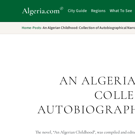
®
Algeria
.com
City Guide
Regions
What To See
Home
»
Posts
»
An Algerian Childhood: Collection of Autobiographical Narra
AN ALGERI
COLLE
AUTOBIOGRAPH
The novel, “An Algerian Childhood”, was compiled and edited 