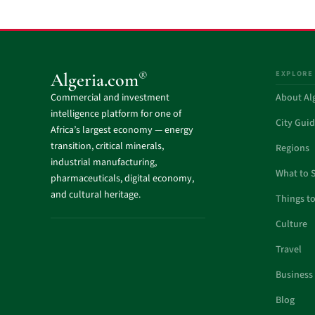
EXPLORE
®
Algeria.com
Commercial and investment
About Al
intelligence platform for one of
City Gui
Africa’s largest economy — energy
transition, critical minerals,
Regions
industrial manufacturing,
What to 
pharmaceuticals, digital economy,
and cultural heritage.
Things t
Culture
Travel
Business
Blog