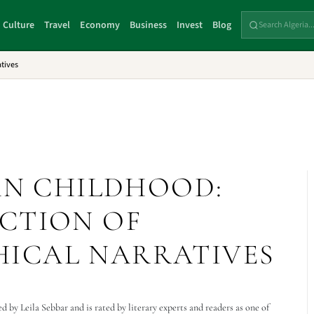
Culture
Travel
Economy
Business
Invest
Blog
tives
AN CHILDHOOD:
CTION OF
ICAL NARRATIVES
by Leila Sebbar and is rated by literary experts and readers as one of