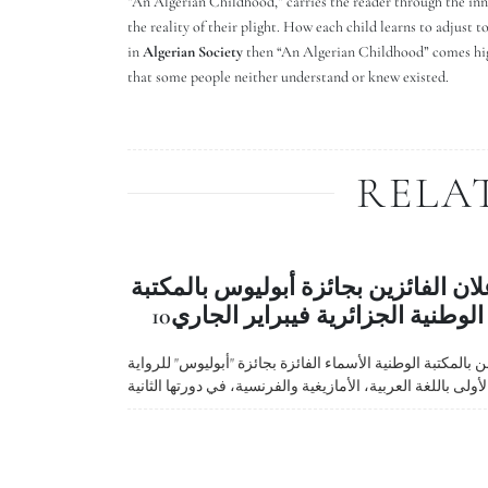
”An Algerian Childhood,” carries the reader through the inn
the reality of their plight. How each child learns to adjust t
in
Algerian Society
then “An Algerian Childhood” comes highl
that some people neither understand or knew existed.
RELA
إعلان الفائزين بجائزة أبوليوس بالمكت
الوطنية الجزائرية فيبراير الجاري10
أعلن بالمكتبة الوطنية الأسماء الفائزة بجائزة "أبوليوس" للرو
الأولى باللغة العربية، الأمازيغية والفرنسية، في دورتها الثاني