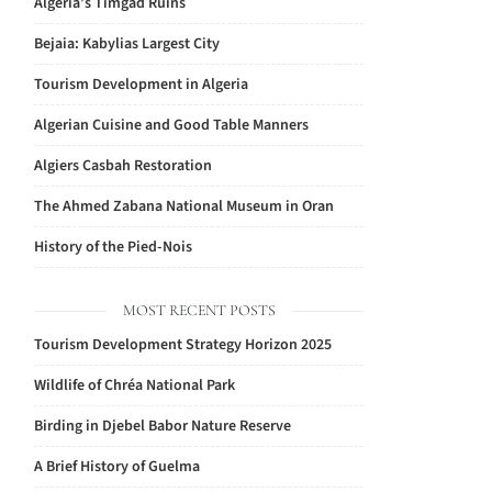
Algeria’s Timgad Ruins
Bejaia: Kabylias Largest City
Tourism Development in Algeria
Algerian Cuisine and Good Table Manners
Algiers Casbah Restoration
The Ahmed Zabana National Museum in Oran
History of the Pied-Nois
MOST RECENT POSTS
Tourism Development Strategy Horizon 2025
Wildlife of Chréa National Park
Birding in Djebel Babor Nature Reserve
A Brief History of Guelma