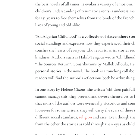
the best novels of all times. It evokes a variety of emotions.
children’s understanding of traumatic events is underestima
for 132 years to free themselves from the binds of the French
lives of young and old alike.
”An Algerian Childhood” is a
collection of sixteen short sto
social standings and expresses how they experienced their ch
touches the hearts of everyone who reads it, as its stories re
kindness. Authors such as Habib Tengour wrote “Childhood”
“The Sources Return”. Contributions by Mallek Alloula, H
personal stories
in the novel. The book is a touching collab
readers will find the author’s reflections both heartbreakin
In one story by Helene Cixous, she writes: “children painfully
cannot manage this, they pretend and devote themselves to h
that most of the authors were eventually victorious and conq
However for some writers, they will carry the scars of these 
different social standards,
religion
and race. Even though the
from the other the stories as told through their eyes as child