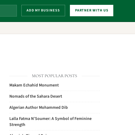
ADD MY BUSINESS
PARTNER WITH US
MOST POPULAR POSTS
Makam Echahid Monument
Nomads of the Sahara Desert
Algerian Author Mohammed Dib
Lalla Fatma N’Soumer: A Symbol of Feminine
Strength